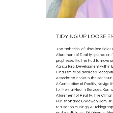
TIDYING UP LOOSE E
The Maharishi of Hinduism tidies 
Allurement of Reality spurred on
propheses that he had to move on 
Agricultural Development within 
Hinduism to be awarded recognitio
Associated Books in the series un
A Conception of Reality, Navigat
for Mental Health Services, Karm
Allurement of Reality, The Cli
Purushottama Bhagwan Ram, Trut
realisation Musings, Autobiograhp
and Mindfulness, Sri Krishna's May