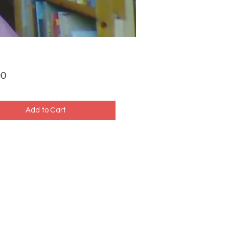
Price
00
Add to Cart