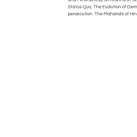
Status Quo, The Evolution of Dem
persecution. The Maharishi of Hinduis