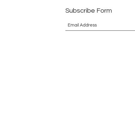
Subscribe Form