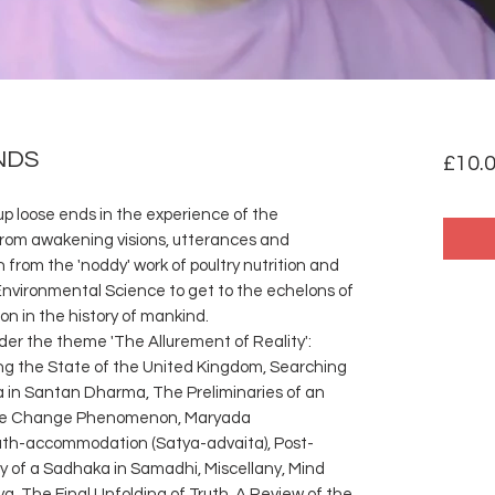
NDS
£10.
up loose ends in the experience of the
 from awakening visions, utterances and
from the 'noddy' work of poultry nutrition and
Environmental Science to get to the echelons of
n in the history of mankind.
der the theme 'The Allurement of Reality':
ing the State of the United Kingdom, Searching
a in Santan Dharma, The Preliminaries of an
mate Change Phenomenon, Maryada
h-accommodation (Satya-advaita), Post-
y of a Sadhaka in Samadhi, Miscellany, Mind
a, The Final Unfolding of Truth, A Review of the