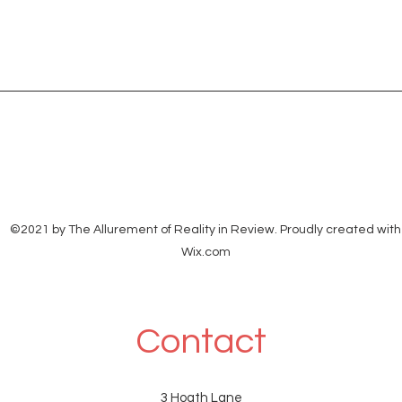
©2021 by The Allurement of Reality in Review. Proudly created with
Wix.com
Contact
3 Hoath Lane