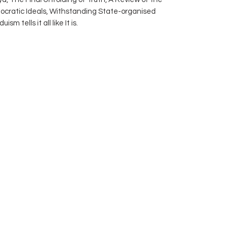
ocratic Ideals, Withstanding State-organised
m tells it all like It is.