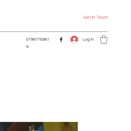
Get In Touch
Log In
0796778961
9