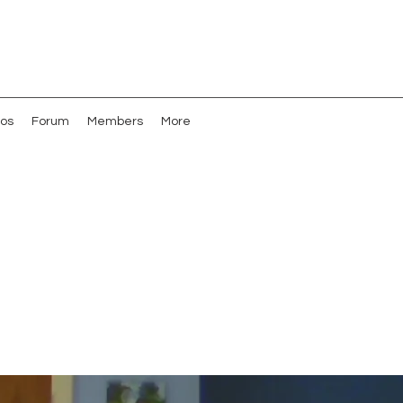
os
Forum
Members
More