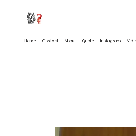
Home
Contact
About
Quote
Instagram
Vide