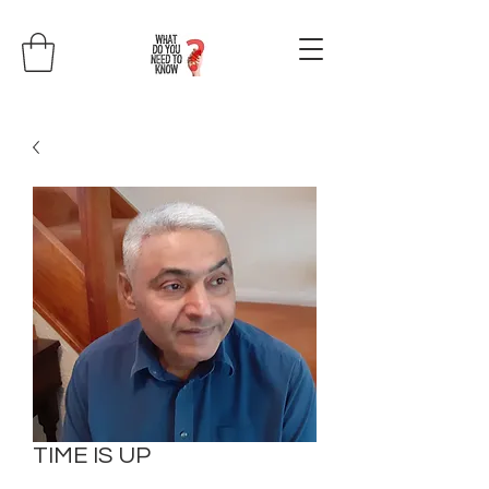
TIME IS UP