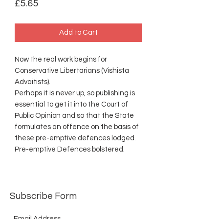
Price
£5.65
Add to Cart
Now the real work begins for
Conservative Libertarians (Vishista
Advaitists).
Perhaps it is never up, so publishing is
essential to get it into the Court of
Public Opinion and so that the State
formulates an offence on the basis of
these pre-emptive defences lodged.
Pre-emptive Defences bolstered.
Subscribe Form