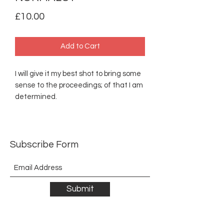
Price
£10.00
Add to Cart
I will give it my best shot to bring some
sense to the proceedings; of that I am
determined.
Subscribe Form
Submit