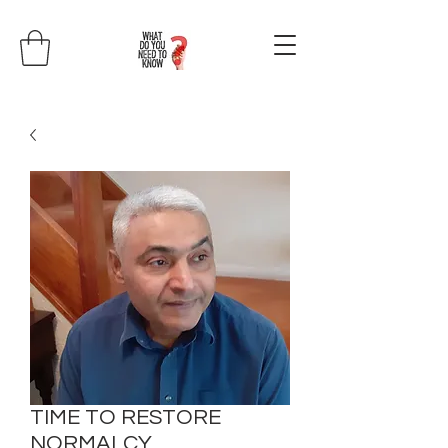
TIME TO RESTORE
NORMALCY