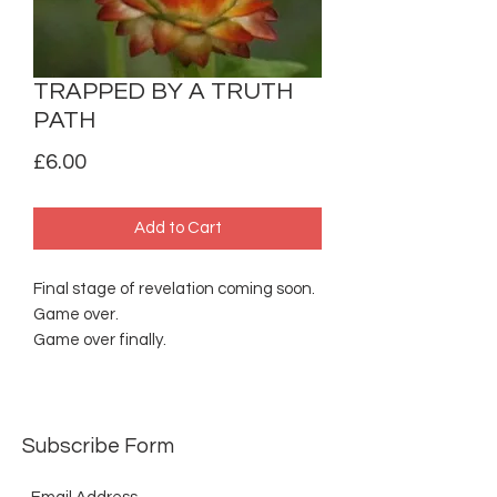
TRAPPED BY A TRUTH
PATH
Price
£6.00
Add to Cart
Final stage of revelation coming soon.
Game over.
Game over finally.
Subscribe Form