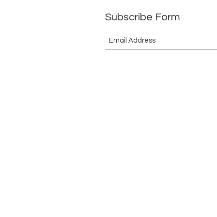
Subscribe Form