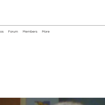
os
Forum
Members
More