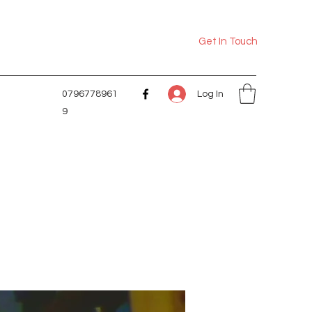
Get In Touch
Log In
0796778961
9