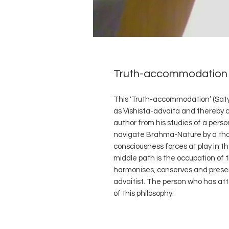
Truth-accommodation 
This 'Truth-accommodation’ (Saty
as Vishista-advaita and thereby 
author from his studies of a pers
navigate Brahma-Nature by a tho
consciousness forces at play in th
middle path is the occupation of 
harmonises, conserves and prese
advaitist. The person who has att
of this philosophy.