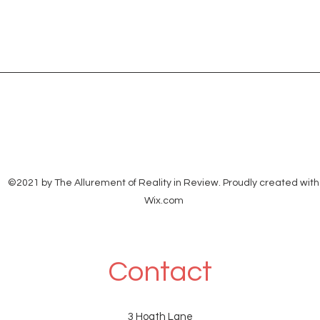
©2021 by The Allurement of Reality in Review. Proudly created with
Wix.com
Contact
3 Hoath Lane