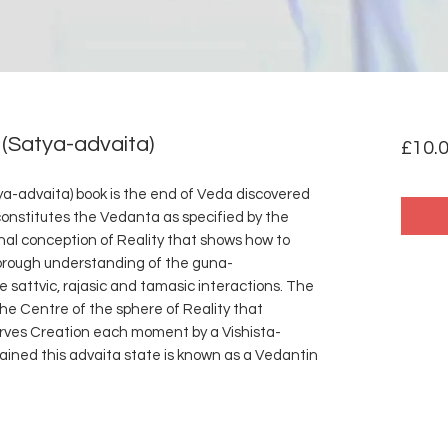
(Satya-advaita)
£10.
a-advaita) book is the end of Veda discovered
constitutes the Vedanta as specified by the
onal conception of Reality that shows how to
rough understanding of the guna-
e sattvic, rajasic and tamasic interactions. The
the Centre of the sphere of Reality that
rves Creation each moment by a Vishista-
ained this advaita state is known as a Vedantin