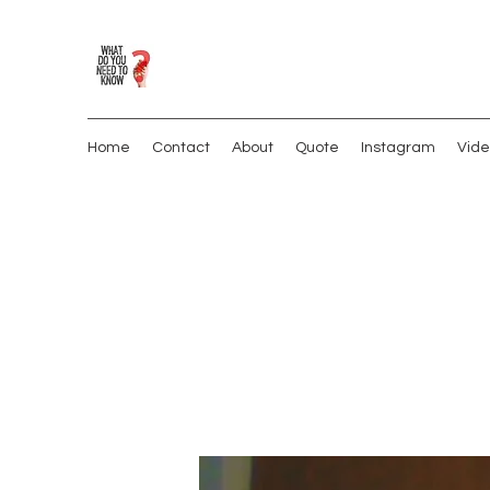
Home
Contact
About
Quote
Instagram
Vide