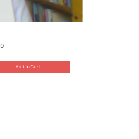
Price
00
Add to Cart