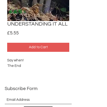
UNDERSTANDING IT ALL
Price
£5.55
Add to Cart
Say when!
The End
Subscribe Form