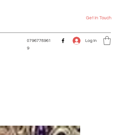
Get In Touch
Log In
0796778961
9