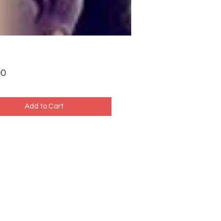
Price
00
Add to Cart