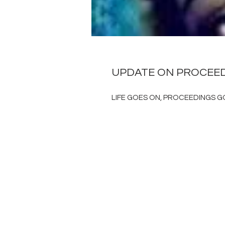
UPDATE ON PROCEE
LIFE GOES ON, PROCEEDINGS GO 