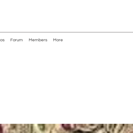
os
Forum
Members
More