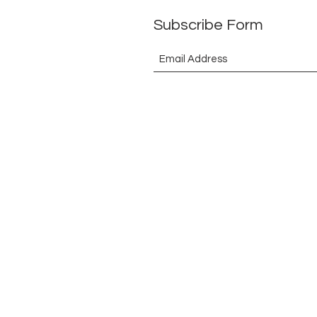
Subscribe Form