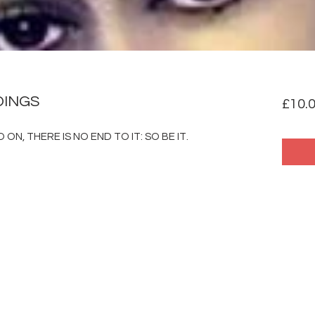
DINGS
£10.
ON, THERE IS NO END TO IT: SO BE IT.