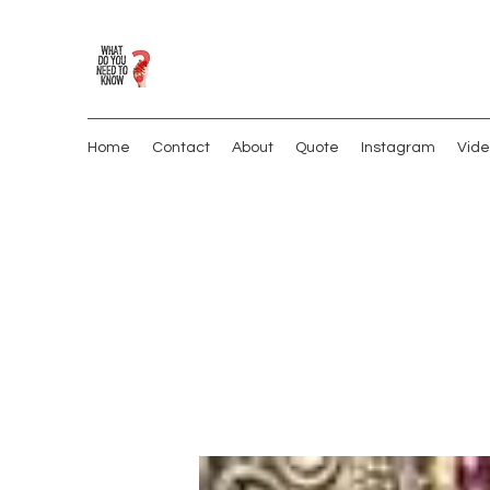
Home
Contact
About
Quote
Instagram
Vide