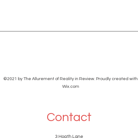
©2021 by The Allurement of Reality in Review. Proudly created with
Wix.com
Contact
3 Hoath Lane