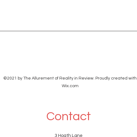
©2021 by The Allurement of Reality in Review. Proudly created with
Wix.com
Contact
3 Hoath Lane