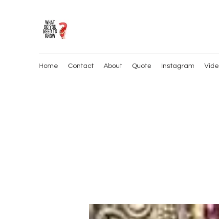
Home
Contact
About
Quote
Instagram
Vide