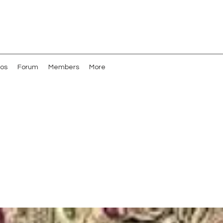
os
Forum
Members
More