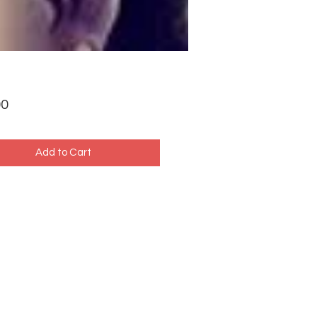
Price
00
Add to Cart