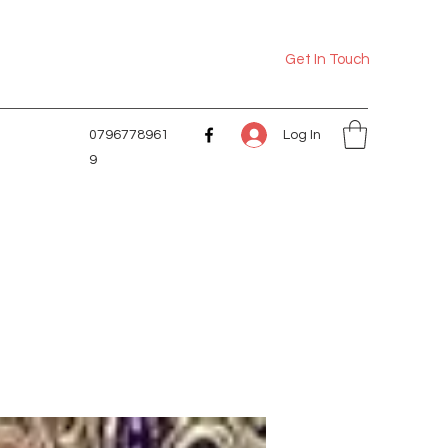
Get In Touch
Log In
0796778961
9