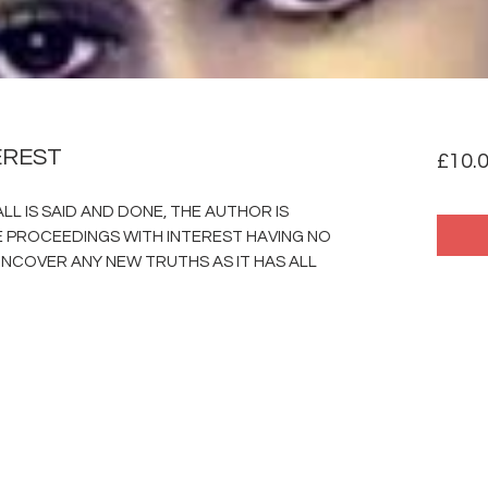
EREST
£10.
LL IS SAID AND DONE, THE AUTHOR IS
PROCEEDINGS WITH INTEREST HAVING NO
NCOVER ANY NEW TRUTHS AS IT HAS ALL