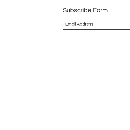
Subscribe Form