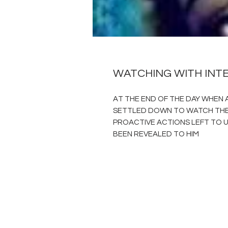
WATCHING WITH INT
AT THE END OF THE DAY WHEN A
SETTLED DOWN TO WATCH THE 
PROACTIVE ACTIONS LEFT TO U
BEEN REVEALED TO HIM