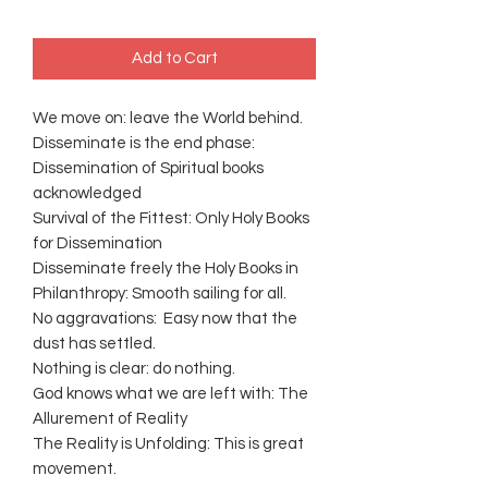
Add to Cart
We move on: leave the World behind.
Disseminate is the end phase:
Dissemination of Spiritual books
acknowledged
Survival of the Fittest: Only Holy Books
for Dissemination
Disseminate freely the Holy Books in
Philanthropy: Smooth sailing for all.
No aggravations: Easy now that the
dust has settled.
Nothing is clear: do nothing.
God knows what we are left with: The
Allurement of Reality
The Reality is Unfolding: This is great
movement.