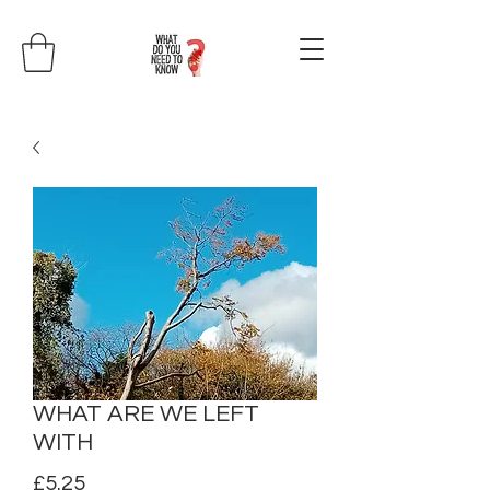
WHAT ARE WE LEFT
WITH
Price
£5.25