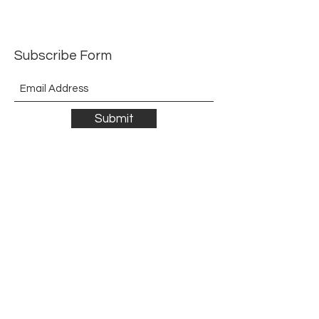
Subscribe Form
Submit
©2021 by The Allurement of Reality in Review.
Proudly created with Wix.com
Contact
3 Hoath Lane
Wigmore
Gillingham
Kent