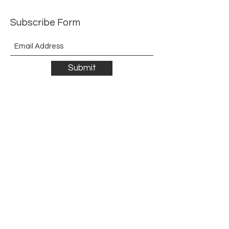
Subscribe Form
Submit
©2021 by The Allurement of Reality in Review.
Proudly created with Wix.com
Contact
3 Hoath Lane
Wigmore
Gillingham
Kent
ME8 0SL