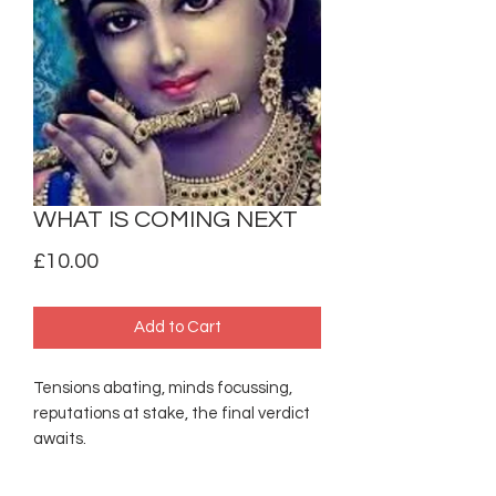
WHAT IS COMING NEXT
Price
£10.00
Add to Cart
Tensions abating, minds focussing,
reputations at stake, the final verdict
awaits.