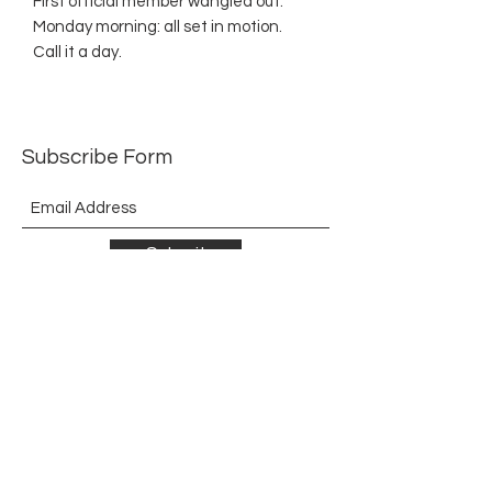
First official member wangled out.
Monday morning: all set in motion.
Call it a day.
Subscribe Form
Submit
©2021 by The Allurement of Reality in Review.
Proudly created with Wix.com
Contact
3 Hoath Lane