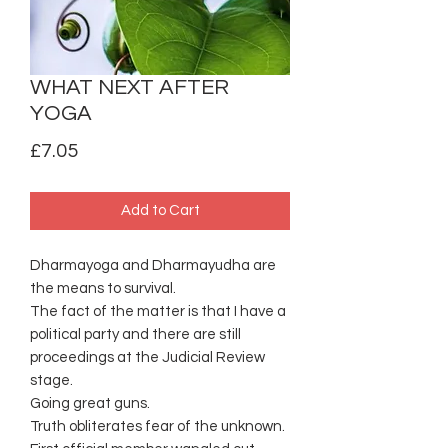
WHAT NEXT AFTER
YOGA
Price
£7.05
Add to Cart
Dharmayoga and Dharmayudha are
the means to survival.
The fact of the matter is that I have a
political party and there are still
proceedings at the Judicial Review
stage.
Going great guns.
Truth obliterates fear of the unknown.