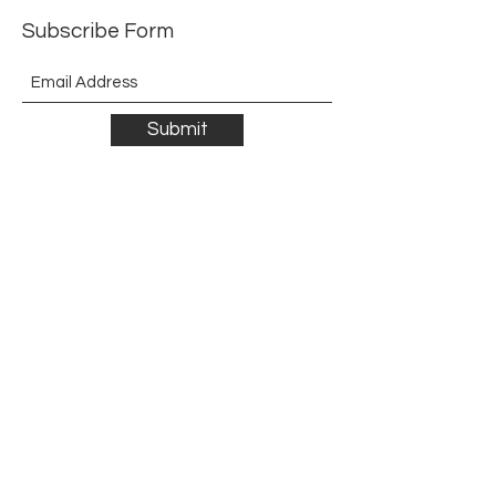
Subscribe Form
Submit
©2021 by The Allurement of Reality in Review.
Proudly created with Wix.com
Contact
3 Hoath Lane
Wigmore
Gillingham
Kent
ME8 0SL