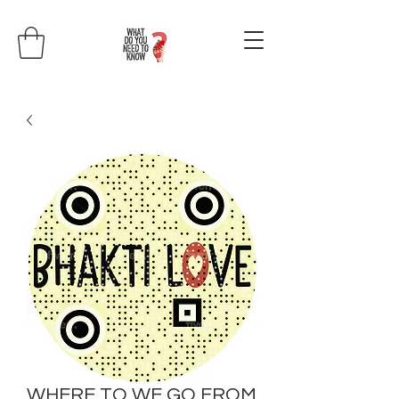
WHERE TO WE GO FROM