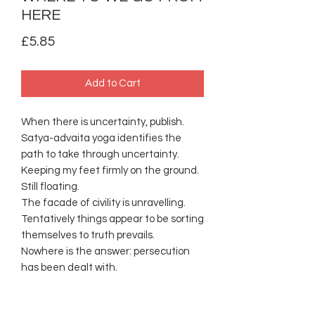
HERE
Price
£5.85
Add to Cart
When there is uncertainty, publish.
Satya-advaita yoga identifies the
path to take through uncertainty.
Keeping my feet firmly on the ground.
Still floating.
The facade of civility is unravelling.
Tentatively things appear to be sorting
themselves to truth prevails.
Nowhere is the answer: persecution
has been dealt with.