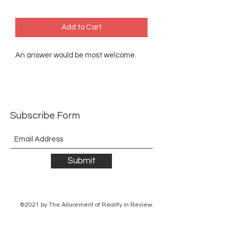
Add to Cart
An answer would be most welcome.
Subscribe Form
Submit
©2021 by The Allurement of Reality in Review.
Proudly created with Wix.com