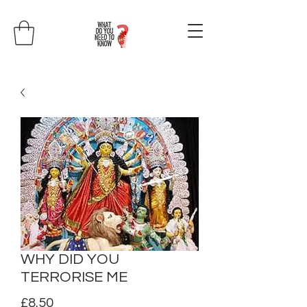
WHY DID YOU
TERRORISE ME
Price
£8.50