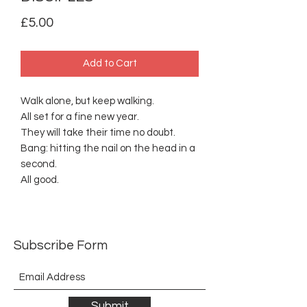
Price
£5.00
Add to Cart
Walk alone, but keep walking.
All set for a fine new year.
They will take their time no doubt.
Bang: hitting the nail on the head in a
second.
All good.
Subscribe Form
Submit