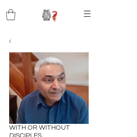
WITH OR WITHOUT
DISCIPLES