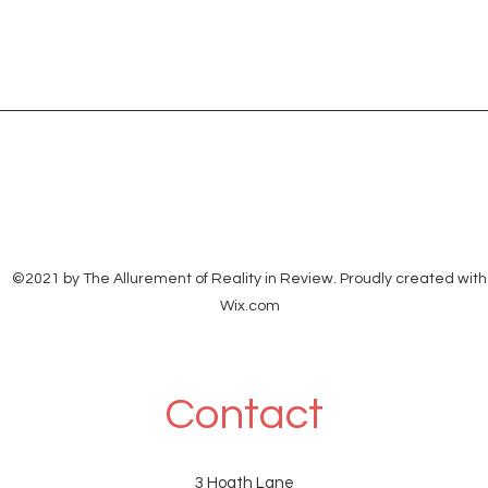
©2021 by The Allurement of Reality in Review. Proudly created with
Wix.com
Contact
3 Hoath Lane