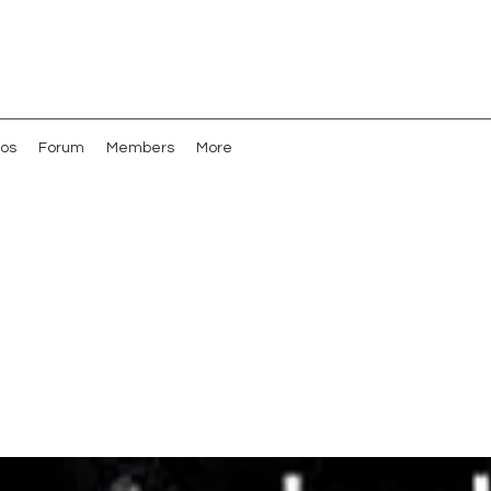
os
Forum
Members
More