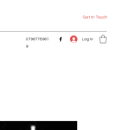
Get In Touch
Log In
0796778961
9