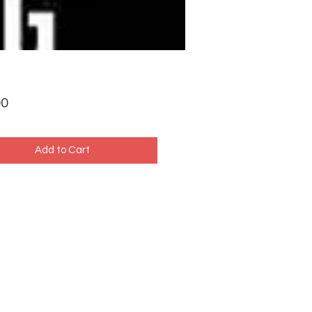
Price
00
Add to Cart