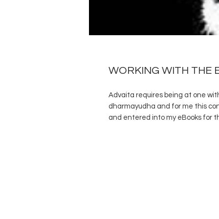
WORKING WITH THE 
Advaita requires being at one with 
dharmayudha and for me this conc
and entered into my eBooks for th