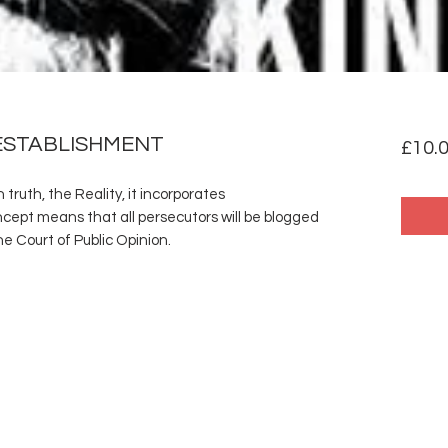
ESTABLISHMENT
£10.
truth, the Reality, it incorporates
ept means that all persecutors will be blogged
e Court of Public Opinion.