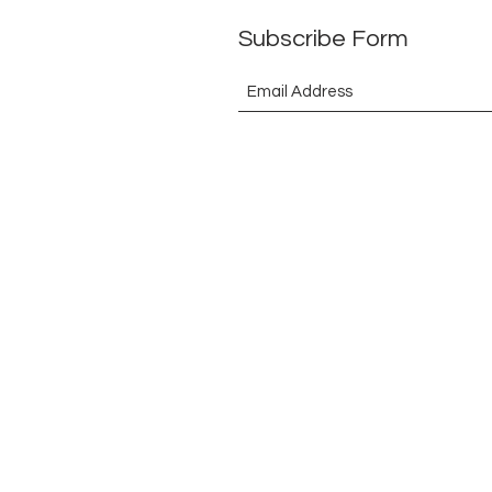
Subscribe Form