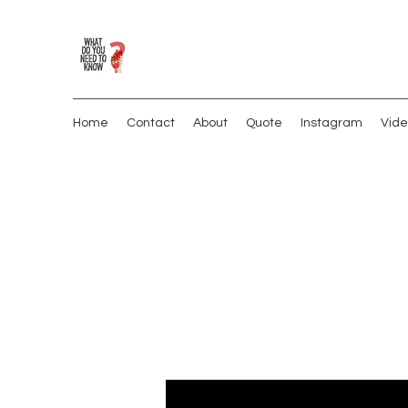
Home
Contact
About
Quote
Instagram
Vide