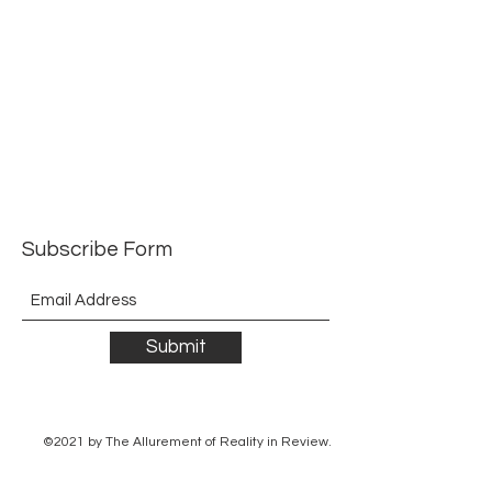
Subscribe Form
Submit
©2021 by The Allurement of Reality in Review.
Proudly created with Wix.com