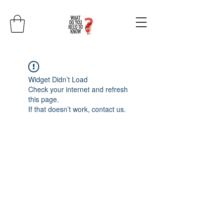
Widget Didn’t Load
Check your internet and refresh
this page.
If that doesn’t work, contact us.