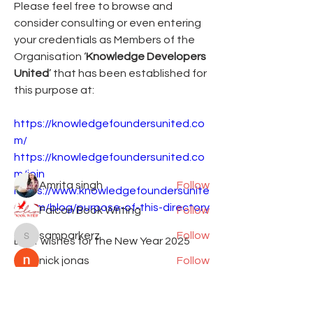
Please feel free to browse and 
consider consulting or even entering 
your credentials as Members of the 
Organisation ‘
Knowledge Developers 
United
’ that has been established for 
About
this purpose at:
Add or edit a post to get the
conversation started.
https://knowledgefoundersunited.co
m/
https://knowledgefoundersunited.co
Members
m/join
Amrita singh
Follow
https://www.knowledgefoundersunite
d.com/blog/purpose-of-this-directory
Falcon Book Writing
Follow
samparkerz
Follow
Best wishes for the New Year 2025
samparkerz
nick jonas
Follow
See More
Shantanu Panigrahi
Follow
0
See All Members (9)