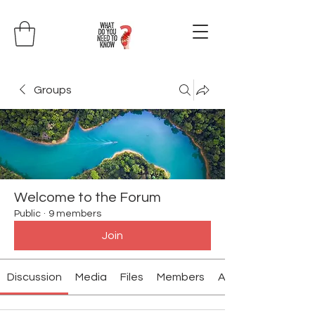
Groups
Welcome to the Forum
Public
·
9 members
Join
Discussion
Media
Files
Members
About