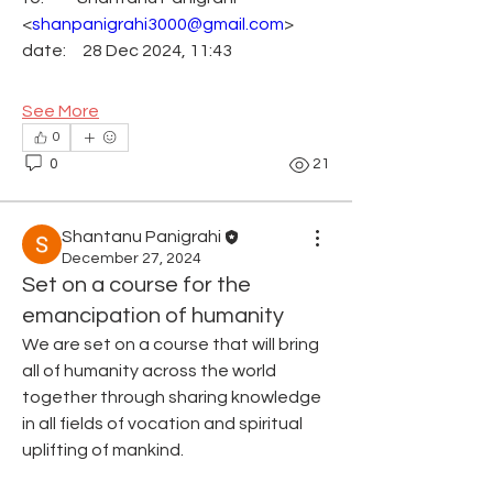
<
shanpanigrahi3000@gmail.com
>
date:     28 Dec 2024, 11:43
See More
0
0
21
Shantanu Panigrahi
December 27, 2024
Set on a course for the
emancipation of humanity
We are set on a course that will bring 
all of humanity across the world 
together through sharing knowledge 
in all fields of vocation and spiritual 
uplifting of mankind.