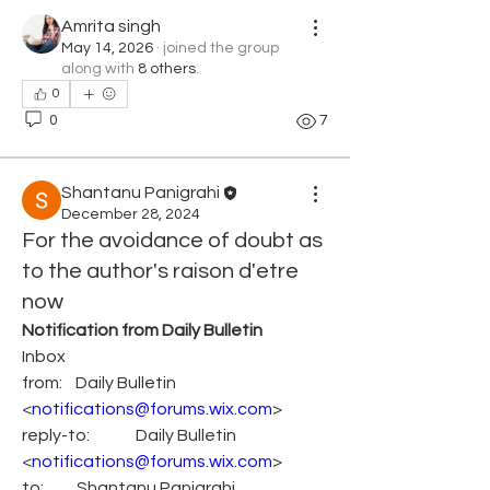
Amrita singh
May 14, 2026
·
joined the group
along with
8 others
.
0
0
7
Shantanu Panigrahi
December 28, 2024
For the avoidance of doubt as
to the author's raison d'etre
now
Notification from Daily Bulletin
Inbox
from:    Daily Bulletin 
<
notifications@forums.wix.com
>
reply-to:              Daily Bulletin 
<
notifications@forums.wix.com
>
to:          Shantanu Panigrahi 