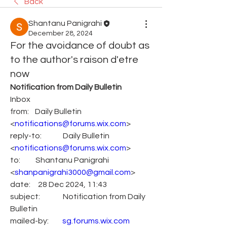
Back
Shantanu Panigrahi
December 28, 2024
For the avoidance of doubt as
to the author's raison d'etre
now
Notification from Daily Bulletin
Inbox
from:    Daily Bulletin 
<
notifications@forums.wix.com
>
reply-to:              Daily Bulletin 
<
notifications@forums.wix.com
>
to:          Shantanu Panigrahi 
<
shanpanigrahi3000@gmail.com
>
date:     28 Dec 2024, 11:43
subject:               Notification from Daily 
Bulletin
mailed-by:         
sg.forums.wix.com