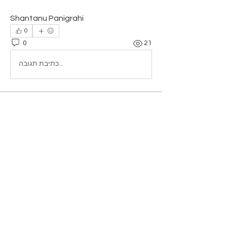
Shantanu Panigrahi
0
0
21
כתיבת תגובה...
About
Add or edit a post to get the
conversation started.
Members
Amrita singh
Follow
Falcon Book Writing
Follow
samparkerz
Follow
samparkerz