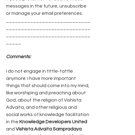
messages in the future, unsubscribe 
or manage your email preferences.
____________________________
____________________________
____________________________
_____
Comments:
I do not engage in tittle-tattle 
anymore: I have more important 
things that should come into my mind, 
like worshiping and preaching about 
God, about the religion of Vishista 
Advaita, and other religious and 
social works of knowledge facilitation 
in the 
Knowledge Developers United
and 
Vishista Advaita Sampradaya