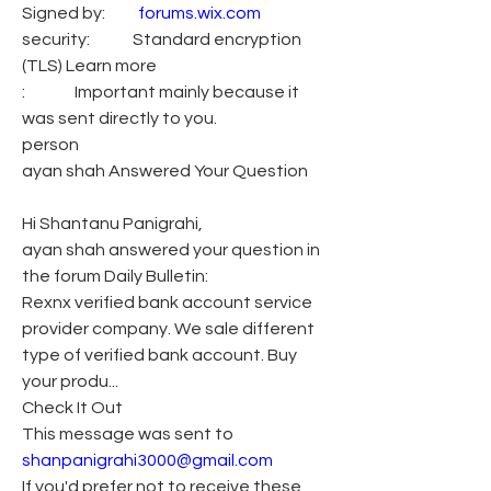
Signed by:          
forums.wix.com
security:             Standard encryption 
(TLS) Learn more
:               Important mainly because it 
was sent directly to you.
person
ayan shah Answered Your Question
Hi Shantanu Panigrahi,
ayan shah answered your question in 
the forum Daily Bulletin:
Rexnx verified bank account service 
provider company. We sale different 
type of verified bank account. Buy 
your produ...
Check It Out
This message was sent to 
shanpanigrahi3000@gmail.com
If you'd prefer not to receive these 