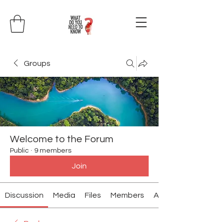
Groups
Welcome to the Forum
Public
·
9 members
Join
Discussion
Media
Files
Members
About