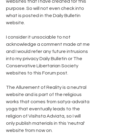
websites that I have created for this 
purpose. So will not even check into 
what is posted in the Daily Bulletin 
website.
I consider it unsociable to not 
acknowledge a comment made at me 
and I would refer any future intrusions 
into my privacy Daily Bulletin or The 
Conservative Libertarian Society 
websites to this Forum post. 
The Allurement of Reality is a neutral 
website and is part of the religious 
works that comes from satya-advaita 
yoga that eventually leads to the 
religion of Visihsta Adviata, so I will 
only publish materials in this 'neutral' 
website from now on.