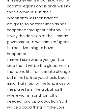
it. If sea levels rise alarmingly some 
coastal regions and islands will sink: 
that is obvious. But their 
inhabitants will then have to 
emigrate to better climes as has 
happened throughout history. This 
is why the decision of the German 
government to welcome refugees 
is a positive thing to have 
happened.
I am not sure where you get the 
idea that it will be the global north 
that benefits from climate change 
but if that is true you should bear in 
mind that most of the land mass of 
the planet is in the global north 
where warmth and rainfall is 
needed for crop production. So it 
will be a good thing if I take your 