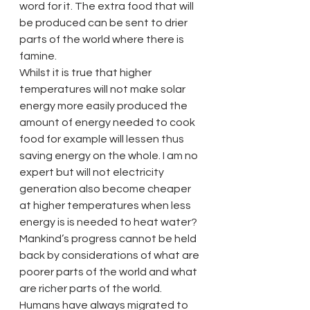
word for it. The extra food that will 
be produced can be sent to drier 
parts of the world where there is 
famine.
Whilst it is true that higher 
temperatures will not make solar 
energy more easily produced the 
amount of energy needed to cook 
food for example will lessen thus 
saving energy on the whole. I am no 
expert but will not electricity 
generation also become cheaper 
at higher temperatures when less 
energy is is needed to heat water?
Mankind’s progress cannot be held 
back by considerations of what are 
poorer parts of the world and what 
are richer parts of the world. 
Humans have always migrated to 