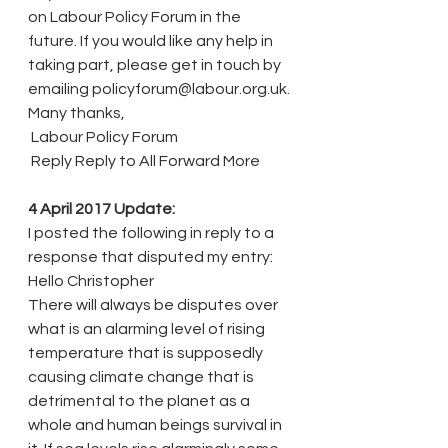
on Labour Policy Forum in the 
future. If you would like any help in 
taking part, please get in touch by 
emailing policyforum@labour.org.uk.
Many thanks,
 Labour Policy Forum
 Reply Reply to All Forward More
4 April 2017 Update:
I posted the following in reply to a 
response that disputed my entry:
Hello Christopher
There will always be disputes over 
what is an alarming level of rising 
temperature that is supposedly 
causing climate change that is 
detrimental to the planet as a 
whole and human beings survival in 