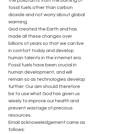
the pollutants from the burning of 
fossil fuels other than carbon 
dioxide and not worry about global 
warming.
God created the Earth and has 
made all these changes over 
billions of years so that we can live 
in comfort today and develop 
human talents in the internet era. 
Fossil fuels have been crucial in 
human development, and will 
remain so as technologies develop 
further. Our aim should therefore 
be to use what God has given us 
wisely to improve our health and 
prevent wastage of precious 
resources.
Email acknoweledgement came as 
follows: