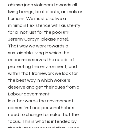
ahimsa (non violence) towards all 
living beings, be it plants, animals or 
humans. We must also live a 
minimalist existence with austerity 
for all not just for the poor (Mr 
Jeremy Corbyn, please note).
That way we work towards a 
sustainable living in which the 
economics serves the needs of 
protecting the environment, and 
within that framework we look for 
the best way in which workers 
deserve and get their dues from a 
Labour government.
In other words the environment 
comes first and personal habits 
need to change to make that the 
focus. This is what is intended by 