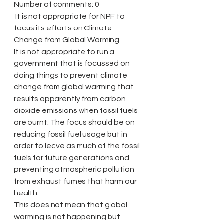
Number of comments: 0
 It is not appropriate for NPF to 
focus its efforts on Climate 
Change from Global Warming.
It is not appropriate to run a 
government that is focussed on 
doing things to prevent climate 
change from global warming that 
results apparently from carbon 
dioxide emissions when fossil fuels 
are burnt. The focus should be on 
reducing fossil fuel usage but in 
order to leave as much of the fossil 
fuels for future generations and 
preventing atmospheric pollution 
from exhaust fumes that harm our 
health.
This does not mean that global 
warming is not happening but 