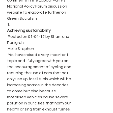
comments in the Labour Party’s 
National Policy Forum discussion 
website to elaborate further on 
Green Socialism:
1.
Achieving sustainability
 Posted on 01-04-17 by Shantanu 
Panigrahi
 Hello Stephen
 You have raised a very important 
topic and I fully agree with you on 
the encouragement of cycling and 
reducing the use of cars that not 
only use up fossil fuels which will be 
increasing scarce in the decades 
to come but also because 
motorised vehicles cause severe 
pollution in our cities that harm our 
health arising from exhaust fumes.