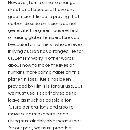
However, I am a climate change 
skeptic not because I have any 
great scientific data proving that 
carbon dioxide emissions do not 
generate the greenhouse effect 
of raising global temperatures but 
because I am a theist who believes 
in living as God has arranged life for 
us. Let Him worry in other words 
about how to make the lives of 
humans more comfortable on this 
planet. If fossil fuels has been 
provided by Him it is for our use. But 
we must use it sparingly so as to 
leave as much as possible for 
future generations and also to 
make our atmosphere clean.
Living sustainably also means that 
for our part, we must practice 