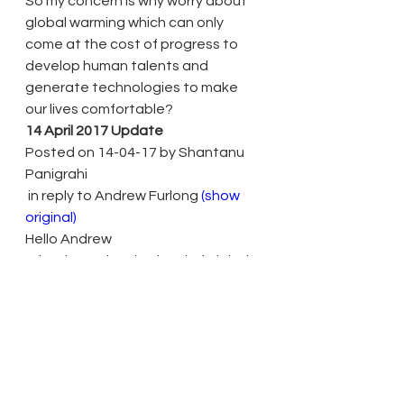
So my concern is why worry about 
global warming which can only 
come at the cost of progress to 
develop human talents and 
generate technologies to make 
our lives comfortable?
14 April 2017 Update
Posted on 14-04-17 by Shantanu 
Panigrahi
 in reply to Andrew Furlong 
(show 
original)
Hello Andrew
What is an alarming level of global 
warming is disputable and my view 
is that there are too many 
scientists scaremongering people 
into believing that our lives will 
become intolerable due to high 
carbondioxide generation from 