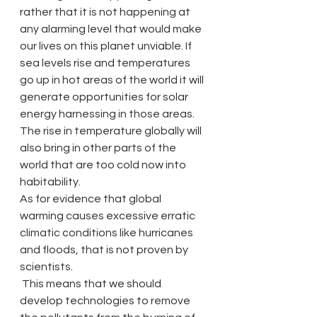
rather that it is not happening at 
any alarming level that would make 
our lives on this planet unviable. If 
sea levels rise and temperatures 
go up in hot areas of the world it will 
generate opportunities for solar 
energy harnessing in those areas. 
The rise in temperature globally will 
also bring in other parts of the 
world that are too cold now into 
habitability.
As for evidence that global 
warming causes excessive erratic 
climatic conditions like hurricanes 
and floods, that is not proven by 
scientists.
 This means that we should 
develop technologies to remove 