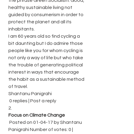
the phrase Green Socialism. Good, 
healthy sustainable living not 
guided by consumerism in order to 
protect the planet and all its 
inhabitants.
I am 60 years old so find cycling a 
bit daunting but I do admire those 
people like you for whom cycling is 
not only a way of life but who take 
the trouble of generating political 
interest in ways that encourage 
the habit as a sustainable method 
of travel.
Shantanu Panigrahi
 0 replies | Post a reply
2.
Focus on Climate Change
 Posted on 01-04-17 by Shantanu 
Panigrahi Number of votes: 0 | 