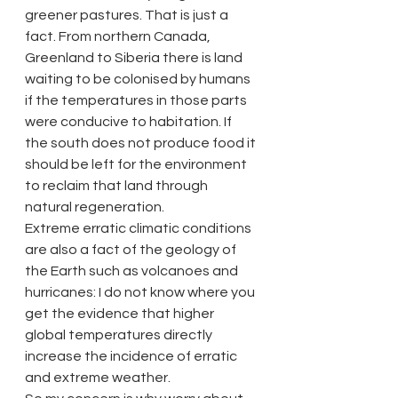
greener pastures. That is just a 
fact. From northern Canada, 
Greenland to Siberia there is land 
waiting to be colonised by humans 
if the temperatures in those parts 
were conducive to habitation. If 
the south does not produce food it 
should be left for the environment 
to reclaim that land through 
natural regeneration.
Extreme erratic climatic conditions 
are also a fact of the geology of 
the Earth such as volcanoes and 
hurricanes: I do not know where you 
get the evidence that higher 
global temperatures directly 
increase the incidence of erratic 
and extreme weather.