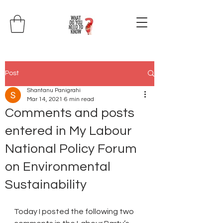
Post
Shantanu Panigrahi
Mar 14, 2021
6 min read
Comments and posts
entered in My Labour
National Policy Forum
on Environmental
Sustainability
Today I posted the following two 