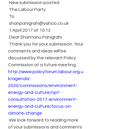
 New submission posted
 The Labour Party
 To
 shanpanigrahi@yahoo.co.uk
 1 April 2017 at 10:12
 Dear Shantanu Panigrahi
 Thank you for your submission. Your 
comments and ideas will be 
discussed by the relevant Policy 
Commission at a future meeting.
http://www.policyforum.labour.org.u
k/agenda-
2020/commissions/environment-
energy-and-culture/npf-
consultation-2017-environment-
energy-and-culture/focus-on-
climate-change
 We look forward to reading more 
of your submissions and comments 