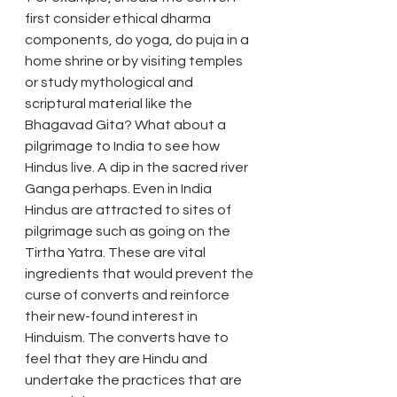
first consider ethical dharma 
components, do yoga, do puja in a 
home shrine or by visiting temples 
or study mythological and 
scriptural material like the 
Bhagavad Gita? What about a 
pilgrimage to India to see how 
Hindus live. A dip in the sacred river 
Ganga perhaps. Even in India 
Hindus are attracted to sites of 
pilgrimage such as going on the 
Tirtha Yatra. These are vital 
ingredients that would prevent the 
curse of converts and reinforce 
their new-found interest in 
Hinduism. The converts have to 
feel that they are Hindu and 
undertake the practices that are 