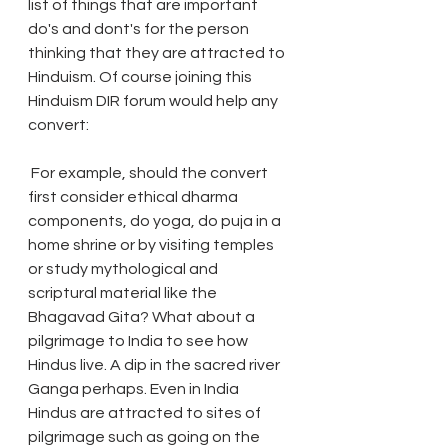
list of things that are important 
do's and dont's for the person 
thinking that they are attracted to 
Hinduism. Of course joining this 
Hinduism DIR forum would help any 
convert:
 For example, should the convert 
first consider ethical dharma 
components, do yoga, do puja in a 
home shrine or by visiting temples 
or study mythological and 
scriptural material like the 
Bhagavad Gita? What about a 
pilgrimage to India to see how 
Hindus live. A dip in the sacred river 
Ganga perhaps. Even in India 
Hindus are attracted to sites of 
pilgrimage such as going on the 