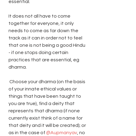
essential.
It does not all have to come 
together for everyone, it only 
needs to come as far down the 
track as it can in order not to feel 
that one is not being a good Hindu 
- if one stops doing certain 
practices that are essential, eg 
dharma.
 Choose your dharma (on the basis 
of your innate ethical values or 
things that have been taught to 
you are true), find a deity that 
represents that dharma (if none 
currently exist think of a name for 
that deity and it will be created); or 
as in the case of 
@Aupmanyav
, no 