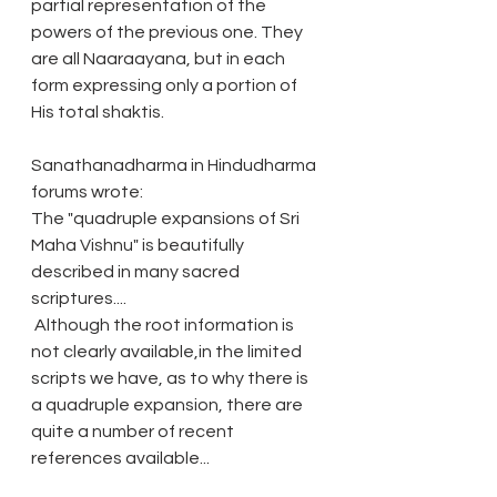
partial representation of the 
powers of the previous one. They 
are all Naaraayana, but in each 
form expressing only a portion of 
His total shaktis.
Sanathanadharma in Hindudharma 
forums wrote: 
The "quadruple expansions of Sri 
Maha Vishnu" is beautifully 
described in many sacred 
scriptures....
 Although the root information is 
not clearly available,in the limited 
scripts we have, as to why there is 
a quadruple expansion, there are 
quite a number of recent 
references available...