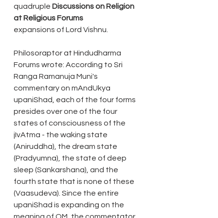
quadruple 
Discussions on Religion 
at Religious Forums
expansions of Lord Vishnu.
Philosoraptor at Hindudharma 
Forums wrote: According to Sri 
Ranga Ramanuja Muni's 
commentary on mAndUkya 
upaniShad, each of the four forms 
presides over one of the four 
states of consciousness of the 
jIvAtma - the waking state 
(Aniruddha), the dream state 
(Pradyumna), the state of deep 
sleep (Sankarshana), and the 
fourth state that is none of these 
(Vaasudeva). Since the entire 
upaniShad is expanding on the 
meaning of OM, the commentator 