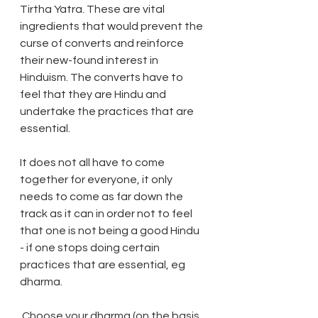
Tirtha Yatra. These are vital 
ingredients that would prevent the 
curse of converts and reinforce 
their new-found interest in 
Hinduism. The converts have to 
feel that they are Hindu and 
undertake the practices that are 
essential.
It does not all have to come 
together for everyone, it only 
needs to come as far down the 
track as it can in order not to feel 
that one is not being a good Hindu 
- if one stops doing certain 
practices that are essential, eg 
dharma.
 Choose your dharma (on the basis 