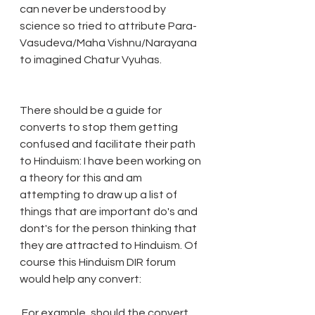
can never be understood by 
science so tried to attribute Para-
Vasudeva/Maha Vishnu/Narayana 
to imagined Chatur Vyuhas.
There should be a guide for 
converts to stop them getting 
confused and facilitate their path 
to Hinduism: I have been working on 
a theory for this and am 
attempting to draw up a list of 
things that are important do's and 
dont's for the person thinking that 
they are attracted to Hinduism. Of 
course this Hinduism DIR forum 
would help any convert:
 For example, should the convert 