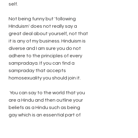
self.
Not being funny but 'following 
HInduism' does not really say a 
great deal about yourself, not that 
it is any of my business. Hinduism is 
diverse and I am sure you do not 
adhere to the principles of every 
sampradaya. If you can find a 
sampraday that accepts 
homosexuality you should join it.
 You can say to the world that you 
are a Hindu and then outline your 
beliefs as a Hindu such as being 
gay which is an essential part of 
your being. Likewise the priest you 
spoke with will have his own version 
of religion that he follows, which in 