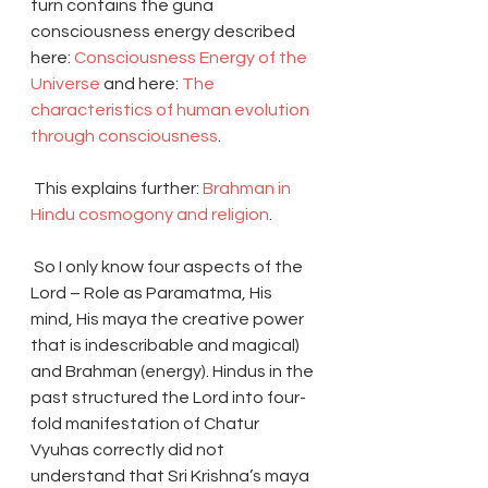
turn contains the guna 
consciousness energy described 
here: 
Consciousness Energy of the 
Universe
 and here: 
The 
characteristics of human evolution 
through consciousness
.
 This explains further: 
Brahman in 
Hindu cosmogony and religion
.
 So I only know four aspects of the 
Lord – Role as Paramatma, His 
mind, His maya the creative power 
that is indescribable and magical) 
and Brahman (energy). Hindus in the 
past structured the Lord into four-
fold manifestation of Chatur 
Vyuhas correctly did not 
understand that Sri Krishna’s maya 