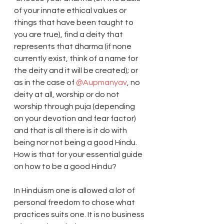
of your innate ethical values or 
things that have been taught to 
you are true), find a deity that 
represents that dharma (if none 
currently exist, think of a name for 
the deity and it will be created); or 
as in the case of 
@Aupmanyav
, no 
deity at all, worship or do not 
worship through puja (depending 
on your devotion and fear factor) 
and that is all there is it do with 
being nor not being a good Hindu. 
How is that for your essential guide 
on how to be a good Hindu? 
In Hinduism one is allowed a lot of 
personal freedom to chose what 
practices suits one. It is no business 