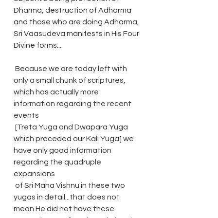
Dharma, destruction of Adharma 
and those who are doing Adharma, 
Sri Vaasudeva manifests in His Four 
Divine forms....
 Because we are today left with 
only a small chunk of scriptures, 
which has actually more 
information regarding the recent 
events
 [Treta Yuga and Dwapara Yuga 
which preceded our Kali Yuga] we 
have only good information 
regarding the quadruple 
expansions
 of Sri Maha Vishnu in these two 
yugas in detail...that does not 
mean He did not have these 