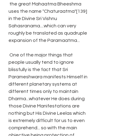
 the great Mahaatma Bheeshma 
uses the name "Chaturaatma"[139] 
in the Divine Sri Vishnu 
Sahasranama....which can very 
roughly be translated as quadruple 
expansion of the Paramaatma...
 One of the major things that 
people usually tend to ignore 
blissfully is the fact that Sri 
Parameshwara manifests Himself in 
different planetary systems at 
different times only to maintain 
Dharma...whatever He does during 
those Divine Manifestations are 
nothing but His Divine Leelas which 
is extremely difficult for us to even 
comprehend... so with the main 
objective being protection of 