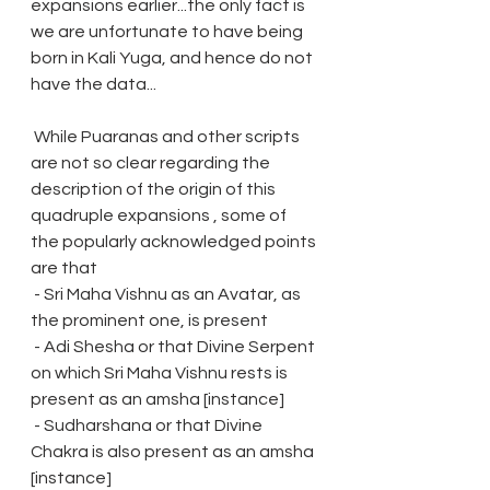
expansions earlier...the only fact is 
we are unfortunate to have being 
born in Kali Yuga, and hence do not 
have the data...
 While Puaranas and other scripts 
are not so clear regarding the 
description of the origin of this 
quadruple expansions , some of 
the popularly acknowledged points 
are that
 - Sri Maha Vishnu as an Avatar, as 
the prominent one, is present
 - Adi Shesha or that Divine Serpent 
on which Sri Maha Vishnu rests is 
present as an amsha [instance]
 - Sudharshana or that Divine 
Chakra is also present as an amsha 
[instance]