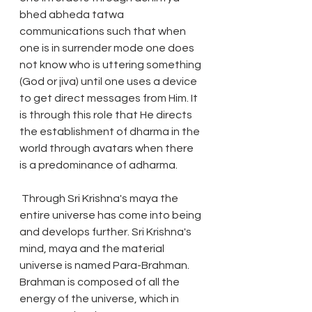
bhed abheda tatwa 
communications such that when 
one is in surrender mode one does 
not know who is uttering something 
(God or jiva) until one uses a device 
to get direct messages from Him. It 
is through this role that He directs 
the establishment of dharma in the 
world through avatars when there 
is a predominance of adharma.
 Through Sri Krishna's maya the 
entire universe has come into being 
and develops further. Sri Krishna's 
mind, maya and the material 
universe is named Para-Brahman. 
Brahman is composed of all the 
energy of the universe, which in 