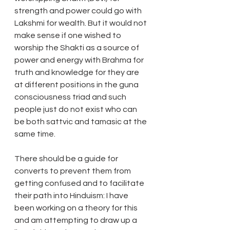
strength and power could go with 
Lakshmi for wealth. But it would not 
make sense if one wished to 
worship the Shakti as a source of 
power and energy with Brahma for 
truth and knowledge for they are 
at different positions in the guna 
consciousness triad and such 
people just do not exist who can 
be both sattvic and tamasic at the 
same time.
There should be a guide for 
converts to prevent them from 
getting confused and to facilitate 
their path into Hinduism: I have 
been working on a theory for this 
and am attempting to draw up a 