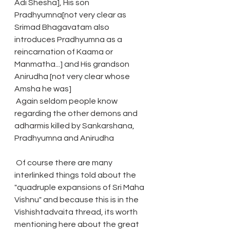
Adi Shesha], His son 
Pradhyumna[not very clear as 
Srimad Bhagavatam also 
introduces Pradhyumna as a 
reincarnation of Kaama or 
Manmatha...] and His grandson 
Anirudha [not very clear whose 
Amsha he was]
 Again seldom people know 
regarding the other demons and 
adharmis killed by Sankarshana, 
Pradhyumna and Anirudha
 Of course there are many 
interlinked things told about the 
"quadruple expansions of Sri Maha 
Vishnu" and because this is in the 
Vishishtadvaita thread, its worth 
mentioning here about the great 