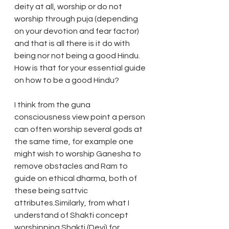
deity at all, worship or do not 
worship through puja (depending 
on your devotion and fear factor) 
and that is all there is it do with 
being nor not being a good Hindu. 
How is that for your essential guide 
on how to be a good Hindu?
I think from the guna 
consciousness view point a person 
can often worship several gods at 
the same time, for example one 
might wish to worship Ganesha to 
remove obstacles and Ram to 
guide on ethical dharma, both of 
these being sattvic 
attributes.Similarly, from what I 
understand of Shakti concept 
worshipping Shakti (Devi) for 