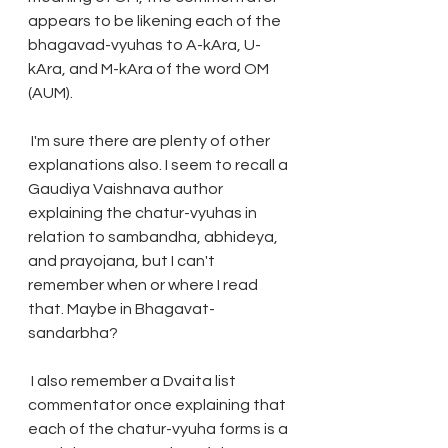
appears to be likening each of the 
bhagavad-vyuhas to A-kAra, U-
kAra, and M-kAra of the word OM 
(AUM). 
 I'm sure there are plenty of other 
explanations also. I seem to recall a 
Gaudiya Vaishnava author 
explaining the chatur-vyuhas in 
relation to sambandha, abhideya, 
and prayojana, but I can't 
remember when or where I read 
that. Maybe in Bhagavat-
sandarbha? 
 I also remember a Dvaita list 
commentator once explaining that 
each of the chatur-vyuha forms is a 