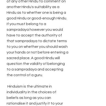
of any other Hindu to comment on 
another Hindu's suitability as a 
Hindu as to whether one is being a 
good Hindu or good-enough Hindu. 
If you must belong to a 
sampradaya however you would 
have to accept the authority of 
that sampradaya to dictate terms 
to you on whether you should wash 
your hands or not before entering a 
sacred place. A good Hindu will 
question the validity of belonging 
to a sampradaya and accepting 
the control of a guru. 
 Hinduism is the ultimate in 
individuality in the choices of 
beliefs as long as you can 
rationalise it and justify it to your 