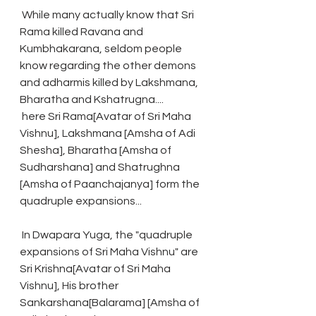
 While many actually know that Sri 
Rama killed Ravana and 
Kumbhakarana, seldom people 
know regarding the other demons 
and adharmis killed by Lakshmana, 
Bharatha and Kshatrugna....
 here Sri Rama[Avatar of Sri Maha 
Vishnu], Lakshmana [Amsha of Adi 
Shesha], Bharatha [Amsha of 
Sudharshana] and Shatrughna 
[Amsha of Paanchajanya] form the 
quadruple expansions...
 In Dwapara Yuga, the "quadruple 
expansions of Sri Maha Vishnu" are 
Sri Krishna[Avatar of Sri Maha 
Vishnu], His brother 
Sankarshana[Balarama] [Amsha of 