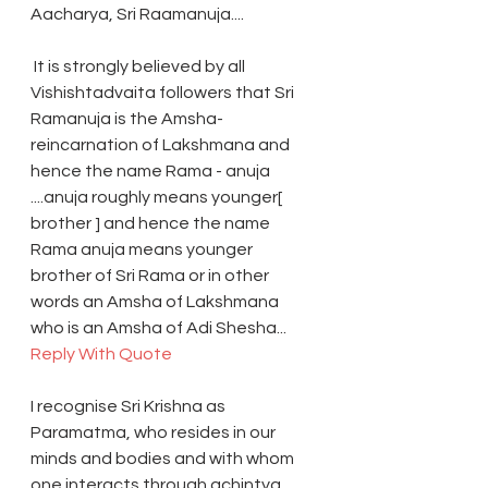
Aacharya, Sri Raamanuja....
 It is strongly believed by all 
Vishishtadvaita followers that Sri 
Ramanuja is the Amsha-
reincarnation of Lakshmana and 
hence the name Rama - anuja 
....anuja roughly means younger[ 
brother ] and hence the name 
Rama anuja means younger 
brother of Sri Rama or in other 
words an Amsha of Lakshmana 
who is an Amsha of Adi Shesha... 
Reply With Quote
I recognise Sri Krishna as 
Paramatma, who resides in our 
minds and bodies and with whom 
one interacts through achintya 