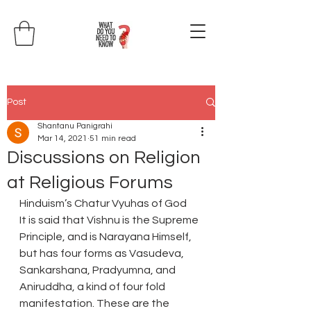
Post
Shantanu Panigrahi
Mar 14, 2021
51 min read
Discussions on Religion
at Religious Forums
Hinduism’s Chatur Vyuhas of God
It is said that Vishnu is the Supreme 
Principle, and is Narayana Himself, 
but has four forms as Vasudeva, 
Sankarshana, Pradyumna, and 
Aniruddha, a kind of four fold 
manifestation. These are the 