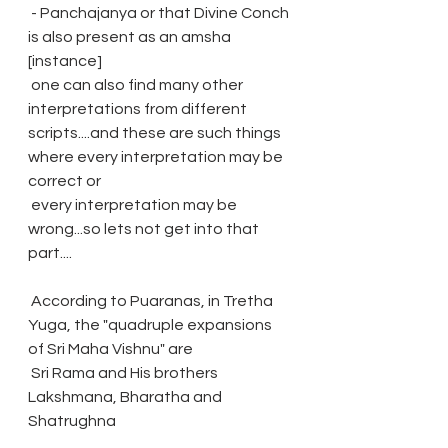
 - Panchajanya or that Divine Conch 
is also present as an amsha 
[instance]
 one can also find many other 
interpretations from different 
scripts....and these are such things 
where every interpretation may be 
correct or 
 every interpretation may be 
wrong...so lets not get into that 
part....
 According to Puaranas, in Tretha 
Yuga, the "quadruple expansions 
of Sri Maha Vishnu" are 
 Sri Rama and His brothers 
Lakshmana, Bharatha and 
Shatrughna