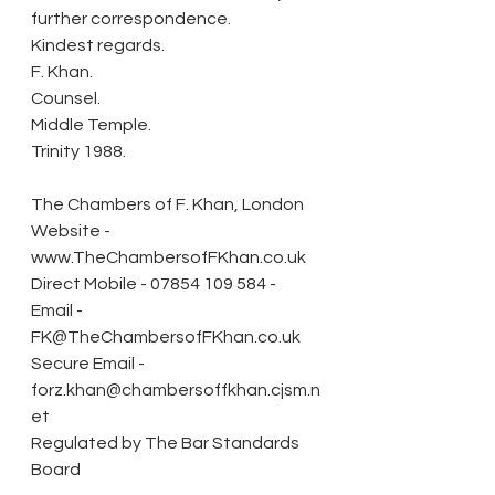
further correspondence.
Kindest regards.
F. Khan.
Counsel.
Middle Temple.
Trinity 1988.
The Chambers of F. Khan, London
Website - 
www.TheChambersofFKhan.co.uk 
Direct Mobile - 07854 109 584 - 
Email - 
FK@TheChambersofFKhan.co.uk
Secure Email - 
forz.khan@chambersoffkhan.cjsm.n
et 
Regulated by The Bar Standards 
Board 