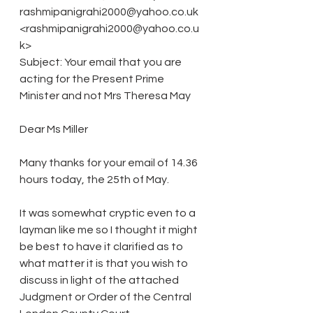
rashmipanigrahi2000@yahoo.co.uk 
<rashmipanigrahi2000@yahoo.co.u
k>
Subject: Your email that you are 
acting for the Present Prime 
Minister and not Mrs Theresa May
Dear Ms Miller
Many thanks for your email of 14.36 
hours today, the 25th of May.
It was somewhat cryptic even to a 
layman like me so I thought it might 
be best to have it clarified as to 
what matter it is that you wish to 
discuss in light of the attached 
Judgment or Order of the Central 