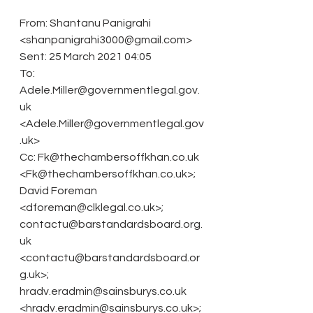
From: Shantanu Panigrahi 
<shanpanigrahi3000@gmail.com>
Sent: 25 March 2021 04:05
To: 
Adele.Miller@governmentlegal.gov.
uk 
<Adele.Miller@governmentlegal.gov
.uk>
Cc: Fk@thechambersoffkhan.co.uk 
<Fk@thechambersoffkhan.co.uk>; 
David Foreman 
<dforeman@clklegal.co.uk>; 
contactu@barstandardsboard.org.
uk 
<contactu@barstandardsboard.or
g.uk>; 
hradv.eradmin@sainsburys.co.uk 
<hradv.eradmin@sainsburys.co.uk>; 