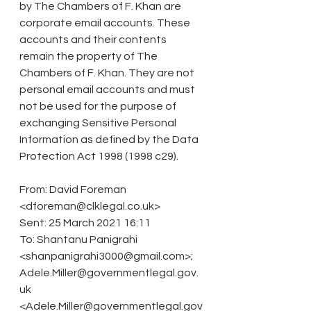
by The Chambers of F. Khan are 
corporate email accounts. These 
accounts and their contents 
remain the property of The 
Chambers of F. Khan. They are not 
personal email accounts and must 
not be used for the purpose of 
exchanging Sensitive Personal 
Information as defined by the Data 
Protection Act 1998 (1998 c29).
From: David Foreman 
<dforeman@clklegal.co.uk>
Sent: 25 March 2021 16:11
To: Shantanu Panigrahi 
<shanpanigrahi3000@gmail.com>; 
Adele.Miller@governmentlegal.gov.
uk 
<Adele.Miller@governmentlegal.gov