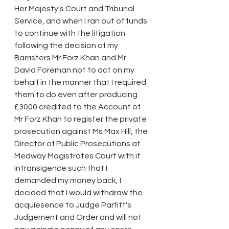
Her Majesty's Court and Tribunal 
Service, and when I ran out of funds 
to continue with the litigation 
following the decision of my 
Barristers Mr Forz Khan and Mr 
David Foreman not to act on my 
behalf in the manner that I required 
them to do even after producing 
£3000 credited to the Account of 
Mr Forz Khan to register the private 
prosecution against Ms Max Hill, the 
Director of Public Prosecutions at 
Medway Magistrates Court with it 
intransigence such that I 
demanded my money back, I 
decided that I would withdraw the 
acquiesence to Judge Parfitt's 
Judgement and Order and will not 