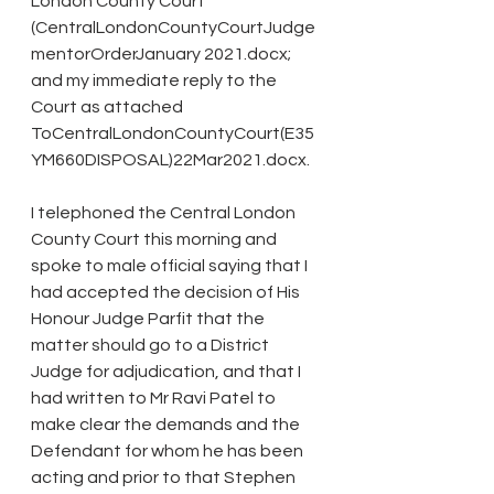
London County Court 
(CentralLondonCountyCourtJudge
mentorOrderJanuary 2021.docx; 
and my immediate reply to the 
Court as attached 
ToCentralLondonCountyCourt(E35
YM660DISPOSAL)22Mar2021.docx.
I telephoned the Central London 
County Court this morning and 
spoke to male official saying that I 
had accepted the decision of His 
Honour Judge Parfit that the 
matter should go to a District 
Judge for adjudication, and that I 
had written to Mr Ravi Patel to 
make clear the demands and the 
Defendant for whom he has been 
acting and prior to that Stephen 