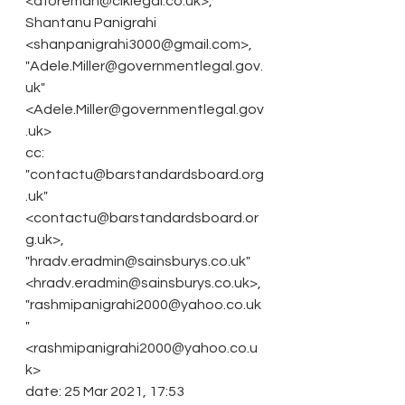
<dforeman@clklegal.co.uk>,
Shantanu Panigrahi 
<shanpanigrahi3000@gmail.com>,
"Adele.Miller@governmentlegal.gov.
uk" 
<Adele.Miller@governmentlegal.gov
.uk>
cc: 
"contactu@barstandardsboard.org
.uk" 
<contactu@barstandardsboard.or
g.uk>,
"hradv.eradmin@sainsburys.co.uk" 
<hradv.eradmin@sainsburys.co.uk>,
"rashmipanigrahi2000@yahoo.co.uk
" 
<rashmipanigrahi2000@yahoo.co.u
k>
date: 25 Mar 2021, 17:53