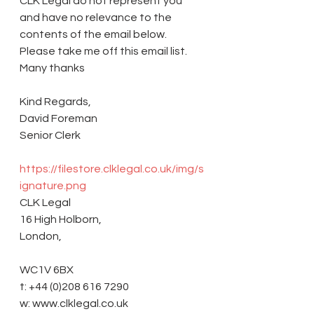
CLK Legal do not represent you 
and have no relevance to the 
contents of the email below. 
Please take me off this email list. 
Many thanks 
Kind Regards,
David Foreman
Senior Clerk
https://filestore.clklegal.co.uk/img/s
ignature.png
CLK Legal
16 High Holborn,
London,
WC1V 6BX
t: +44 (0)208 616 7290
w: www.clklegal.co.uk 