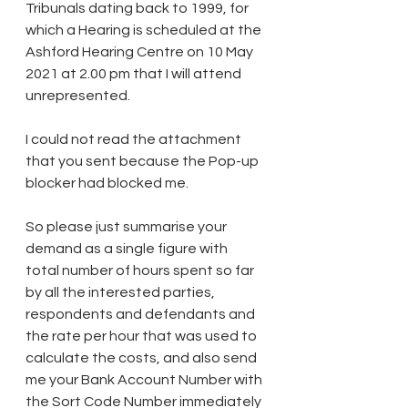
Tribunals dating back to 1999, for 
which a Hearing is scheduled at the 
Ashford Hearing Centre on 10 May 
2021 at 2.00 pm that I will attend 
unrepresented.
I could not read the attachment 
that you sent because the Pop-up 
blocker had blocked me.
So please just summarise your 
demand as a single figure with 
total number of hours spent so far 
by all the interested parties, 
respondents and defendants and 
the rate per hour that was used to 
calculate the costs, and also send 
me your Bank Account Number with 
the Sort Code Number immediately 