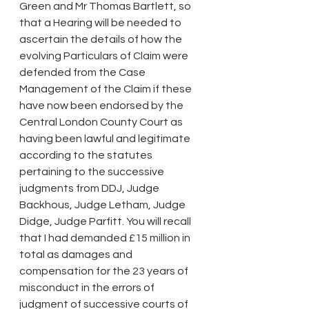
Green and Mr Thomas Bartlett, so 
that a Hearing will be needed to 
ascertain the details of how the 
evolving Particulars of Claim were 
defended from the Case 
Management of the Claim if these 
have now been endorsed by the 
Central London County Court as 
having been lawful and legitimate 
according to the statutes 
pertaining to the successive 
judgments from DDJ, Judge 
Backhous, Judge Letham, Judge 
Didge, Judge Parfitt. You will recall 
that I had demanded £15 million in 
total as damages and 
compensation for the 23 years of 
misconduct in the errors of 
judgment of successive courts of 