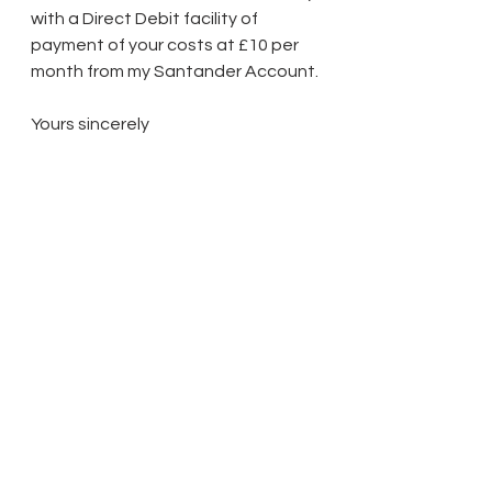
with a Direct Debit facility of 
payment of your costs at £10 per 
month from my Santander Account.
Yours sincerely
Dr Shantanu Panigrahi
3 Hoath Lane
Wigmore
Gillingham
Kent ME8 0SL
Tel: 07967789619
Cyber Crime Warning: Please be 
advised that we will not notify 
changes to our bank account 
details by email. If you receive an 
email that appears to come from 
us providing different bank details 