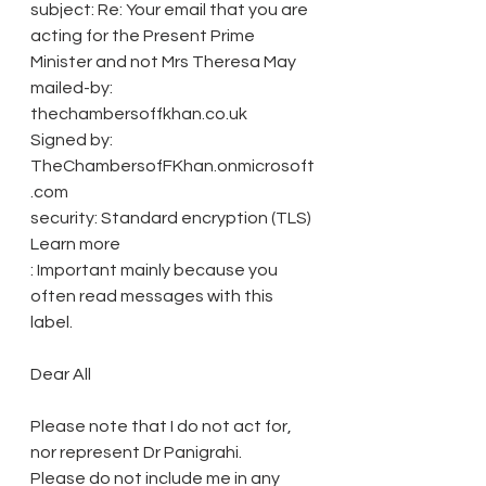
subject: Re: Your email that you are 
acting for the Present Prime 
Minister and not Mrs Theresa May
mailed-by: 
thechambersoffkhan.co.uk
Signed by: 
TheChambersofFKhan.onmicrosoft
.com
security: Standard encryption (TLS) 
Learn more
: Important mainly because you 
often read messages with this 
label.
Dear All
Please note that I do not act for, 
nor represent Dr Panigrahi.
Please do not include me in any 