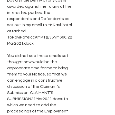
pay a single penny of any costs 
awarded against me to any of the 
interested parties, the 
respondents and Defendants as 
set out in my email to Mr Ravi Patel 
attached: 
ToRaviPatelccKMPT(E35YM660)22
Mar2021.docx.
You did not see these emails so I 
thought now would be the 
appropriate time for me to bring 
them to your Notice, so that we 
can engage in a constructive 
discussion of the Claimant's 
Submission: CLAIMANT'S 
SUBMISSION21Mar2021.docx; to 
which we need to add the 
proceedings of the Employment 