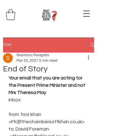
Post
Shantanu Panigrahi
Mar 25, 2021
5 min read
End of Story
Your email that you are acting for 
the Present Prime Minister and not 
Mrs Theresa May
Inbox
from: forz khan 
<FK@thechambersoffkhan.co.uk>
to: David Foreman 