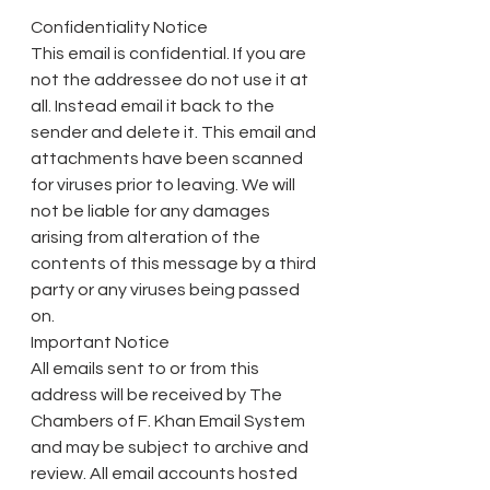
Confidentiality Notice
This email is confidential. If you are 
not the addressee do not use it at 
all. Instead email it back to the 
sender and delete it. This email and 
attachments have been scanned 
for viruses prior to leaving. We will 
not be liable for any damages 
arising from alteration of the 
contents of this message by a third 
party or any viruses being passed 
on.
Important Notice
All emails sent to or from this 
address will be received by The 
Chambers of F. Khan Email System 
and may be subject to archive and 
review. All email accounts hosted 