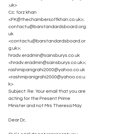
.uk>
Cc: forz khan 
<FK@thechambersoffkhan.co.uk>; 
contactu@barstandardsboard.org.
uk 
<contactu@barstandardsboard.or
g.uk>; 
hradv.eradmin@sainsburys.co.uk 
<hradv.eradmin@sainsburys.co.uk>; 
rashmipanigrahi2000@yahoo.co.uk 
<rashmipanigrahi2000@yahoo.co.u
k>
Subject: Re: Your email that you are 
acting for the Present Prime 
Minister and not Mrs Theresa May
Dear Dr, 