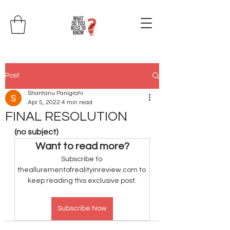
Post
Shantanu Panigrahi
Apr 5, 2022
4 min read
FINAL RESOLUTION
(no subject)
Want to read more?
Subscribe to 
theallurementofrealityinreview.com to 
keep reading this exclusive post.
Subscribe Now