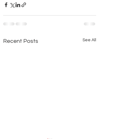
See All
Recent Posts