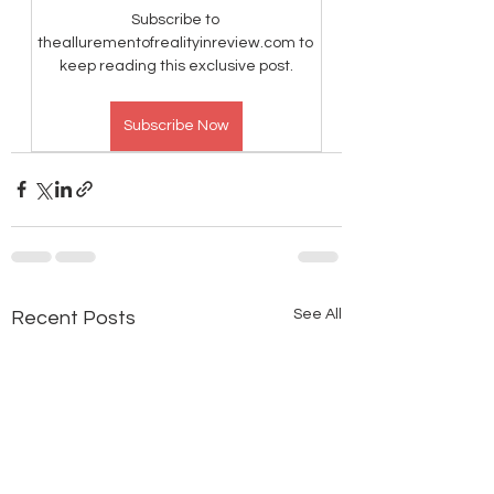
Subscribe to 
theallurementofrealityinreview.com to 
keep reading this exclusive post.
Subscribe Now
See All
Recent Posts