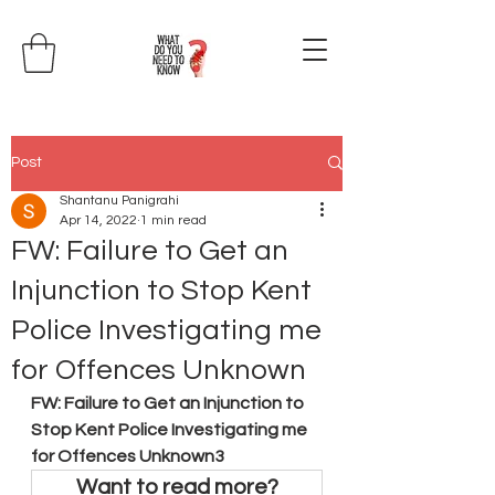
Post
Shantanu Panigrahi
Apr 14, 2022
1 min read
FW: Failure to Get an
Injunction to Stop Kent
Police Investigating me
for Offences Unknown
FW: Failure to Get an Injunction to 
Stop Kent Police Investigating me 
for Offences Unknown3
Want to read more?