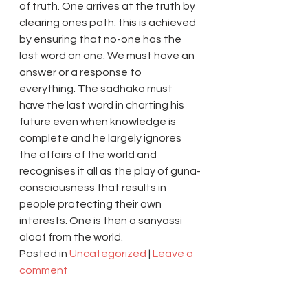
of truth. One arrives at the truth by 
clearing ones path: this is achieved 
by ensuring that no-one has the 
last word on one. We must have an 
answer or a response to 
everything. The sadhaka must 
have the last word in charting his 
future even when knowledge is 
complete and he largely ignores 
the affairs of the world and 
recognises it all as the play of guna-
consciousness that results in 
people protecting their own 
interests. One is then a sanyassi 
aloof from the world.
Posted in 
Uncategorized
 | 
Leave a 
comment