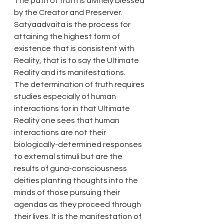
The path of truth is divinely blessed 
by the Creator and Preserver. 
Satyaadvaita is the process for 
attaining the highest form of 
existence that is consistent with 
Reality, that is to say the Ultimate 
Reality and its manifestations.
The determination of truth requires 
studies especially of human 
interactions for in that Ultimate 
Reality one sees that human 
interactions are not their 
biologically-determined responses 
to external stimuli but are the 
results of guna-consciousness 
deities planting thoughts into the 
minds of those pursuing their 
agendas as they proceed through 
their lives. It is the manifestation of 