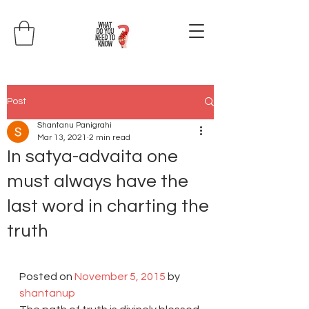
Post
Shantanu Panigrahi
Mar 13, 2021
2 min read
In satya-advaita one
must always have the
last word in charting the
truth
Posted on 
November 5, 2015
 by 
shantanup