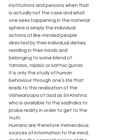
institutions and persons when that 
is actually not the case and what 
one sees happening in the material 
sphere is simply the individual 
actions of like-minded people 
directed by their individual deities 
residing in their minds and 
belonging to some blend of 
tamasic, rajasic or sattvic gunas.
It is only the study of human 
behaviour through one’s life that 
leads to this realisation of the 
Vishwaroopa of God as Sri Krishna 
who is available to the sadhaka to 
probe reality in order to get to the 
truth.
Humans are therefore tremendous 
sources of information to the mind, 