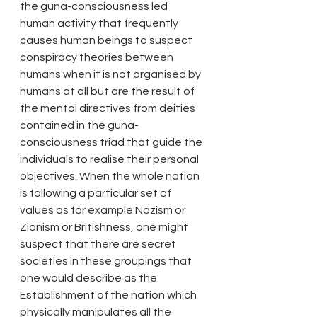
the guna-consciousness led 
human activity that frequently 
causes human beings to suspect 
conspiracy theories between 
humans when it is not organised by 
humans at all but are the result of 
the mental directives from deities 
contained in the guna-
consciousness triad that guide the 
individuals to realise their personal 
objectives. When the whole nation 
is following a particular set of 
values as for example Nazism or 
Zionism or Britishness, one might 
suspect that there are secret 
societies in these groupings that 
one would describe as the 
Establishment of the nation which 
physically manipulates all the 