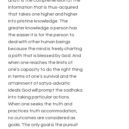
and it is the comprehension of the 
information that is thus-acquired 
that takes one higher and higher 
into pristine knowledge. The 
greater knowledge a person has 
the easier it is for the person to 
deal with other human beings 
because the mind is freely charting 
a path that is blessed by God. And 
when one reaches the limits of 
one’s capacity to do the right thing 
in terms of one’s survival and the 
attainment of satya-advaitic 
ideals God will prompt the sadhaka 
into taking particular actions.
When one seeks the truth and 
practices truth accommodation, 
no outcomes are considered as 
goals. The only goal is the pursuit 