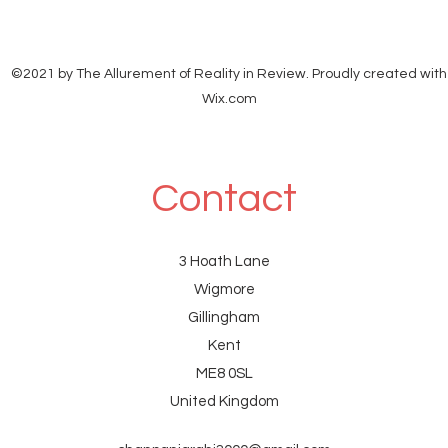
©2021 by The Allurement of Reality in Review. Proudly created with
Wix.com
Contact
3 Hoath Lane
Wigmore
Gillingham
Kent
ME8 0SL
United Kingdom