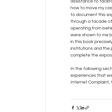
assistance to facili
how to move my case 
to document this exp
through a facade of 
operating from behin
were shown to me by 
in this book precisel
institutions and the
complete the exposu
In the following sect
experiences that wer
Internet Complaint, 