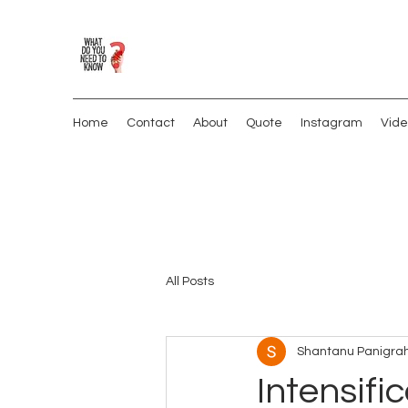
Home
Contact
About
Quote
Instagram
Vide
All Posts
Shantanu Panigrah
Intensific