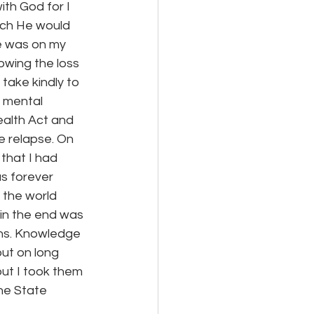
th God for I 
ich He would 
e was on my 
owing the loss 
take kindly to 
 mental 
ealth Act and 
e relapse. On 
that I had 
as forever 
 the world 
 in the end was 
ons. Knowledge 
ut on long 
but I took them 
he State 