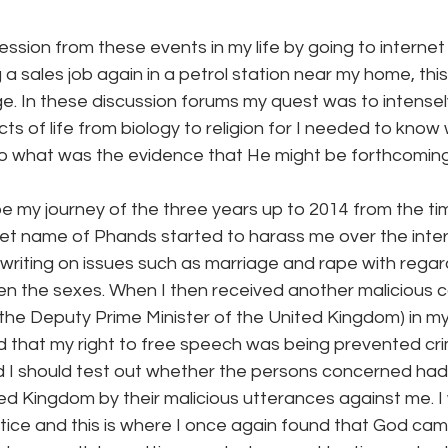
sion from these events in my life by going to internet 
a sales job again in a petrol station near my home, this
e. In these discussion forums my quest was to intensel
ects of life from biology to religion for I needed to kno
 so what was the evidence that He might be forthcoming
ibe my journey of the three years up to 2014 from the ti
et name of Phands started to harass me over the intern
 writing on issues such as marriage and rape with rega
en the sexes. When I then received another malicious 
the Deputy Prime Minister of the United Kingdom) in my 
 that my right to free speech was being prevented crim
d I should test out whether the persons concerned had 
ed Kingdom by their malicious utterances against me. 
ustice and this is where I once again found that God ca