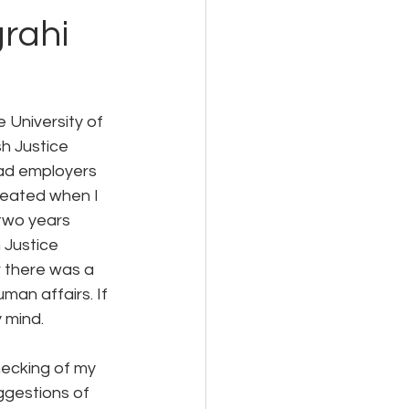
rahi
University of 
h Justice 
bad employers 
peated when I 
two years 
 Justice 
r there was a 
man affairs. If 
 mind.
hecking of my 
gestions of 