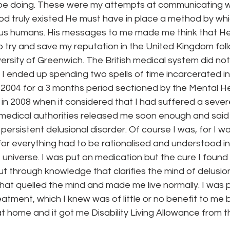
d be doing. These were my attempts at communicating wi
God truly existed He must have in place a method by wh
o us humans. His messages to me made me think that H
to try and save my reputation in the United Kingdom foll
versity of Greenwich. The British medical system did not 
I ended up spending two spells of time incarcerated in
 in 2004 for a 3 months period sectioned by the Mental H
in 2008 when it considered that I had suffered a sever
medical authorities released me soon enough and said 
persistent delusional disorder. Of course I was, for I w
for everything had to be rationalised and understood in
 universe. I was put on medication but the cure I found
ut through knowledge that clarifies the mind of delusi
hat quelled the mind and made me live normally. I was p
atment, which I knew was of little or no benefit to me 
 home and it got me Disability Living Allowance from t