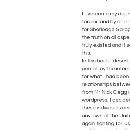
I overcame my depres
forums and by doing 
for Sherlodge Garag
the truth on all asp
truly existed and if
this. 
In this book I descr
person by the intern
for what I had been
relationships betwe
from Mr Nick Clegg (
wordpress, I decided
these individuals an
any laws of the Unit
again fighting for j