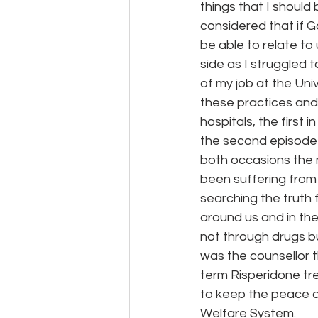
things that I shoul
considered that if 
be able to relate t
side as I struggled 
of my job at the Uni
these practices and 
hospitals, the first
the second episode 
both occasions the 
been suffering from 
searching the truth 
around us and in the
not through drugs b
was the counsellor t
term Risperidone tre
to keep the peace at
Welfare System.