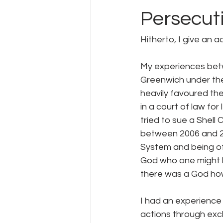
Persecut
Hitherto, I give an 
My experiences betw
Greenwich under the
heavily favoured th
in a court of law fo
tried to sue a Shell
between 2006 and 200
System and being of 
God who one might be
there was a God ho
I had an experience 
actions through exc