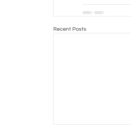
Recent Posts