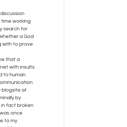
discussion 
 time working 
y search for 
w whether a God 
 with to prove 
me that a 
et with insults 
rd to human 
communication 
blogsite at 
inally by 
in fact broken 
I was once 
me to my 