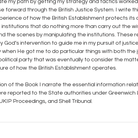
tate my path by getting my strategy and tactics worked
forward through the British Justice System. I write thi
erience of how the British Establishment protects its c
institutions that do nothing more than carry out the w
d the scenes by manipulating the institutions. These r
God’s intervention to guide me in my pursuit of justice,
y when He got me to do particular things with both the ju
 political party that was eventually to consider the matt
re of how the British Establishment operates.
ion of the Book I narrate the essential information relat
e reported to the State authorities under Greenwich L
UKIP Proceedings, and Shell Tribunal.