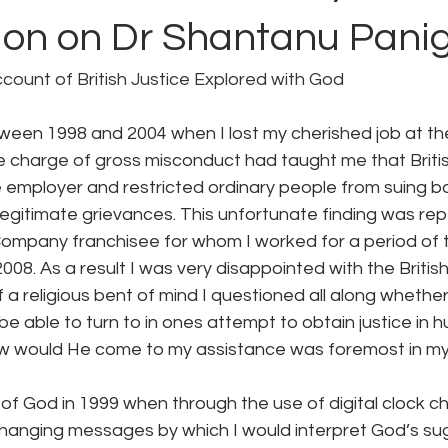
ion on Dr Shantanu Panig
account of British Justice Explored with God
een 1998 and 2004 when I lost my cherished job at the 
 charge of gross misconduct had taught me that Britis
e employer and restricted ordinary people from suing 
r legitimate grievances. This unfortunate finding was re
 Company franchisee for whom I worked for a period of 
8. As a result I was very disappointed with the British
a religious bent of mind I questioned all along whethe
 able to turn to in ones attempt to obtain justice in hu
w would He come to my assistance was foremost in my
of God in 1999 when through the use of digital clock c
hanging messages by which I would interpret God’s sug