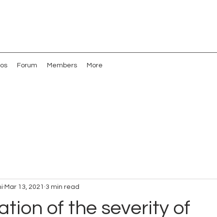
os
Forum
Members
More
i
Mar 13, 2021
3 min read
ation of the severity of