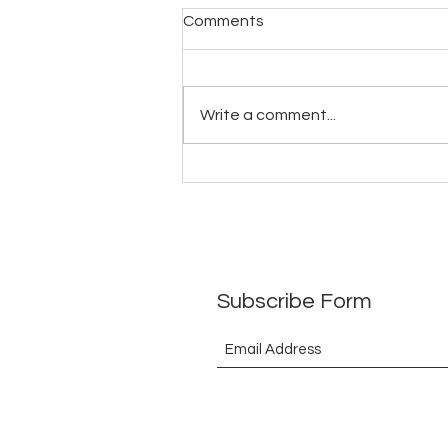
ToEthanbooksBarrister(What
Comments
have I received in return so
far)29July2026
Write a comment...
Subscribe Form