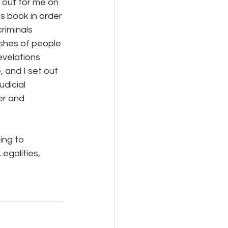
 out for me on 
s book in order 
riminals 
ishes of people 
evelations 
 and I set out 
dicial 
er and 
ing to 
egalities, 