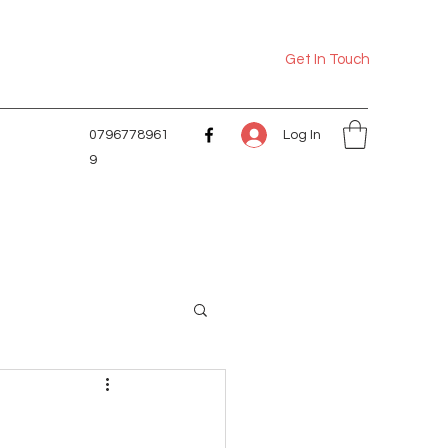
Get In Touch
Log In
0796778961
9