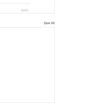
See All