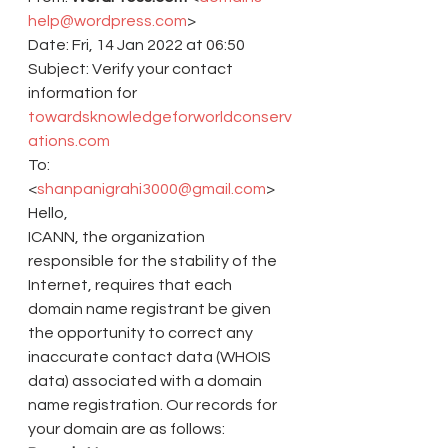
help@wordpress.com
>
Date: Fri, 14 Jan 2022 at 06:50
Subject: Verify your contact 
information for 
towardsknowledgeforworldconserv
ations.com
To: 
<
shanpanigrahi3000@gmail.com
>
Hello,
ICANN, the organization 
responsible for the stability of the 
Internet, requires that each 
domain name registrant be given 
the opportunity to correct any 
inaccurate contact data (WHOIS 
data) associated with a domain 
name registration. Our records for 
your domain are as follows: