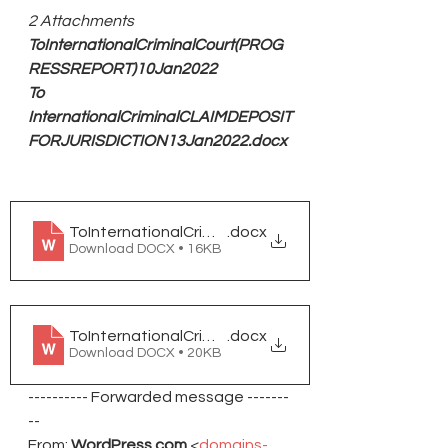
2 Attachments
ToInternationalCriminalCourt(PROG
RESSREPORT)10Jan2022
To 
InternationalCriminalCLAIMDEPOSIT
FORJURISDICTION13Jan2022.docx
ToInternationalCriminalCouer(PROGRESSREPORT)
.docx
Download DOCX • 16KB
ToInternationalCriminalCLAIMDEPOSITFORJUSRIS
.docx
Download DOCX • 20KB
---------- Forwarded message -------
--
From: 
WordPress.com
 <
domains-