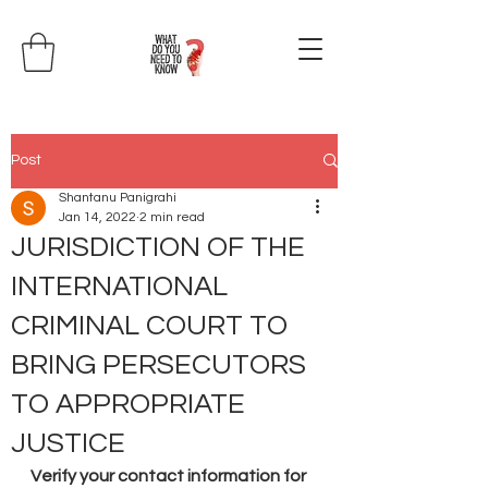
Post
Shantanu Panigrahi
Jan 14, 2022
2 min read
JURISDICTION OF THE
INTERNATIONAL
CRIMINAL COURT TO
BRING PERSECUTORS
TO APPROPRIATE
JUSTICE
Verify your contact information for 