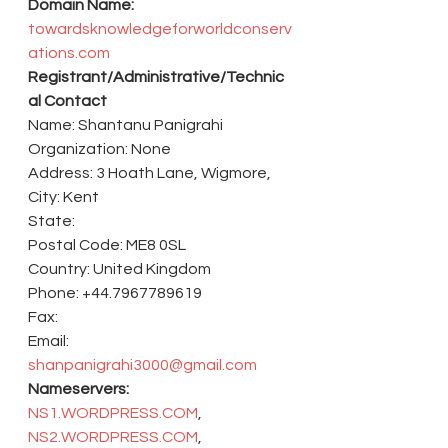
Domain Name:
towardsknowledgeforworldconserv
ations.com
Registrant/Administrative/Technic
al Contact
Name: Shantanu Panigrahi
Organization: None
Address: 3 Hoath Lane, Wigmore,
City: Kent
State:
Postal Code: ME8 0SL
Country: United Kingdom
Phone: +44.7967789619
Fax:
Email: 
shanpanigrahi3000@gmail.com
Nameservers:
NS1.WORDPRESS.COM
, 
NS2.WORDPRESS.COM
, 