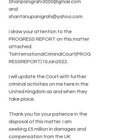
Shanpanigrahi3000@gmail.com 
and 
shantanupanigrahi@yahoo.com. 
I draw your attention to the 
PROGRESS REPORT on this matter 
attached: 
ToInternationalCriminalCourt(PROG
RESSREPORT)10Jan2022.
I will update the Court with further 
criminal activities on me here in the 
United Kingdom as and when they 
take place.
Thank you for your patience in the 
disposal of this matter. I am 
seeking £5 million in damages and 
compensation from the UK 