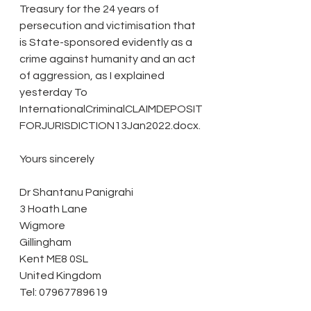
Treasury for the 24 years of 
persecution and victimisation that 
is State-sponsored evidently as a 
crime against humanity and an act 
of aggression, as I explained 
yesterday To 
InternationalCriminalCLAIMDEPOSIT
FORJURISDICTION13Jan2022.docx.
Yours sincerely
Dr Shantanu Panigrahi
3 Hoath Lane
Wigmore
Gillingham
Kent ME8 0SL
United Kingdom
Tel: 07967789619