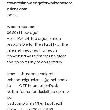
towardsknowledgeforworldconserv
ations.com
Inbox
WordPress.com
06:50 (1 hour ago)
Hello, ICANN, the organization 
responsible for the stability of the 
Internet, requires that each 
domain name registrant be given 
the opportunity to correct any
from:     Shantanu Panigrahi 
<shanpanigrahi3000@gmail.com>
to:          OTP InformationDesk 
<otp.informationdesk@icc-cpi.int>
cc:           
psd.complaints@kent.police.uk
date:     14 Jan 2022, 08:03