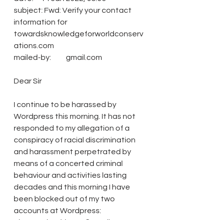
subject: Fwd: Verify your contact 
information for 
towardsknowledgeforworldconserv
ations.com
mailed-by:          gmail.com
Dear Sir
I continue to be harassed by 
Wordpress this morning. It has not 
responded to my allegation of a 
conspiracy of racial discrimination 
and harassment perpetrated by 
means of a concerted criminal 
behaviour and activities lasting 
decades and this morning I have 
been blocked out of my two 
accounts at Wordpress: 