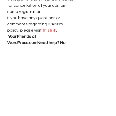
for cancellation of your domain 
name registration.
If you have any questions or 
comments regarding ICANN's 
policy, please visit 
this link
.
 Your Friends at 
WordPress.comNeed help? No 
problem!
Our Happiness Engineers are here 
to answer your questions & help 
you set up your site.
Contact Support
 | 
Manage 
Account
Automattic, Inc. | 60 29th 
St. 
#343
, San Francisco, CA 94110