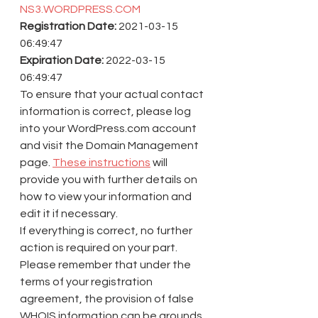
NS3.WORDPRESS.COM
Registration Date:
 2021-03-15 
06:49:47
Expiration Date:
 2022-03-15 
06:49:47
To ensure that your actual contact 
information is correct, please log 
into your WordPress.com account 
and visit the Domain Management 
page. 
These instructions
 will 
provide you with further details on 
how to view your information and 
edit it if necessary.
If everything is correct, no further 
action is required on your part.
Please remember that under the 
terms of your registration 
agreement, the provision of false 
WHOIS information can be grounds 