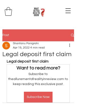
Post
Shantanu Panigrahi
Apr 19, 2022
4 min read
Legal deposit first claim
Legal deposit first claim
Want to read more?
Subscribe to 
theallurementofrealityinreview.com to 
keep reading this exclusive post.
Subscribe Now