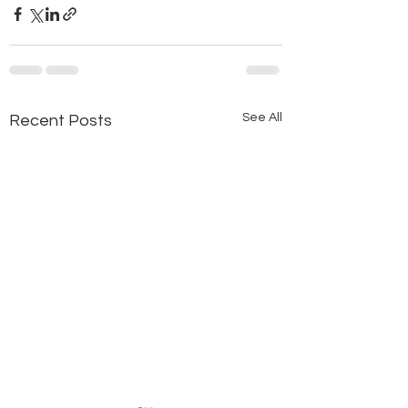
See All
Recent Posts