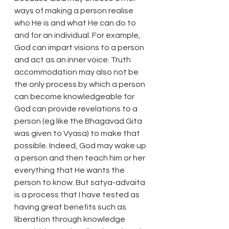
ways of making a person realise 
who He is and what He can do to 
and for an individual. For example, 
God can impart visions to a person 
and act as an inner voice. Truth 
accommodation may also not be 
the only process by which a person 
can become knowledgeable for 
God can provide revelations to a 
person (eg like the Bhagavad Gita 
was given to Vyasa) to make that 
possible. Indeed, God may wake up 
a person and then teach him or her 
everything that He wants the 
person to know. But satya-advaita 
is a process that I have tested as 
having great benefits such as 
liberation through knowledge 