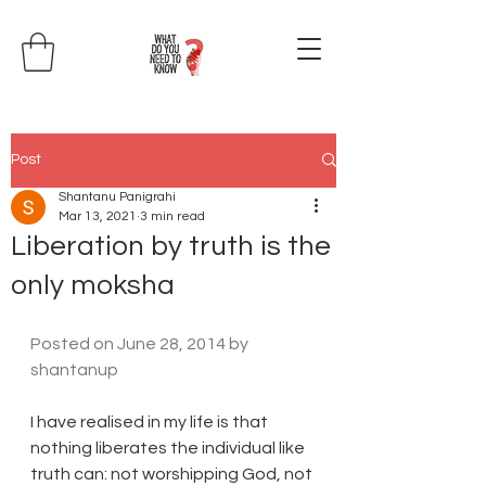
Post
Shantanu Panigrahi
Mar 13, 2021
3 min read
Liberation by truth is the
only moksha
Posted on 
June 28, 2014
 by 
shantanup
I have realised in my life is that 
nothing liberates the individual like 
truth can: not worshipping God, not 