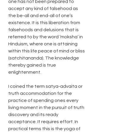
one has not been prepared to 
accept any kind of falsehood as 
the be-all and end-all of one’s 
existence. It is this liberation from 
falsehoods and delusions that is 
referred to by the word ‘moksha’ in 
Hinduism, where one is attaining 
within this life peace of mind or bliss 
(satchitananda). The knowledge 
thereby gained is true 
enlightenment.
I coined the term satya-advaita or 
truth accommodation for the 
practice of spending ones every 
living moment in the pursuit of truth 
discovery and its ready 
acceptance. It requires effort. In 
practical terms this is the yoga of 