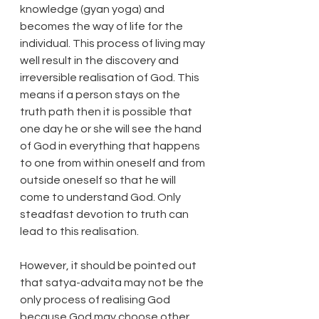
knowledge (gyan yoga) and 
becomes the way of life for the 
individual. This process of living may 
well result in the discovery and 
irreversible realisation of God. This 
means if a person stays on the 
truth path then it is possible that 
one day he or she will see the hand 
of God in everything that happens 
to one from within oneself and from 
outside oneself so that he will 
come to understand God. Only 
steadfast devotion to truth can 
lead to this realisation.
However, it should be pointed out 
that satya-advaita may not be the 
only process of realising God 
because God may choose other 