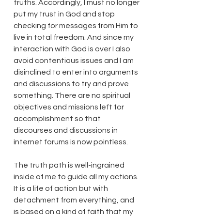
truths. Accordingly, I must no longer 
put my trust in God and stop 
checking for messages from Him to 
live in total freedom. And since my 
interaction with God is over I also 
avoid contentious issues and I am 
disinclined to enter into arguments 
and discussions to try and prove 
something. There are no spiritual 
objectives and missions left for 
accomplishment so that 
discourses and discussions in 
internet forums is now pointless.
The truth path is well-ingrained 
inside of me to guide all my actions. 
It is a life of action but with 
detachment from everything, and 
is based on a kind of faith that my 