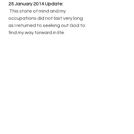
25 January 2014 Update:
 This state of mind and my 
occupations did not last very long 
as I returned to seeking out God to 
find my way forward in life. 
See All
Recent Posts