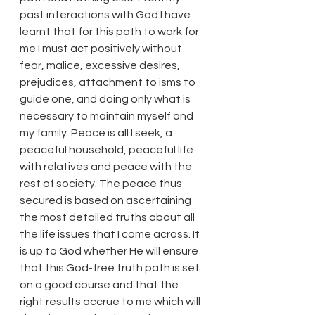
past interactions with God I have 
learnt that for this path to work for 
me I must act positively without 
fear, malice, excessive desires, 
prejudices, attachment to isms to 
guide one, and doing only what is 
necessary to maintain myself and 
my family. Peace is all I seek, a 
peaceful household, peaceful life 
with relatives and peace with the 
rest of society. The peace thus 
secured is based on ascertaining 
the most detailed truths about all 
the life issues that I come across. It 
is up to God whether He will ensure 
that this God-free truth path is set 
on a good course and that the 
right results accrue to me which will 