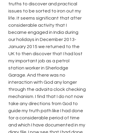
truths to discover and practical 
issues to be sorted to iron out my 
life. It seems significant that after 
considerable activity that I 
became engaged in India during 
our holidays in December 2013-
January 2015 we returned to the 
UK to then discover that I had lost 
my important job as a petrol 
station worker in Sherlodge 
Garage. And there was no 
interaction with God any longer 
through the advaita clock checking 
mechanism. I find that I do not now 
take any directions from God to 
guide my truth path like I had done 
for a considerable period of time 
and which I have documented in my 
diary file. I now see that I had done 