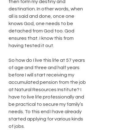
then form my destiny and 
destination. In other words, when 
all is said and done, once one 
knows God, one needs to be 
detached from God too. God 
ensures that. I know this from 
having tested it out.
So how do I live this life at 57 years 
of age and three and half years 
before I will start receiving my 
accumulated pension from the job 
at Natural Resources Institute? I 
have to live life professionally and 
be practical to secure my family’s 
needs. To this end I have already 
started applying for various kinds 
of jobs.