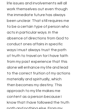
life issues and involvements will all 
work themselves out even though 
the immediate future has always 
been unclear. That still requires me 
to be a certain type of person who 
acts in particular ways. In the 
absence of directions from God to 
conduct ones affairs in specific 
ways I must always trust the path 
of truth to travel on for I have faith 
from my past experience that this 
alone will enhance my life and lead 
to the correct fruition of my actions 
materially and spiritually, which 
then becomes my destiny. This 
approach to my life makes me 
content as a person because I 
know that I have followed the truth 
path and nothing else. From my 