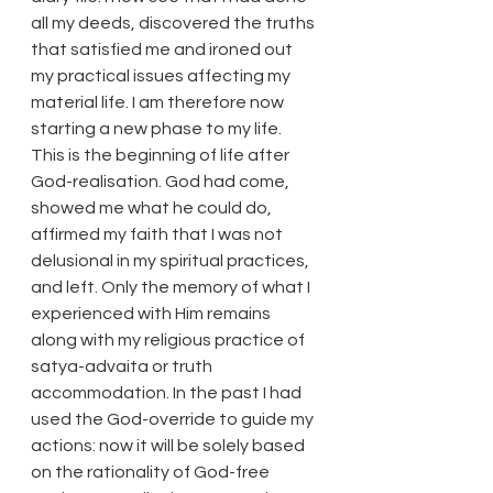
all my deeds, discovered the truths 
that satisfied me and ironed out 
my practical issues affecting my 
material life. I am therefore now 
starting a new phase to my life. 
This is the beginning of life after 
God-realisation. God had come, 
showed me what he could do, 
affirmed my faith that I was not 
delusional in my spiritual practices, 
and left. Only the memory of what I 
experienced with Him remains 
along with my religious practice of 
satya-advaita or truth 
accommodation. In the past I had 
used the God-override to guide my 
actions: now it will be solely based 
on the rationality of God-free 