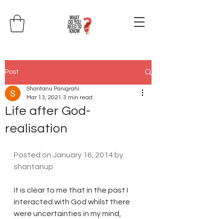
Post
Shantanu Panigrahi
Mar 13, 2021
3 min read
Life after God-
realisation
Posted on 
January 16, 2014
 by 
shantanup
It is clear to me that in the past I 
interacted with God whilst there 
were uncertainties in my mind, 