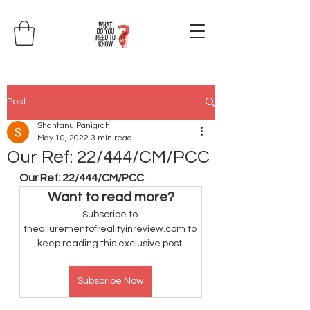
Post
Shantanu Panigrahi
May 10, 2022
3 min read
Our Ref: 22/444/CM/PCC
Our Ref: 22/444/CM/PCC
Want to read more?
Subscribe to 
theallurementofrealityinreview.com to 
keep reading this exclusive post.
Subscribe Now