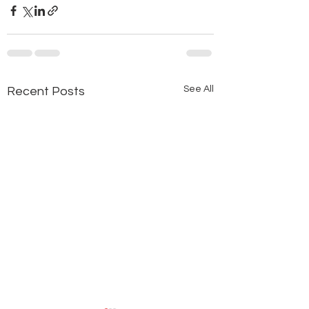
See All
Recent Posts