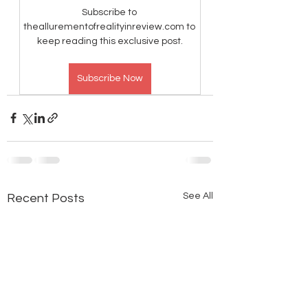
Subscribe to 
theallurementofrealityinreview.com to 
keep reading this exclusive post.
Subscribe Now
See All
Recent Posts