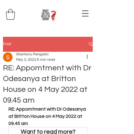
Post
Shantanu Panigrahi
May 3, 2022
6 min read
RE: Appomtment with Dr
Odesanya at Britton
House on 4 May 2022 at
09.45 am
RE: Appomtment with Dr Odesanya 
at Britton House on 4 May 2022 at 
09.45 am
Want to read more?