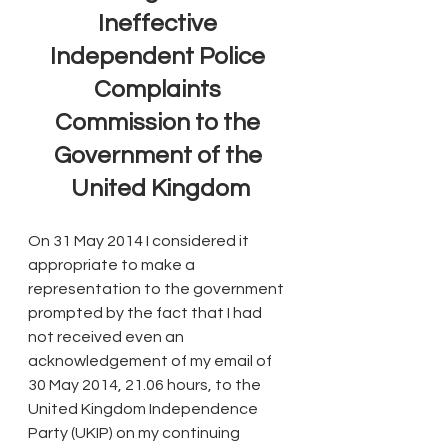
Ineffective 
Independent Police 
Complaints 
Commission to the 
Government of the 
United Kingdom
On 31 May 2014 I considered it 
appropriate to make a 
representation to the government 
prompted by the fact that I had 
not received even an 
acknowledgement of my email of 
30 May 2014, 21.06 hours, to the 
United Kingdom Independence 
Party (UKIP) on my continuing 