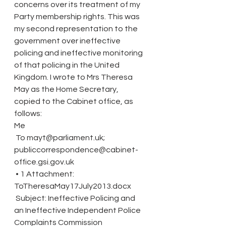
concerns over its treatment of my 
Party membership rights. This was 
my second representation to the 
government over ineffective 
policing and ineffective monitoring 
of that policing in the United 
Kingdom. I wrote to Mrs Theresa 
May as the Home Secretary, 
copied to the Cabinet office, as 
follows:
Me
 To mayt@parliament.uk; 
publiccorrespondence@cabinet-
office.gsi.gov.uk
 • 1 Attachment: 
ToTheresaMay17July2013.docx
 Subject: Ineffective Policing and 
an Ineffective Independent Police 
Complaints Commission