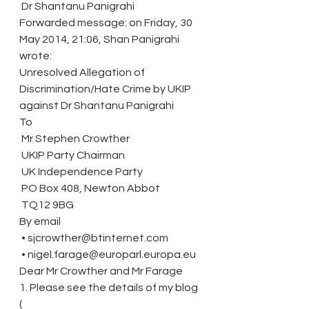
 Dr Shantanu Panigrahi
Forwarded message: on Friday, 30 
May 2014, 21:06, Shan Panigrahi 
wrote:
Unresolved Allegation of 
Discrimination/Hate Crime by UKIP 
against Dr Shantanu Panigrahi
To
 Mr Stephen Crowther
 UKIP Party Chairman
 UK Independence Party
 PO Box 408, Newton Abbot
 TQ12 9BG
By email
 • sjcrowther@btinternet.com
 • nigel.farage@europarl.europa.eu
Dear Mr Crowther and Mr Farage
1. Please see the details of my blog 
( 