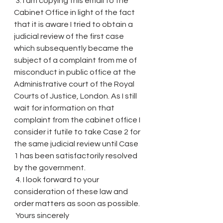
 3. I am copying this email to the 
Cabinet Office in light of the fact 
that it is aware I tried to obtain a 
judicial review of the first case 
which subsequently became the 
subject of a complaint from me of 
misconduct in public office at the 
Administrative court of the Royal 
Courts of Justice, London. As I still 
wait for information on that 
complaint from the cabinet office I 
consider it futile to take Case 2 for 
the same judicial review until Case 
1 has been satisfactorily resolved 
by the government.
 4. I look forward to your 
consideration of these law and 
order matters as soon as possible.
 Yours sincerely