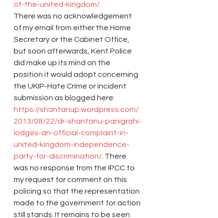
of-the-united-kingdom/
.
There was no acknowledgement 
of my email from either the Home 
Secretary or the Cabinet Office, 
but soon afterwards, Kent Police 
did make up its mind on the 
position it would adopt concerning 
the UKIP-Hate Crime or incident 
submission as blogged here: 
https://shantanup.wordpress.com/
2013/08/22/dr-shantanu-panigrahi-
lodges-an-official-complaint-in-
united-kingdom-independence-
party-for-discrimination/
. There 
was no response from the IPCC to 
my request for comment on this 
policing so that the representation 
made to the government for action 
still stands. It remains to be seen 