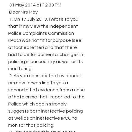
 31 May 2014 at 12:33 PM
 Dear Mrs May
 1. On 17 July 2013, I wrote to you 
that in my view the Independent 
Police Complaints Commission 
(IPCC) was not fit for purpose (see 
attached letter) and that there 
had to be fundamental changes in 
policing in our country as well as its 
monitoring.
 2. As you consider that evidence I 
am now forwarding to you a 
second bit of evidence from a case 
of hate crime that I reported to the 
Police which again strongly 
suggests both ineffective policing 
as well as an ineffective IPCC to 
monitor that policing.