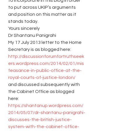
to incorporate in this blog in order 
to put across UKIP’s arguments 
and position on this matter as it 
stands today.
Yours sincerely
Dr Shantanu Panigrahi
My 17 July 2013 letter to the Home 
Secretary is as blogged here: 
http://discussionforumfortruthseek
ers.wordpress.com/2014/02/01/mis
feasance-in-public-office-at-the-
royal-courts-of-justice-london/
and discussed subsequently with 
the Cabinet Office as blogged 
here: 
https://shantanup.wordpress.com/
2014/05/07/dr-shantanu-panigrahi-
discusses-the-british-justice-
system-with-the-cabinet-office-