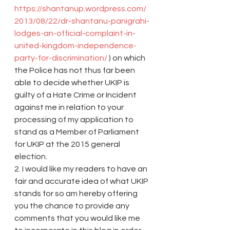
https://shantanup.wordpress.com/
2013/08/22/dr-shantanu-panigrahi-
lodges-an-official-complaint-in-
united-kingdom-independence-
party-for-discrimination/
 ) on which 
the Police has not thus far been 
able to decide whether UKIP is 
guilty of a Hate Crime or Incident 
against me in relation to your 
processing of my application to 
stand as a Member of Parliament 
for UKIP at the 2015 general 
election.
2. I would like my readers to have an 
fair and accurate idea of what UKIP 
stands for so am hereby offering 
you the chance to provide any 
comments that you would like me 