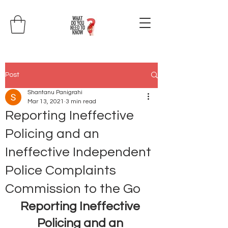
Post
Shantanu Panigrahi
Mar 13, 2021
3 min read
Reporting Ineffective
Policing and an
Ineffective Independent
Police Complaints
Commission to the Go
Reporting Ineffective 
Policing and an 