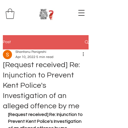
Post
Shantanu Panigrahi
Apr 10, 2022
5 min read
[Request received] Re:
Injunction to Prevent
Kent Police's
Investigation of an
alleged offence by me
[Request received] Re: Injunction to 
Prevent Kent Police's Investigation 