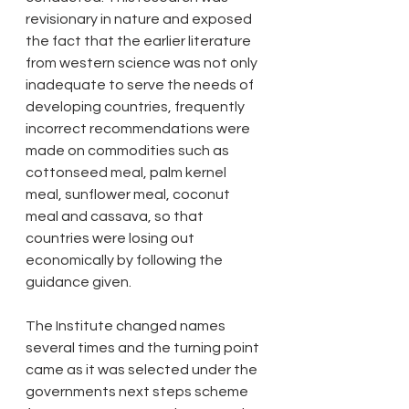
revisionary in nature and exposed 
the fact that the earlier literature 
from western science was not only 
inadequate to serve the needs of 
developing countries, frequently 
incorrect recommendations were 
made on commodities such as 
cottonseed meal, palm kernel 
meal, sunflower meal, coconut 
meal and cassava, so that 
countries were losing out 
economically by following the 
guidance given.
The Institute changed names 
several times and the turning point 
came as it was selected under the 
governments next steps scheme 