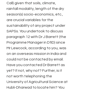
Call) given that soils, climate, 
rainfall modality, length of the dry 
season(s) socio-economics, etc., 
are crucial variables for the 
sustainability of any project under 
SAPSs. You undertook to discuss 
paragraph 12 with Dr J Barrett (the 
Programme Manager in DfID) since 
Mr Lewcock, according to you, was 
on an overseas mission in India and 
could not be contacted by email. 
Have you contacted Dr Barrett as 
yet? If not, why not? Further, is it 
not worth telephoning the 
University of Agricultural Science at 
Hubli-Dharwad to locate him? You 
will recall that the trainee from 
Karnataka working with Ansen 
Ward said that all major State 