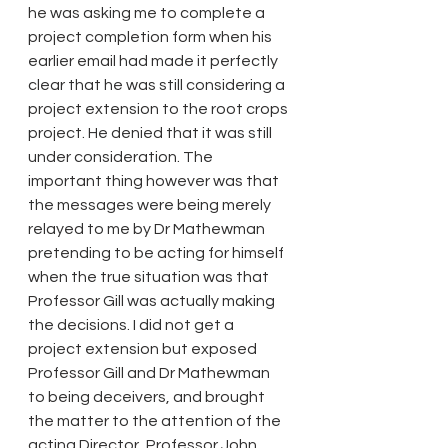
he was asking me to complete a 
project completion form when his 
earlier email had made it perfectly 
clear that he was still considering a 
project extension to the root crops 
project. He denied that it was still 
under consideration. The 
important thing however was that 
the messages were being merely 
relayed to me by Dr Mathewman 
pretending to be acting for himself 
when the true situation was that 
Professor Gill was actually making 
the decisions. I did not get a 
project extension but exposed 
Professor Gill and Dr Mathewman 
to being deceivers, and brought 
the matter to the attention of the 
acting Director, Professor John 