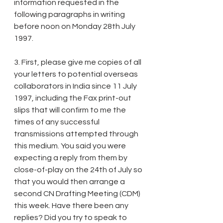
information requested in the 
following paragraphs in writing 
before noon on Monday 28th July 
1997.
3. First, please give me copies of all 
your letters to potential overseas 
collaborators in India since 11 July 
1997, including the Fax print-out 
slips that will confirm to me the 
times of any successful 
transmissions attempted through 
this medium. You said you were 
expecting a reply from them by 
close-of-play on the 24th of July so 
that you would then arrange a 
second CN Drafting Meeting (CDM) 
this week. Have there been any 
replies? Did you try to speak to 