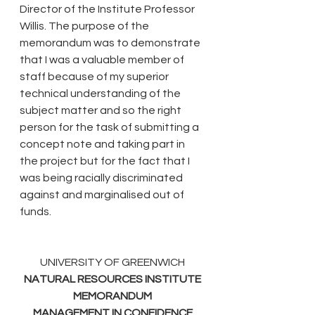
Director of the Institute Professor 
Willis. The purpose of the 
memorandum was to demonstrate 
that I was a valuable member of 
staff because of my superior 
technical understanding of the 
subject matter and so the right 
person for the task of submitting a 
concept note and taking part in 
the project but for the fact that I 
was being racially discriminated 
against and marginalised out of 
funds. 
UNIVERSITY OF GREENWICH
NATURAL RESOURCES INSTITUTE
MEMORANDUM
MANAGEMENT IN CONFIDENCE