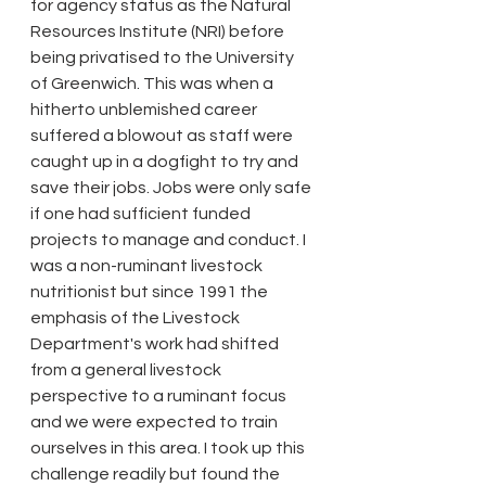
for agency status as the Natural 
Resources Institute (NRI) before 
being privatised to the University 
of Greenwich. This was when a 
hitherto unblemished career 
suffered a blowout as staff were 
caught up in a dogfight to try and 
save their jobs. Jobs were only safe 
if one had sufficient funded 
projects to manage and conduct. I 
was a non-ruminant livestock 
nutritionist but since 1991 the 
emphasis of the Livestock 
Department's work had shifted 
from a general livestock 
perspective to a ruminant focus 
and we were expected to train 
ourselves in this area. I took up this 
challenge readily but found the 