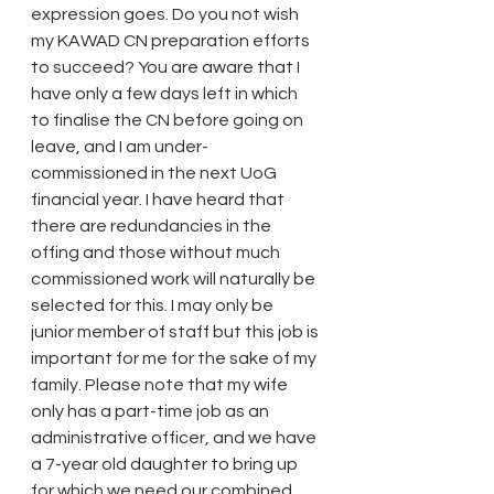
expression goes. Do you not wish 
my KAWAD CN preparation efforts 
to succeed? You are aware that I 
have only a few days left in which 
to finalise the CN before going on 
leave, and I am under-
commissioned in the next UoG 
financial year. I have heard that 
there are redundancies in the 
offing and those without much 
commissioned work will naturally be 
selected for this. I may only be 
junior member of staff but this job is 
important for me for the sake of my 
family. Please note that my wife 
only has a part-time job as an 
administrative officer, and we have 
a 7-year old daughter to bring up 
for which we need our combined 