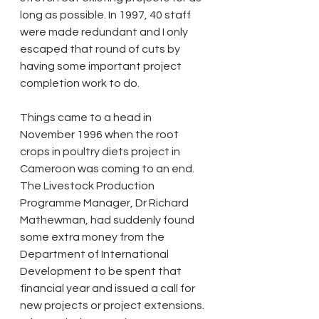
long as possible. In 1997, 40 staff 
were made redundant and I only 
escaped that round of cuts by 
having some important project 
completion work to do. 
Things came to a head in 
November 1996 when the root 
crops in poultry diets project in 
Cameroon was coming to an end. 
The Livestock Production 
Programme Manager, Dr Richard 
Mathewman, had suddenly found 
some extra money from the 
Department of International 
Development to be spent that 
financial year and issued a call for 
new projects or project extensions. 