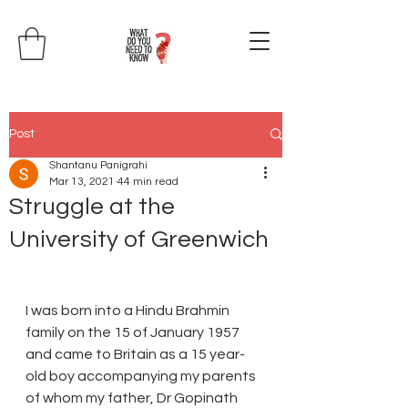
Post
Shantanu Panigrahi
Mar 13, 2021
44 min read
Struggle at the
University of Greenwich
I was born into a Hindu Brahmin 
family on the 15 of January 1957 
and came to Britain as a 15 year-
old boy accompanying my parents 
of whom my father, Dr Gopinath 