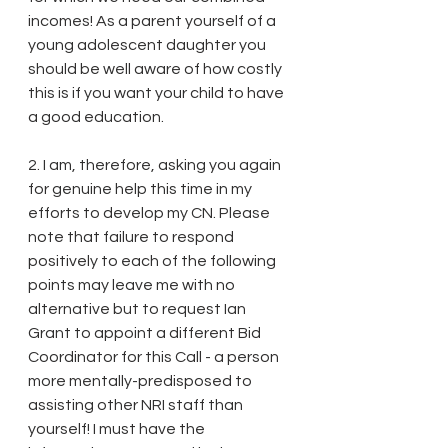
incomes! As a parent yourself of a 
young adolescent daughter you 
should be well aware of how costly 
this is if you want your child to have 
a good education. 
2. I am, therefore, asking you again 
for genuine help this time in my 
efforts to develop my CN. Please 
note that failure to respond 
positively to each of the following 
points may leave me with no 
alternative but to request Ian 
Grant to appoint a different Bid 
Coordinator for this Call - a person 
more mentally-predisposed to 
assisting other NRI staff than 
yourself! I must have the 