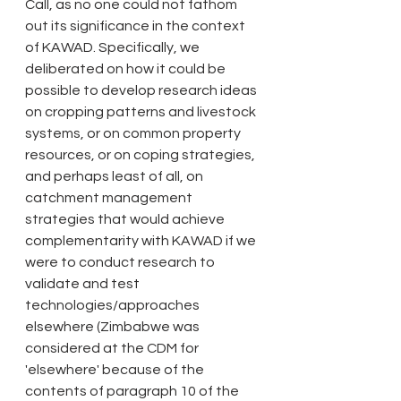
Call, as no one could not fathom 
out its significance in the context 
of KAWAD. Specifically, we 
deliberated on how it could be 
possible to develop research ideas 
on cropping patterns and livestock 
systems, or on common property 
resources, or on coping strategies, 
and perhaps least of all, on 
catchment management 
strategies that would achieve 
complementarity with KAWAD if we 
were to conduct research to 
validate and test 
technologies/approaches 
elsewhere (Zimbabwe was 
considered at the CDM for 
'elsewhere' because of the 
contents of paragraph 10 of the 