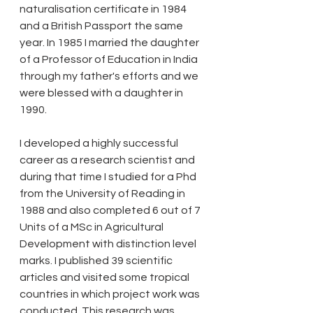
naturalisation certificate in 1984 
and a British Passport the same 
year. In 1985 I married the daughter 
of a Professor of Education in India 
through my father's efforts and we 
were blessed with a daughter in 
1990. 
I developed a highly successful 
career as a research scientist and 
during that time I studied for a Phd 
from the University of Reading in 
1988 and also completed 6 out of 7 
Units of a MSc in Agricultural 
Development with distinction level 
marks. I published 39 scientific 
articles and visited some tropical 
countries in which project work was 
conducted. This research was 