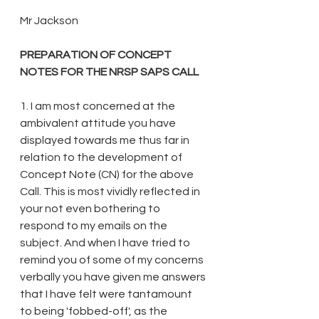
Mr Jackson
PREPARATION OF CONCEPT 
NOTES FOR THE NRSP SAPS CALL
1. I am most concerned at the 
ambivalent attitude you have 
displayed towards me thus far in 
relation to the development of 
Concept Note (CN) for the above 
Call. This is most vividly reflected in 
your not even bothering to 
respond to my emails on the 
subject. And when I have tried to 
remind you of some of my concerns 
verbally you have given me answers 
that I have felt were tantamount 
to being 'fobbed-off', as the 