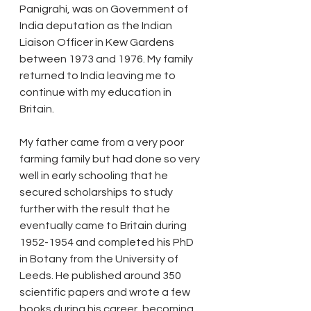
Panigrahi, was on Government of 
India deputation as the Indian 
Liaison Officer in Kew Gardens 
between 1973 and 1976. My family 
returned to India leaving me to 
continue with my education in 
Britain.
My father came from a very poor 
farming family but had done so very 
well in early schooling that he 
secured scholarships to study 
further with the result that he 
eventually came to Britain during 
1952-1954 and completed his PhD 
in Botany from the University of 
Leeds. He published around 350 
scientific papers and wrote a few 
books during his career, becoming 