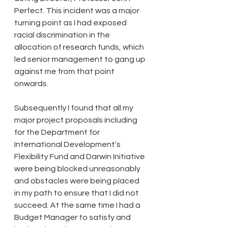
Perfect. This incident was a major 
turning point as I had exposed 
racial discrimination in the 
allocation of research funds, which 
led senior management to gang up 
against me from that point 
onwards. 
Subsequently I found that all my 
major project proposals including 
for the Department for 
International Development's 
Flexibility Fund and Darwin Initiative 
were being blocked unreasonably 
and obstacles were being placed 
in my path to ensure that I did not 
succeed. At the same time I had a 
Budget Manager to satisfy and 