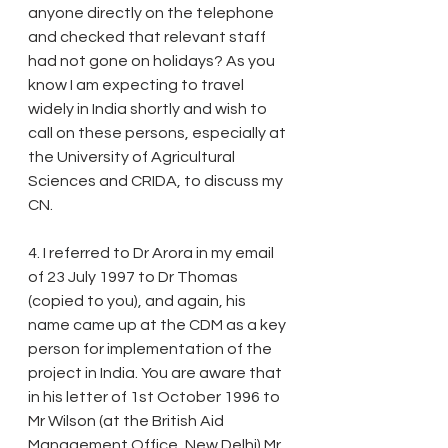
anyone directly on the telephone 
and checked that relevant staff 
had not gone on holidays? As you 
know I am expecting to travel 
widely in India shortly and wish to 
call on these persons, especially at 
the University of Agricultural 
Sciences and CRIDA, to discuss my 
CN.
4. I referred to Dr Arora in my email 
of 23 July 1997 to Dr Thomas 
(copied to you), and again, his 
name came up at the CDM as a key 
person for implementation of the 
project in India. You are aware that 
in his letter of 1st October 1996 to 
Mr Wilson (at the British Aid 
Management Office, New Delhi) Mr 