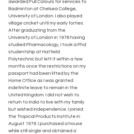
awarded Full Colours for services to 
Badminton at Chelsea College, 
University of London. I also played 
village cricket until my early forties. 
After graduating from the 
University of London in 1978 having 
studied Pharmacology, I took a Phd 
studentship at Hatfield 
Polytechnic but left it within a few 
months once the restrictions on my 
passport had been lifted by the 
Home Office as I was granted 
indefinite leave to remain in the 
United Kingdom. I did not wish to 
return to India to live with my family 
but wished independence. I joined 
the Tropical Products Institute in 
August 1979. I purchased a house 
while still single and obtained a 