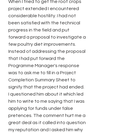
When I tried to get the root crops 
project extended I encountered 
considerable hostility. I had not 
been satisfied with the technical 
progress in the field and put 
forward a proposal to investigate a 
few poultry diet improvements. 
Instead of addressing the proposal 
that I had put forward the 
Programme Manager's response 
was to ask me to fill in a Project 
Completion Summary Sheet to 
signify that the project had ended. 
I questioned him about it which led 
him to write to me saying that I was 
applying for funds under false 
pretences. The comment hurt me a 
great deal as it called into question 
my reputation and I asked him why 