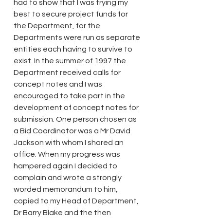
had to show that I was trying my 
best to secure project funds for 
the Department, for the 
Departments were run as separate 
entities each having to survive to 
exist. In the summer of 1997 the 
Department received calls for 
concept notes and I was 
encouraged to take part in the 
development of concept notes for 
submission. One person chosen as 
a Bid Coordinator was a Mr David 
Jackson with whom I shared an 
office. When my progress was 
hampered again I decided to 
complain and wrote a strongly 
worded memorandum to him, 
copied to my Head of Department, 
Dr Barry Blake and the then 