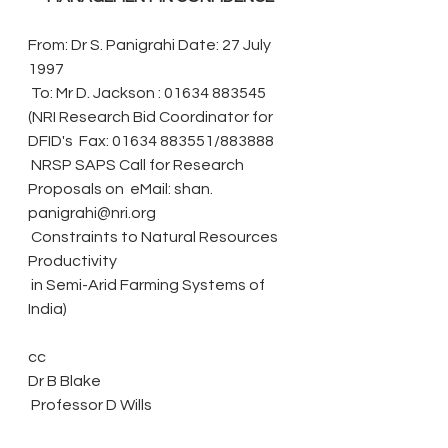
From: Dr S. Panigrahi Date: 27 July 
1997
 To: Mr D. Jackson : 01634 883545
(NRI Research Bid Coordinator for 
DFID's  Fax: 01634 883551/883888
 NRSP SAPS Call for Research 
Proposals on  eMail: shan. 
panigrahi@nri.org
 Constraints to Natural Resources 
Productivity 
 in Semi-Arid Farming Systems of 
India) 
cc 
Dr B Blake
 Professor D Wills