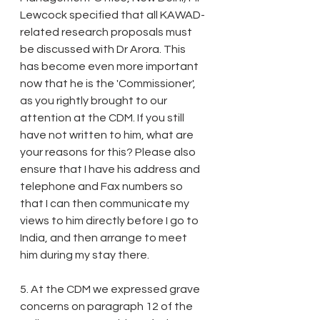
Lewcock specified that all KAWAD-
related research proposals must 
be discussed with Dr Arora. This 
has become even more important 
now that he is the 'Commissioner', 
as you rightly brought to our 
attention at the CDM. If you still 
have not written to him, what are 
your reasons for this? Please also 
ensure that I have his address and 
telephone and Fax numbers so 
that I can then communicate my 
views to him directly before I go to 
India, and then arrange to meet 
him during my stay there. 
5. At the CDM we expressed grave 
concerns on paragraph 12 of the 