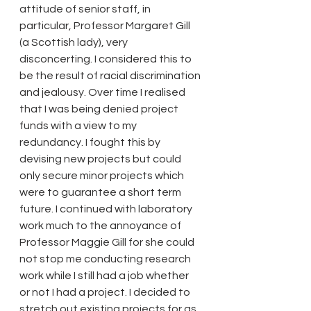
attitude of senior staff, in 
particular, Professor Margaret Gill 
(a Scottish lady), very 
disconcerting. I considered this to 
be the result of racial discrimination 
and jealousy. Over time I realised 
that I was being denied project 
funds with a view to my 
redundancy. I fought this by 
devising new projects but could 
only secure minor projects which 
were to guarantee a short term 
future. I continued with laboratory 
work much to the annoyance of 
Professor Maggie Gill for she could 
not stop me conducting research 
work while I still had a job whether 
or not I had a project. I decided to 
stretch out existing projects for as 