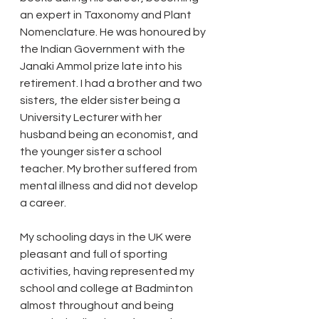
an expert in Taxonomy and Plant 
Nomenclature. He was honoured by 
the Indian Government with the 
Janaki Ammol prize late into his 
retirement. I had a brother and two 
sisters, the elder sister being a 
University Lecturer with her 
husband being an economist, and 
the younger sister a school 
teacher. My brother suffered from 
mental illness and did not develop 
a career. 
My schooling days in the UK were 
pleasant and full of sporting 
activities, having represented my 
school and college at Badminton 
almost throughout and being 