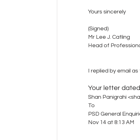
Yours sincerely
(Signed)
Mr Lee J. Catling
Head of Profession
I replied by email as 
Your letter date
Shan Panigrahi <sh
To 
PSD General Enquiri
Nov 14 at 8:13 AM 