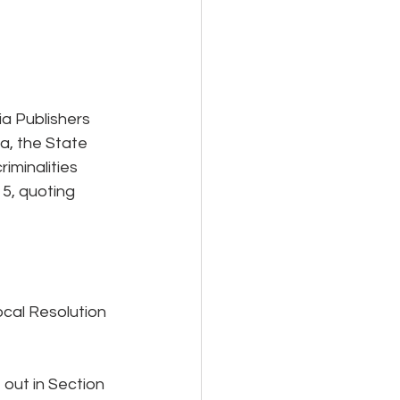
a Publishers 
a, the State 
minalities 
5, quoting 
cal Resolution 
out in Section 