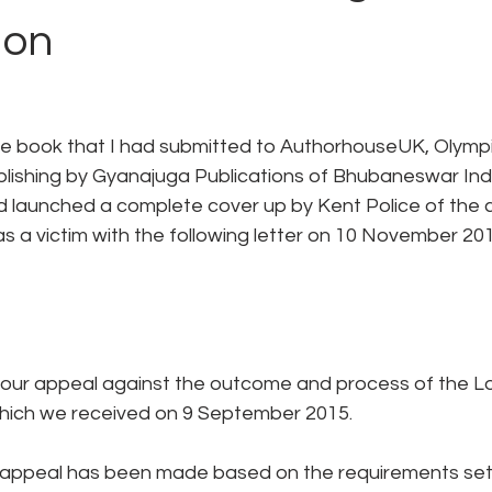
ion
the book that I had submitted to AuthorhouseUK, Olympi
ublishing by Gyanajuga Publications of Bhubaneswar Ind
launched a complete cover up by Kent Police of the cri
as a victim with the following letter on 10 November 201
 your appeal against the outcome and process of the Lo
which we received on 9 September 2015.
 appeal has been made based on the requirements set 