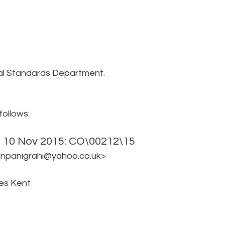
al Standards Department.
follows:
d 10 Nov 2015: CO\00212\15 
anpanigrahi@yahoo.co.uk> 
es Kent 