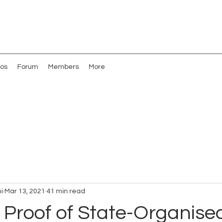
os
Forum
Members
More
i
Mar 13, 2021
41 min read
 Proof of State-Organise