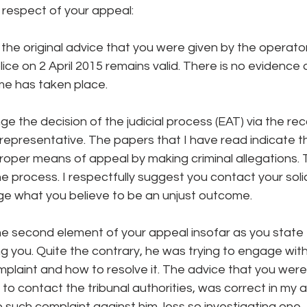
 respect of your appeal:
at the original advice that you were given by the operat
ce on 2 April 2015 remains valid. There is no evidence 
ime has taken place.
ge the decision of the judicial process (EAT) via the re
al representative. The papers that I have read indicate t
proper means of appeal by making criminal allegations. 
e process. I respectfully suggest you contact your solic
ge what you believe to be an unjust outcome.
he second element of your appeal insofar as you state 
g you. Quite the contrary, he was trying to engage with
plaint and how to resolve it. The advice that you were
to contact the tribunal authorities, was correct in my 
o such complaint against him, less so investigating one.