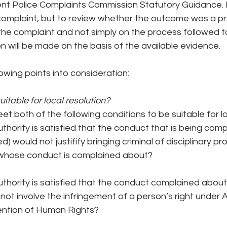
nt Police Complaints Commission Statutory Guidance. My
 complaint, but to review whether the outcome was a 
the complaint and not simply on the process followed t
 will be made on the basis of the available evidence.
lowing points into consideration:
itable for local resolution?
t both of the following conditions to be suitable for lo
thority is satisfied that the conduct that is being com
ed) would not justifify bringing criminal of disciplinary p
 whose conduct is complained about?
thority is satisfied that the conduct complained about (
ot involve the infringement of a person’s right under Art
ntion of Human Rights?