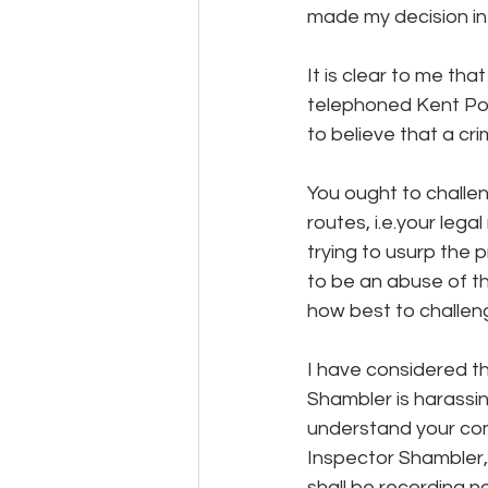
made my decision in
It is clear to me th
telephoned Kent Poli
to believe that a cr
You ought to challen
routes, i.e.your leg
trying to usurp the 
to be an abuse of th
how best to challen
I have considered t
Shambler is harassin
understand your com
Inspector Shambler, 
shall be recording n