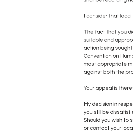
I consider that loca
The fact that you di
suitable and appropr
action being sought 
Convention on Human 
most appropriate met
against both the pr
Your appeal is there
My decision in respec
you still be dissatis
Should you wish to s
or contact your loca