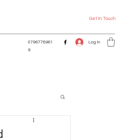
Get In Touch
Log In
0796778961
9
d