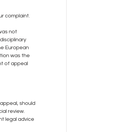
ur complaint.
was not 
isciplinary 
the European 
tion was the 
t of appeal 
 appeal, should 
ial review. 
nt legal advice 