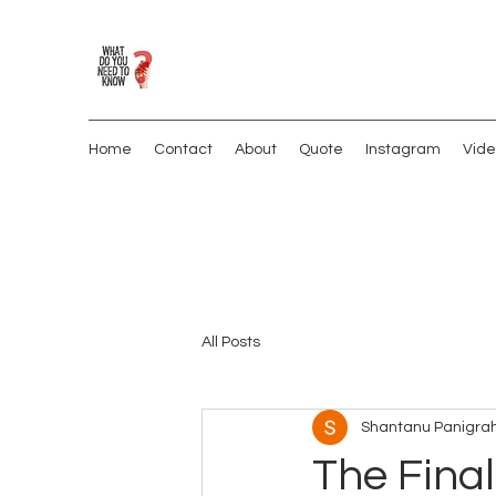
Home
Contact
About
Quote
Instagram
Vide
All Posts
Shantanu Panigrah
The Final