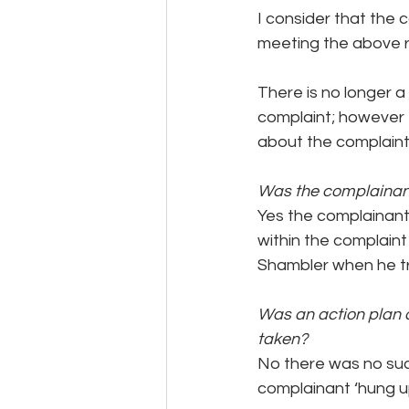
I consider that the 
meeting the above 
There is no longer a
complaint; however
about the complaint
Was the complainan
Yes the complainant
within the complaint
Shambler when he tr
Was an action plan d
taken?
No there was no suc
complainant ‘hung u