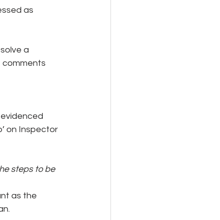
sessed as 
solve a 
ke comments 
 evidenced 
p’ on Inspector 
e steps to be 
nt as the 
an.