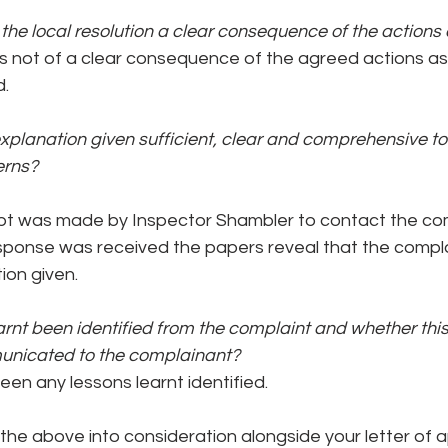
he local resolution a clear consequence of the actions
not of a clear consequence of the agreed actions as
d.
explanation given sufficient, clear and comprehensive to
erns?
pt was made by Inspector Shambler to contact the com
esponse was received the papers reveal that the compla
ion given.
rnt been identified from the complaint and whether thi
unicated to the complainant?
en any lessons learnt identified.
 the above into consideration alongside your letter of 