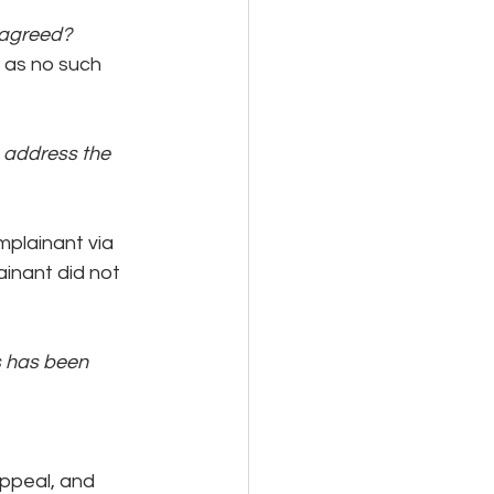
 agreed?
 as no such 
 address the 
plainant via 
inant did not 
s has been 
appeal, and 