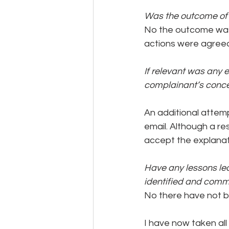
Was the outcome of t
No the outcome was 
actions were agree
If relevant was any 
complainant’s conc
An additional attem
email. Although a r
accept the explanat
Have any lessons lea
identified and comm
No there have not be
I have now taken all