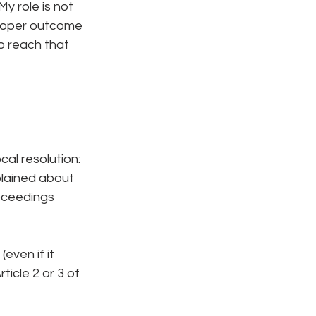
 role is not 
proper outcome 
o reach that 
cal resolution:
plained about 
roceedings 
even if it 
icle 2 or 3 of 