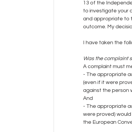
13 of the Independe
to investigate your
and appropriate to 
outcome. My decision
I have taken the fol
Was the complaint su
A complaint must mee
- The appropriate au
(even if it were prov
against the person
And
- The appropriate au
were proved) would n
the European Conve