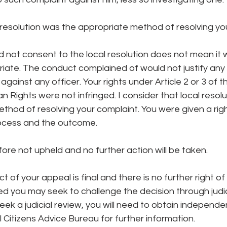
l resolution was the appropriate method of resolving yo
d not consent to the local resolution does not mean it 
iate. The conduct complained of would not justify any d
against any officer. Your rights under Article 2 or 3 of 
Rights were not infringed. I consider that local resolu
hod of resolving your complaint. You were given a righ
ocess and the outcome.
fore not upheld and no further action will be taken.
t of your appeal is final and there is no further right of
fied you may seek to challenge the decision through judic
eek a judicial review, you will need to obtain independe
l Citizens Advice Bureau for further information.