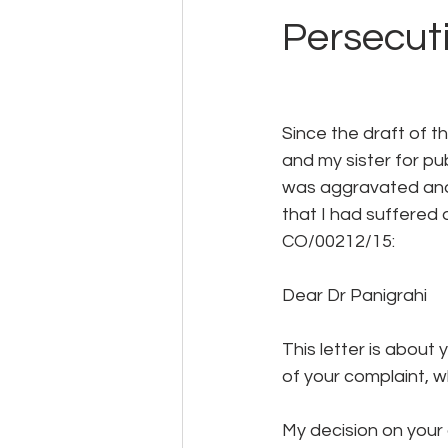
Persecut
Since the draft of 
and my sister for p
was aggravated and 
that I had suffered 
CO/00212/15:
Dear Dr Panigrahi
This letter is about
of your complaint, 
My decision on your