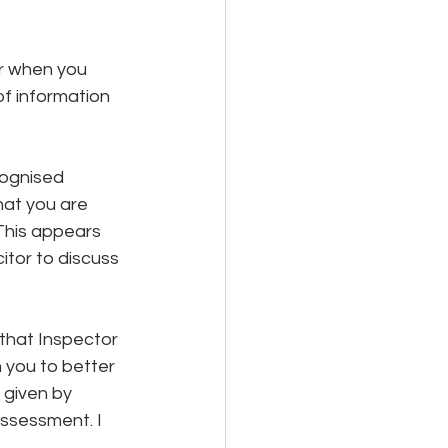
or when you 
of information 
cognised 
hat you are 
This appears 
itor to discuss 
that Inspector 
 you to better 
 given by 
assessment. I 