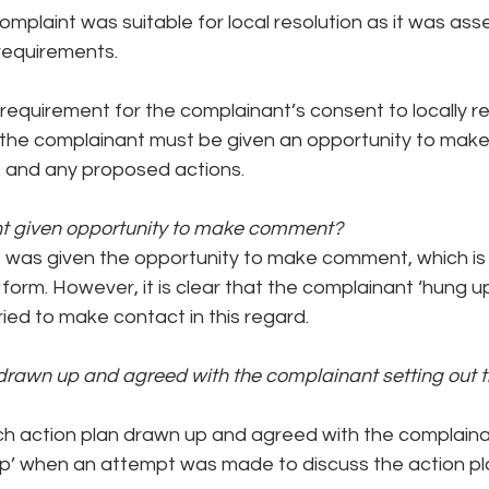
complaint was suitable for local resolution as it was as
requirements.
 requirement for the complainant’s consent to locally re
 the complainant must be given an opportunity to ma
 and any proposed actions.
t given opportunity to make comment?
 was given the opportunity to make comment, which is
 form. However, it is clear that the complainant ‘hung u
ied to make contact in this regard.
rawn up and agreed with the complainant setting out th
h action plan drawn up and agreed with the complaina
p’ when an attempt was made to discuss the action pl