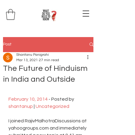
Post
Shantanu Panigrahi
Mar 13, 2021
27 min read
The Future of Hinduism
in India and Outside
February 10, 2014
 - Posted by 
shantanup
 | 
Uncategorized
I joined RajivMalhotraDiscussions at 
yahoogroups.com and immediately 