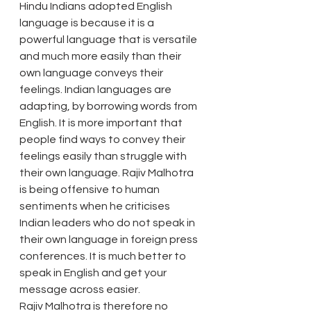
Hindu Indians adopted English 
language is because it is a 
powerful language that is versatile 
and much more easily than their 
own language conveys their 
feelings. Indian languages are 
adapting, by borrowing words from 
English. It is more important that 
people find ways to convey their 
feelings easily than struggle with 
their own language. Rajiv Malhotra 
is being offensive to human 
sentiments when he criticises 
Indian leaders who do not speak in 
their own language in foreign press 
conferences. It is much better to 
speak in English and get your 
message across easier.
Rajiv Malhotra is therefore no 