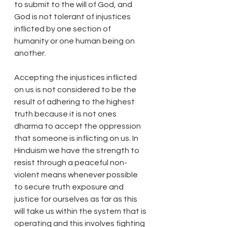
to submit to the will of God, and 
God is not tolerant of injustices 
inflicted by one section of 
humanity or one human being on 
another.
Accepting the injustices inflicted 
on us is not considered to be the 
result of adhering to the highest 
truth because it is not ones 
dharma to accept the oppression 
that someone is inflicting on us. In 
Hinduism we have the strength to 
resist through a peaceful non-
violent means whenever possible 
to secure truth exposure and 
justice for ourselves as far as this 
will take us within the system that is 
operating and this involves fighting 