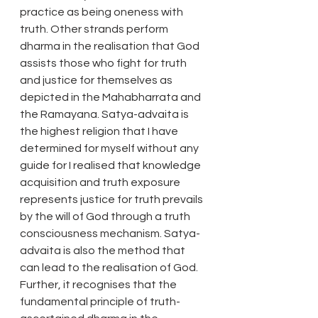
practice as being oneness with 
truth. Other strands perform 
dharma in the realisation that God 
assists those who fight for truth 
and justice for themselves as 
depicted in the Mahabharrata and 
the Ramayana. Satya-advaita is 
the highest religion that I have 
determined for myself without any 
guide for I realised that knowledge 
acquisition and truth exposure 
represents justice for truth prevails 
by the will of God through a truth 
consciousness mechanism. Satya-
advaita is also the method that 
can lead to the realisation of God. 
Further, it recognises that the 
fundamental principle of truth-