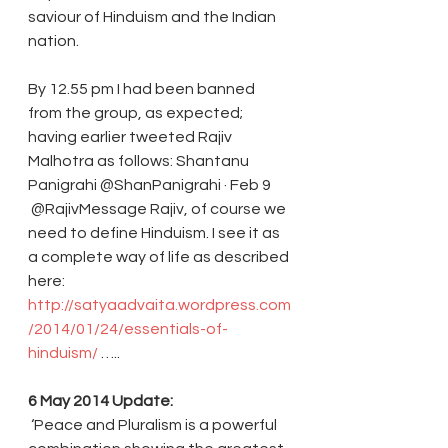
saviour of Hinduism and the Indian 
nation.
By 12.55 pm I had been banned 
from the group, as expected; 
having earlier tweeted Rajiv 
Malhotra as follows: Shantanu 
Panigrahi ‏@ShanPanigrahi · Feb 9
 @RajivMessage Rajiv, of course we 
need to define Hinduism. I see it as 
a complete way of life as described 
here: 
http://satyaadvaita.wordpress.com
/2014/01/24/essentials-of-
hinduism/
 ….. 
6 May 2014 Update:
 ‘Peace and Pluralism is a powerful 