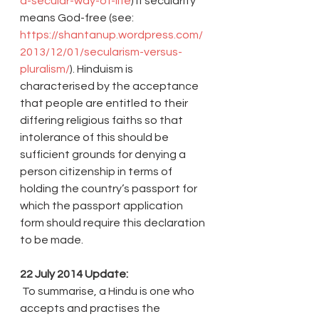
a-secular-way-of-life
) if secularity 
means God-free (see: 
https://shantanup.wordpress.com/
2013/12/01/secularism-versus-
pluralism/
). Hinduism is 
characterised by the acceptance 
that people are entitled to their 
differing religious faiths so that 
intolerance of this should be 
sufficient grounds for denying a 
person citizenship in terms of 
holding the country’s passport for 
which the passport application 
form should require this declaration 
to be made.
22 July 2014 Update:
 To summarise, a Hindu is one who 
accepts and practises the 