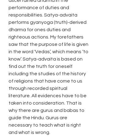
ascertained dharma in the 
performance of duties and 
responsibilities. Satya-advaita 
performs gyanyoga (truth)-derived 
dharma for ones duties and 
righteous actions. My forefathers 
saw that the purpose of life is given 
in the word ‘Vedas’, which means ‘to 
know’. Satya-advaita is based on 
find out the truth for oneself 
including the studies of the history 
of religions that have come to us 
through recorded spiritual 
literature. All evidences have to be 
taken into consideration. That is 
why there are gurus and babas to 
guide the Hindu. Gurus are 
necessary to teach what is right 
and what is wrong. 