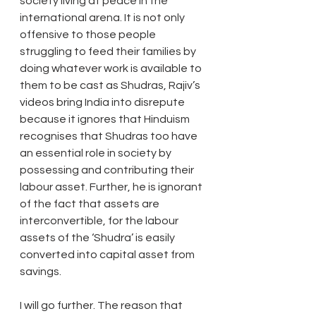
society living at peace in the 
international arena. It is not only 
offensive to those people 
struggling to feed their families by 
doing whatever work is available to 
them to be cast as Shudras, Rajiv’s 
videos bring India into disrepute 
because it ignores that Hinduism 
recognises that Shudras too have 
an essential role in society by 
possessing and contributing their 
labour asset. Further, he is ignorant 
of the fact that assets are 
interconvertible, for the labour 
assets of the ‘Shudra’ is easily 
converted into capital asset from 
savings.
I will go further. The reason that 