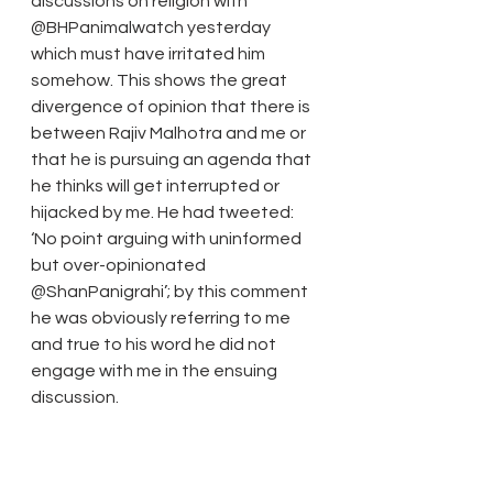
discussions on religion with 
@BHPanimalwatch yesterday 
which must have irritated him 
somehow. This shows the great 
divergence of opinion that there is 
between Rajiv Malhotra and me or 
that he is pursuing an agenda that 
he thinks will get interrupted or 
hijacked by me. He had tweeted: 
‘No point arguing with uninformed 
but over-opinionated 
@ShanPanigrahi’; by this comment 
he was obviously referring to me 
and true to his word he did not 
engage with me in the ensuing 
discussion.
31 July 2014 Update:
 The only religion created by God 