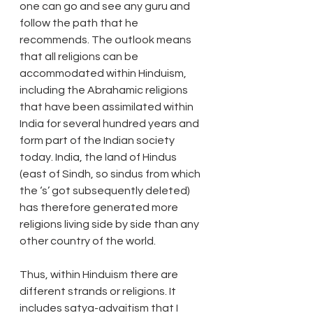
one can go and see any guru and 
follow the path that he 
recommends. The outlook means 
that all religions can be 
accommodated within Hinduism, 
including the Abrahamic religions 
that have been assimilated within 
India for several hundred years and 
form part of the Indian society 
today. India, the land of Hindus 
(east of Sindh, so sindus from which 
the ‘s’ got subsequently deleted) 
has therefore generated more 
religions living side by side than any 
other country of the world.
Thus, within Hinduism there are 
different strands or religions. It 
includes satya-advaitism that I 