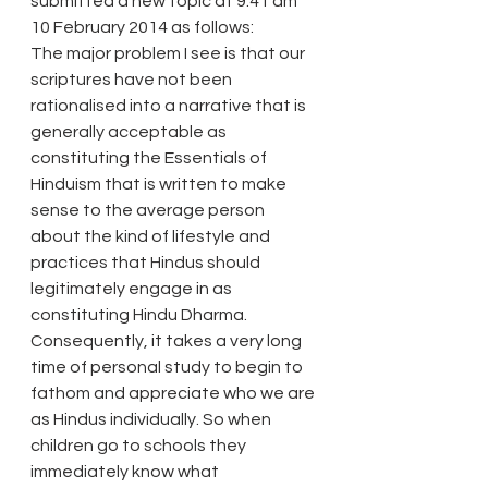
submitted a new topic at 9.41 am 
10 February 2014 as follows: 
The major problem I see is that our 
scriptures have not been 
rationalised into a narrative that is 
generally acceptable as 
constituting the Essentials of 
Hinduism that is written to make 
sense to the average person 
about the kind of lifestyle and 
practices that Hindus should 
legitimately engage in as 
constituting Hindu Dharma. 
Consequently, it takes a very long 
time of personal study to begin to 
fathom and appreciate who we are 
as Hindus individually. So when 
children go to schools they 
immediately know what 