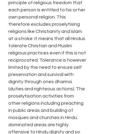
principle of religious freedom that 
each person is entitled to his or her 
own personal religion. This 
therefore excludes proselytising 
religions like Christianity and Islam 
at a stroke. It means that all Hindus 
tolerate Christian and Muslim 
religious practices even if this is not 
reciprocated. Tolerance is however 
limited by the need to ensure self 
preservation and survival with 
dignity through ones dharma 
(duties and righteous actions). The 
proselytisation activities from 
other religions including preaching 
in public areas and building of 
mosques and churches in Hindu 
dominated areas are highly 
offensive to Hindu dignity and so 