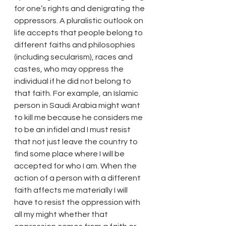
for one’s rights and denigrating the 
oppressors. A pluralistic outlook on 
life accepts that people belong to 
different faiths and philosophies 
(including secularism), races and 
castes, who may oppress the 
individual if he did not belong to 
that faith. For example, an Islamic 
person in Saudi Arabia might want 
to kill me because he considers me 
to be an infidel and I must resist 
that not just leave the country to 
find some place where I will be 
accepted for who I am. When the 
action of a person with a different 
faith affects me materially I will 
have to resist the oppression with 
all my might whether that 