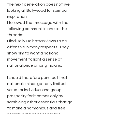
the next generation does not live 
looking at Bollywood for spiritual 
inspiration.
I followed that message with the 
following comment in one of the 
threads:
I find Rajiv Malhotras views to be 
offensive in many respects. They 
show him to want a national 
movement to light a sense of 
national pride among Indians. 
I should therefore point out that 
nationalism has got only limited 
value for individual and group 
prosperity for it comes only by 
sacrificing other essentials that go 
to make a harmonious and free 