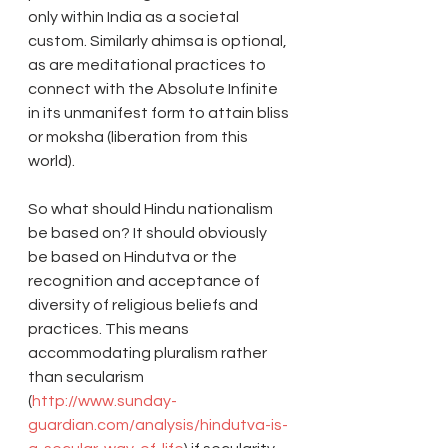
only within India as a societal 
custom. Similarly ahimsa is optional, 
as are meditational practices to 
connect with the Absolute Infinite 
in its unmanifest form to attain bliss 
or moksha (liberation from this 
world).
So what should Hindu nationalism 
be based on? It should obviously 
be based on Hindutva or the 
recognition and acceptance of 
diversity of religious beliefs and 
practices. This means 
accommodating pluralism rather 
than secularism 
(
http://www.sunday-
guardian.com/analysis/hindutva-is-