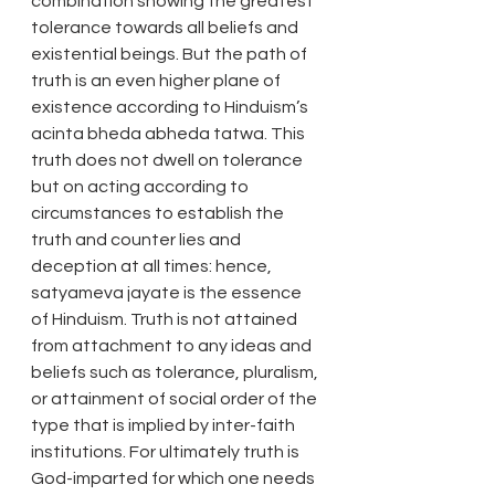
combination showing the greatest 
tolerance towards all beliefs and 
existential beings. But the path of 
truth is an even higher plane of 
existence according to Hinduism’s 
acinta bheda abheda tatwa. This 
truth does not dwell on tolerance 
but on acting according to 
circumstances to establish the 
truth and counter lies and 
deception at all times: hence, 
satyameva jayate is the essence 
of Hinduism. Truth is not attained 
from attachment to any ideas and 
beliefs such as tolerance, pluralism, 
or attainment of social order of the 
type that is implied by inter-faith 
institutions. For ultimately truth is 
God-imparted for which one needs 