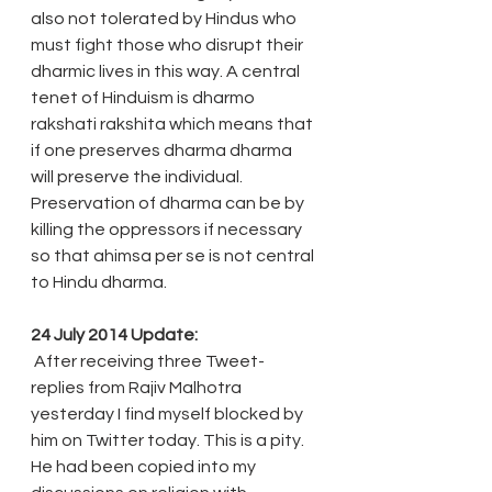
also not tolerated by Hindus who 
must fight those who disrupt their 
dharmic lives in this way. A central 
tenet of Hinduism is dharmo 
rakshati rakshita which means that 
if one preserves dharma dharma 
will preserve the individual. 
Preservation of dharma can be by 
killing the oppressors if necessary 
so that ahimsa per se is not central 
to Hindu dharma.
24 July 2014 Update:
 After receiving three Tweet-
replies from Rajiv Malhotra 
yesterday I find myself blocked by 
him on Twitter today. This is a pity. 
He had been copied into my 