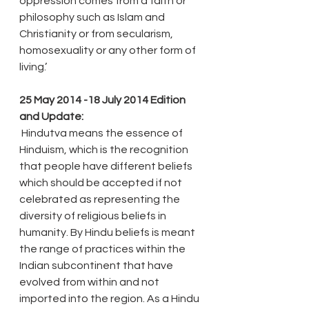
oppression comes from a faith or 
philosophy such as Islam and 
Christianity or from secularism, 
homosexuality or any other form of 
living.’
25 May 2014 -18 July 2014 Edition 
and Update:
 Hindutva means the essence of 
Hinduism, which is the recognition 
that people have different beliefs 
which should be accepted if not 
celebrated as representing the 
diversity of religious beliefs in 
humanity. By Hindu beliefs is meant 
the range of practices within the 
Indian subcontinent that have 
evolved from within and not 
imported into the region. As a Hindu 