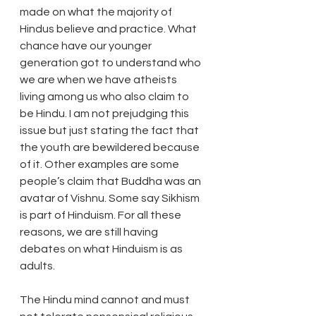
made on what the majority of 
Hindus believe and practice. What 
chance have our younger 
generation got to understand who 
we are when we have atheists 
living among us who also claim to 
be Hindu. I am not prejudging this 
issue but just stating the fact that 
the youth are bewildered because 
of it. Other examples are some 
people’s claim that Buddha was an 
avatar of Vishnu. Some say Sikhism 
is part of Hinduism. For all these 
reasons, we are still having 
debates on what Hinduism is as 
adults. 
The Hindu mind cannot and must 