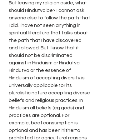
But leaving my religion aside, what 
should Hindutva be? I cannot ask 
anyone else to follow the path that 
I did. I have not seen anything in 
spiritual literature that talks about 
the path that I have discovered 
and followed. But I know that it 
should not be discriminated 
against in Hinduism or Hindutva. 
Hindutva or the essence of 
Hinduism of accepting diversity is 
universally applicable for its 
pluralistic nature accepting diverse 
beliefs and religious practices. In 
Hinduism all beliefs (eg gods) and 
practices are optional. For 
example, beef consumption is 
optional and has been hitherto 
prohibited for agricultural reasons 