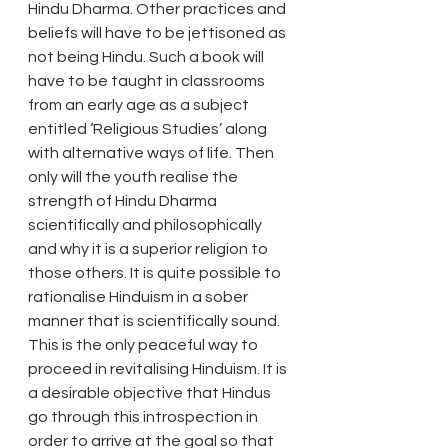
Hindu Dharma. Other practices and 
beliefs will have to be jettisoned as 
not being Hindu. Such a book will 
have to be taught in classrooms 
from an early age as a subject 
entitled ‘Religious Studies’ along 
with alternative ways of life. Then 
only will the youth realise the 
strength of Hindu Dharma 
scientifically and philosophically 
and why it is a superior religion to 
those others. It is quite possible to 
rationalise Hinduism in a sober 
manner that is scientifically sound. 
This is the only peaceful way to 
proceed in revitalising Hinduism. It is 
a desirable objective that Hindus 
go through this introspection in 
order to arrive at the goal so that 