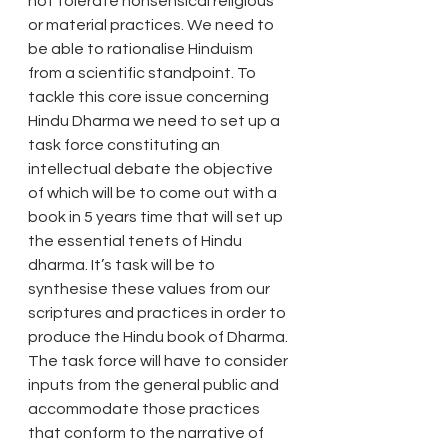
not tolerate nonsensical religious 
or material practices. We need to 
be able to rationalise Hinduism 
from a scientific standpoint. To 
tackle this core issue concerning 
Hindu Dharma we need to set up a 
task force constituting an 
intellectual debate the objective 
of which will be to come out with a 
book in 5 years time that will set up 
the essential tenets of Hindu 
dharma. It’s task will be to 
synthesise these values from our 
scriptures and practices in order to 
produce the Hindu book of Dharma. 
The task force will have to consider 
inputs from the general public and 
accommodate those practices 
that conform to the narrative of 