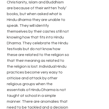
Christianity, Islam and Buddhism 
are because of their written ‘holy’ 
books, but when asked what is 
Hindu dharma they are unable to 
speak. They will identify 
themselves by their castes still not 
knowing how that fits into Hindu 
Dharma. They celebrate the Hindu 
festivals but do not know how 
these are related to the religion so 
that their meaning as related to 
the religion is lost. Individual Hindu 
practices become very easy to 
criticise and attack by other 
religious groups when the 
essentials of Hindu Dharma is not 
taught at school in a simple 
manner. There are anomalies that 
need to be tackled and a decision 