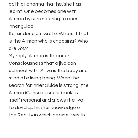
path of dharma that he/she has 
learnt. One becomes one with 
Atman by surrendering to ones 
inner guide.
Salixindendium wrote: Who is It that 
is the Atman who is choosing? Who 
are 
you
?
My reply: Atman is the inner 
Consciousness that a jiva can 
connect with. A jiva is the body and 
mind of a living being. When the 
search for inner Guide is strong, the 
Atman (Consciousness) makes 
itself Personal and allows the jiva 
to develop his/her knowledge of 
the Reality in which he/she lives. In 
doing so Atman is choosing the 
person for special guidance. Atman 
will prompt the jiva into the search 