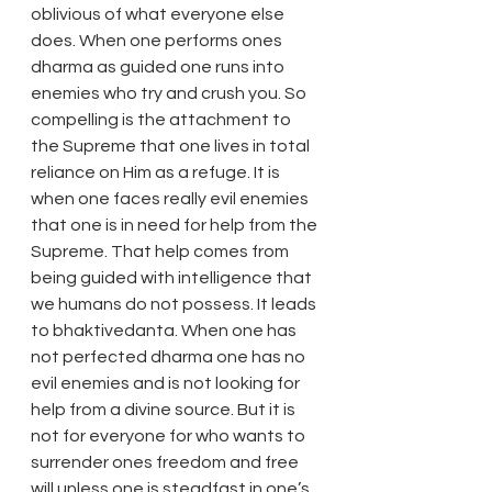
oblivious of what everyone else 
does. When one performs ones 
dharma as guided one runs into 
enemies who try and crush you. So 
compelling is the attachment to 
the Supreme that one lives in total 
reliance on Him as a refuge. It is 
when one faces really evil enemies 
that one is in need for help from the 
Supreme. That help comes from 
being guided with intelligence that 
we humans do not possess. It leads 
to bhaktivedanta. When one has 
not perfected dharma one has no 
evil enemies and is not looking for 
help from a divine source. But it is 
not for everyone for who wants to 
surrender ones freedom and free 
will unless one is steadfast in one’s 