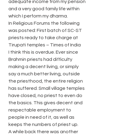
adequate income from my pension 
and a very good family life within 
which I perform my dharma.
In Religious Forums the following 
was posted: First batch of SC-ST 
priests ready to take charge at 
Tirupati temples – Times of India
I think this is overdue. Ever since 
Brahmin priests had difficulty 
making a decent living, or simply 
say a much better living, outside 
the priesthood, the entire religion 
has suffered. Small village temples 
have closed, no priest to even do 
the basics. This gives decent and 
respectable employment to 
people in need of it, as well as 
keeps the numbers of priest up.
A while back there was another 