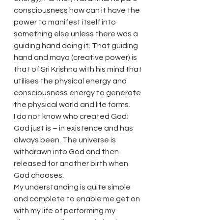
consciousness how can it have the 
power to manifest itself into 
something else unless there was a 
guiding hand doing it. That guiding 
hand and maya (creative power) is 
that of Sri Krishna with his mind that 
utilises the physical energy and 
consciousness energy to generate 
the physical world and life forms.
I do not know who created God: 
God just is – in existence and has 
always been. The universe is 
withdrawn into God and then 
released for another birth when 
God chooses.
My understanding is quite simple 
and complete to enable me get on 
with my life of performing my 