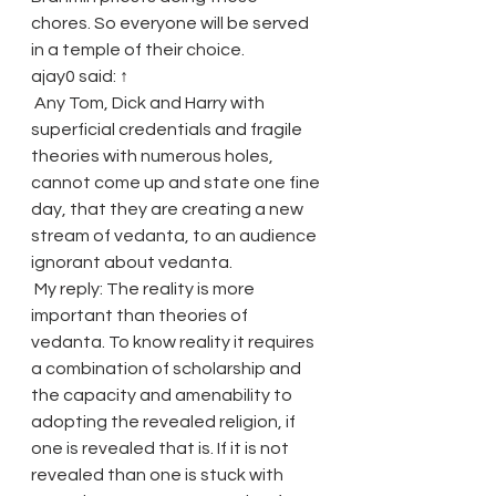
chores. So everyone will be served 
in a temple of their choice.
ajay0 said: ↑
 Any Tom, Dick and Harry with 
superficial credentials and fragile 
theories with numerous holes, 
cannot come up and state one fine 
day, that they are creating a new 
stream of vedanta, to an audience 
ignorant about vedanta.
 My reply: The reality is more 
important than theories of 
vedanta. To know reality it requires 
a combination of scholarship and 
the capacity and amenability to 
adopting the revealed religion, if 
one is revealed that is. If it is not 
revealed than one is stuck with 