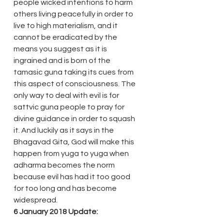
people wicked intentions to harm 
others living peacefully in order to 
live to high materialism, and it 
cannot be eradicated by the 
means you suggest as it is 
ingrained and is born of the 
tamasic guna taking its cues from 
this aspect of consciousness. The 
only way to deal with evil is for 
sattvic guna people to pray for 
divine guidance in order to squash 
it. And luckily as it says in the 
Bhagavad Gita, God will make this 
happen from yuga to yuga when 
adharma becomes the norm 
because evil has had it too good 
for too long and has become 
widespread.
6 January 2018 Update: