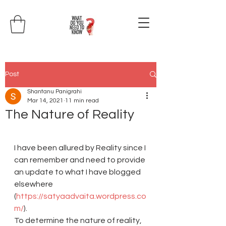
Post
Shantanu Panigrahi
Mar 14, 2021
11 min read
The Nature of Reality
I have been allured by Reality since I 
can remember and need to provide 
an update to what I have blogged 
elsewhere 
(
https://satyaadvaita.wordpress.co
m/
).
To determine the nature of reality, 