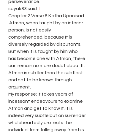
perseverance.
sayak83 said: 
↑
Chapter 2 Verse 8 Katha Upanisad
 Atman, when taught by an inferior 
person, is not easily 
comprehended, because It is 
diversely regarded by disputants. 
But when It is taught by him who 
has become one with Atman, there 
can remain no more doubt about It. 
Atman is subtler than the subtlest 
and not to be known through 
argument.
My response: It takes years of 
incessant endeavours to examine 
Atman and get to know It. It is 
indeed very subtle but on surrender 
wholeheartedly protects the 
individual from falling away from his 