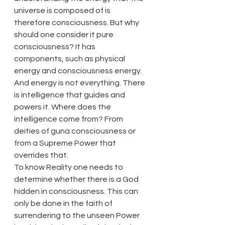
universe is composed of is 
therefore consciousness. But why 
should one consider it pure 
consciousness? It has 
components, such as physical 
energy and consciousness energy. 
And energy is not everything. There 
is intelligence that guides and 
powers it. Where does the 
intelligence come from? From 
deities of guna consciousness or 
from a Supreme Power that 
overrides that.
To know Reality one needs to 
determine whether there is a God 
hidden in consciousness. This can 
only be done in the faith of 
surrendering to the unseen Power 