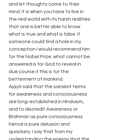
and let thoughts come to their 
mind. It is when you have to live in 
the real world with its harsh realities 
that one is better able to know 
what is true and what is false. If 
someone could find a hole in my 
conception I would recommend him 
for the Nobel Prize: what cannot be 
answered is for God to reveal in 
due course if this is for the 
betterment of mankind.
Ajay0 said that the sanskrit terms 
for awareness and consciousness 
are long-established in Hinduism, 
and to discredit Awareness or 
Brahman as pure consciousness 
hence is pure delusion and 
quackery. I say that from my 
understanding the energy that the 