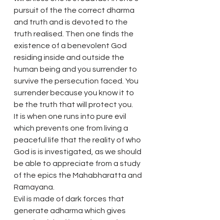
pursuit of the the correct dharma 
and truth and is devoted to the 
truth realised. Then one finds the 
existence of a benevolent God 
residing inside and outside the 
human being and you surrender to 
survive the persecution faced. You 
surrender because you know it to 
be the truth that will protect you.
It is when one runs into pure evil 
which prevents one from living a 
peaceful life that the reality of who 
God is is investigated, as we should 
be able to appreciate from a study 
of the epics the Mahabharatta and 
Ramayana.
Evil is made of dark forces that 
generate adharma which gives 