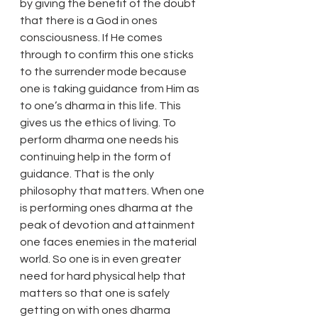
by giving the benefit of the doubt 
that there is a God in ones 
consciousness. If He comes 
through to confirm this one sticks 
to the surrender mode because 
one is taking guidance from Him as 
to one’s dharma in this life. This 
gives us the ethics of living. To 
perform dharma one needs his 
continuing help in the form of 
guidance. That is the only 
philosophy that matters. When one 
is performing ones dharma at the 
peak of devotion and attainment 
one faces enemies in the material 
world. So one is in even greater 
need for hard physical help that 
matters so that one is safely 
getting on with ones dharma 