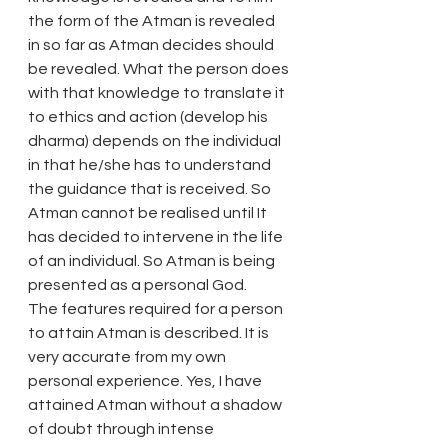
the form of the Atman is revealed 
in so far as Atman decides should 
be revealed. What the person does 
with that knowledge to translate it 
to ethics and action (develop his 
dharma) depends on the individual 
in that he/she has to understand 
the guidance that is received. So 
Atman cannot be realised until It 
has decided to intervene in the life 
of an individual. So Atman is being 
presented as a personal God.
The features required for a person 
to attain Atman is described. It is 
very accurate from my own 
personal experience. Yes, I have 
attained Atman without a shadow 
of doubt through intense 