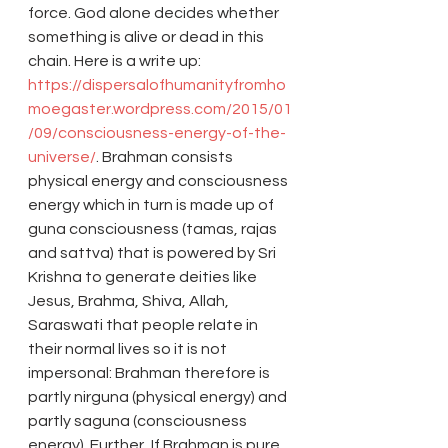
force. God alone decides whether 
something is alive or dead in this 
chain. Here is a write up: 
https://dispersalofhumanityfromho
moegaster.wordpress.com/2015/01
/09/consciousness-energy-of-the-
universe/
. Brahman consists 
physical energy and consciousness 
energy which in turn is made up of 
guna consciousness (tamas, rajas 
and sattva) that is powered by Sri 
Krishna to generate deities like 
Jesus, Brahma, Shiva, Allah, 
Saraswati that people relate in 
their normal lives so it is not 
impersonal: Brahman therefore is 
partly nirguna (physical energy) and 
partly saguna (consciousness 
energy). Further, If Brahman is pure 