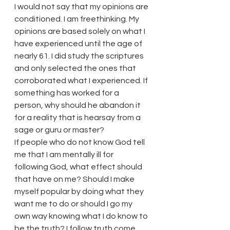
I would not say that my opinions are 
conditioned. I am freethinking. My 
opinions are based solely on what I 
have experienced until the age of 
nearly 61. I did study the scriptures 
and only selected the ones that 
corroborated what I experienced. If 
something has worked for a 
person, why should he abandon it 
for a reality that is hearsay from a 
sage or guru or master?
If people who do not know God tell 
me that I am mentally ill for 
following God, what effect should 
that have on me? Should I make 
myself popular by doing what they 
want me to do or should I go my 
own way knowing what I do know to 
be the truth? I follow truth come 