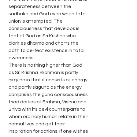
separateness between the 
sadhaka and God even when total 
union is attempted. The 
consciousness that develops is 
that of God as Sri Krishna who 
clarifies dharma and charts the 
path to perfect existence in total 
awareness.
There is nothing higher than God 
as Sri Krishna. Brahman is partly 
nirguna in that it consists of energy 
and partly saguna as the energy 
comprises the guna consciousness 
triad deities of Brahma, Vishnu and 
Shiva with its devi counterparts to 
whom ordinary human relate in their 
normal lives and get their 
inspiration for actions. If one wishes 