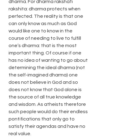
dharma. For dharma rakshati 
rakshita: dharma protects when 
perfected. The reality is that one 
can only know as much as God 
would like one to know in the 
course of needing to live to fulfill 
one’s dharma: that is the most 
important thing. Of course if one 
has no idea of wanting to go about 
determining the ideal dharma (not 
the self-imagined dharma) one 
does not believe in God and so 
does not know that God alone is 
the source of all true knowledge 
and wisdom. As atheists therefore 
such people would do their endless 
pontifications that only go to 
satisfy their agendas and have no 
real value.