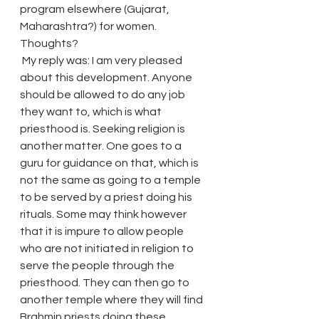
program elsewhere (Gujarat, 
Maharashtra?) for women.
Thoughts?
 My reply was: I am very pleased 
about this development. Anyone 
should be allowed to do any job 
they want to, which is what 
priesthood is. Seeking religion is 
another matter. One goes to a 
guru for guidance on that, which is 
not the same as going to a temple 
to be served by a priest doing his 
rituals. Some may think however 
that it is impure to allow people 
who are not initiated in religion to 
serve the people through the 
priesthood. They can then go to 
another temple where they will find 
Brahmin priests doing these 