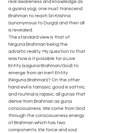
real awareness and knowledge as 
a gyana yogi, one must transcend 
Brahman to reach Sri Krishna 
(synonymous to Durga) and then all 
is revealed.
The standard view is that of 
Nirguna Brahman being the 
advaitic reality. My question to that 
was how is it possible for a Live 
Entity (saguna Brahman/God) to 
emerge from an inert Entity 
(Nirguna Brahman)? On the other 
hand evil is tamasic; good is sattvic; 
and routinal is rajasic; all gunas that 
derive from Brahman as guna 
consciousness. We come from God 
through the consciousness energy 
of Brahman which has two 
components: life force and soul 