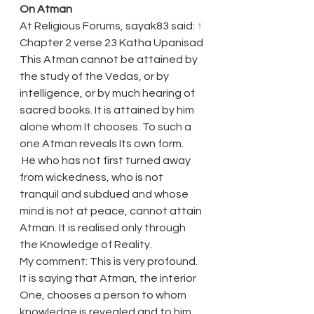
On Atman
At Religious Forums, sayak83 said: 
↑
Chapter 2 verse 23 Katha Upanisad
This Atman cannot be attained by 
the study of the Vedas, or by 
intelligence, or by much hearing of 
sacred books. It is attained by him 
alone whom It chooses. To such a 
one Atman reveals Its own form.
 He who has not first turned away 
from wickedness, who is not 
tranquil and subdued and whose 
mind is not at peace, cannot attain 
Atman. It is realised only through 
the Knowledge of Reality.
My comment: This is very profound. 
It is saying that Atman, the interior 
One, chooses a person to whom 
knowledge is revealed and to him 