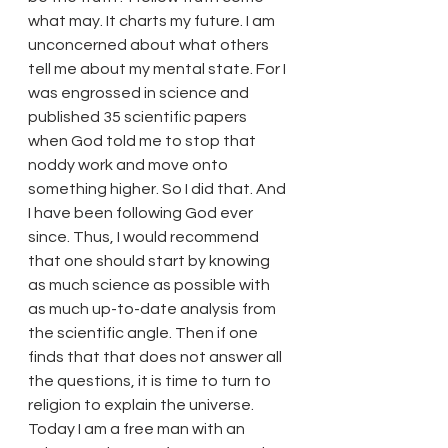
what may. It charts my future. I am 
unconcerned about what others 
tell me about my mental state. For I 
was engrossed in science and 
published 35 scientific papers 
when God told me to stop that 
noddy work and move onto 
something higher. So I did that. And 
I have been following God ever 
since. Thus, I would recommend 
that one should start by knowing 
as much science as possible with 
as much up-to-date analysis from 
the scientific angle. Then if one 
finds that that does not answer all 
the questions, it is time to turn to 
religion to explain the universe.
Today I am a free man with an 