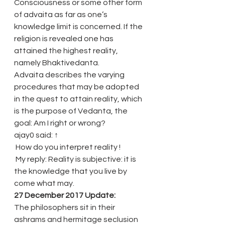
Consciousness or some other form 
of advaita as far as one’s 
knowledge limit is concerned. If the 
religion is revealed one has 
attained the highest reality, 
namely Bhaktivedanta.
Advaita describes the varying 
procedures that may be adopted 
in the quest to attain reality, which 
is the purpose of Vedanta, the 
goal: Am I right or wrong?
ajay0 said: ↑
 How do you interpret reality !
 My reply: Reality is subjective: it is 
the knowledge that you live by 
come what may.
27 December 2017 Update:
The philosophers sit in their 
ashrams and hermitage seclusion 