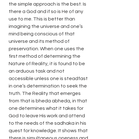
the simple approach is the best. Is 
there a God and if so is He of any 
use to me. This is better than 
imagining the universe and one’s 
mind being conscious of that 
universe and its method of 
preservation. When one uses the 
first method of determining the 
Nature of Reality, it is found to be 
an arduous task and not 
accessible unless one is steadfast 
in one’s determination to seek the 
truth. The Reality that emerges 
from that is bheda abheda, in that 
one determines what it takes for 
God to leave His work and attend 
to the needs of the sadhaka in his 
quest for knowledge. It shows that 
there is simultaneous oneness and 