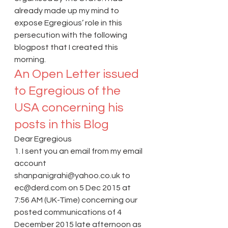
already made up my mind to 
expose Egregious’ role in this 
persecution with the following 
blogpost that I created this 
morning.
An Open Letter issued 
to Egregious of the 
USA concerning his 
posts in this Blog
Dear Egregious
1. I sent you an email from my email 
account 
shanpanigrahi@yahoo.co.uk to 
ec@derd.com on 5 Dec 2015 at 
7:56 AM (UK-Time) concerning our 
posted communications of 4 
December 2015 late afternoon as 