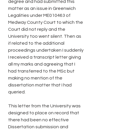
degree and had submitted this 
matter as an issue in Greenwich 
Legalities under ME010463 of 
Medway County Court to which the 
Court did not reply and the 
University too went silent. Then as 
if related to the additional 
proceedings undertaken I suddenly 
I received a transcript letter giving 
all my marks and agreeing that I 
had transferred to the MSc but 
making no mention of the 
dissertation matter that I had 
queried.
This letter from the University was 
designed to place on record that 
there had been no effective 
Dissertation submission and 