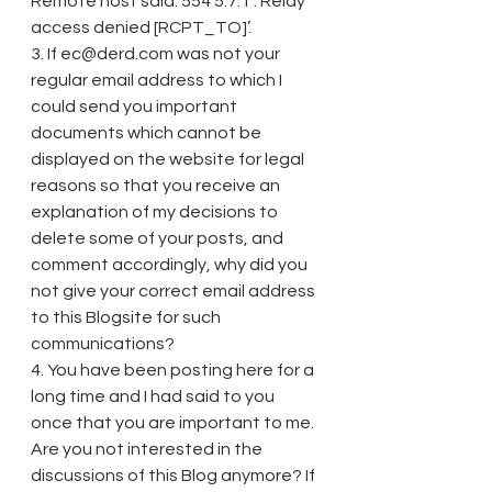
Remote host said: 554 5.7.1 : Relay 
access denied [RCPT_TO]’.
3. If ec@derd.com was not your 
regular email address to which I 
could send you important 
documents which cannot be 
displayed on the website for legal 
reasons so that you receive an 
explanation of my decisions to 
delete some of your posts, and 
comment accordingly, why did you 
not give your correct email address 
to this Blogsite for such 
communications?
4. You have been posting here for a 
long time and I had said to you 
once that you are important to me. 
Are you not interested in the 
discussions of this Blog anymore? If 