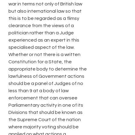
war in terms not only of British law 
but also international law so that 
this is to be regarded as a flimsy 
clearance from the views of a 
politician rather than a Judge 
experienced as an expert in this 
specialised aspect of the law.
Whether or not there is a written 
Constitution for a State, the 
appropriate body to determine the 
lawfulness of Government actions 
should be a panel of Judges of no 
less than 9 at a body of law 
enforcement that can oversee 
Parliamentary activity in one of its 
Divisions that should be known as 
the Supreme Court of the nation 
where majority voting should be 
applied on what actions a 