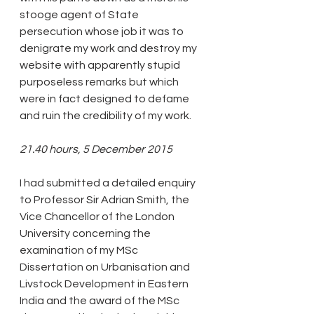
stooge agent of State 
persecution whose job it was to 
denigrate my work and destroy my 
website with apparently stupid 
purposeless remarks but which 
were in fact designed to defame 
and ruin the credibility of my work.
21.40 hours, 5 December 2015
I had submitted a detailed enquiry 
to Professor Sir Adrian Smith, the 
Vice Chancellor of the London 
University concerning the 
examination of my MSc 
Dissertation on Urbanisation and 
Livstock Development in Eastern 
India and the award of the MSc 