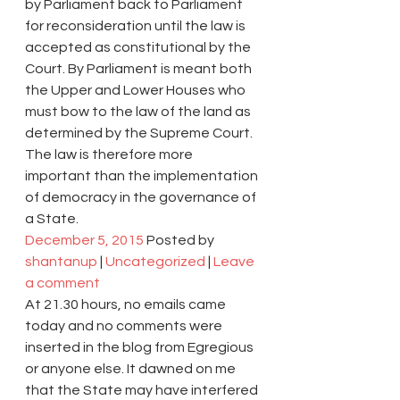
by Parliament back to Parliament 
for reconsideration until the law is 
accepted as constitutional by the 
Court. By Parliament is meant both 
the Upper and Lower Houses who 
must bow to the law of the land as 
determined by the Supreme Court.
The law is therefore more 
important than the implementation 
of democracy in the governance of 
a State.
December 5, 2015
 Posted by 
shantanup
 | 
Uncategorized
 | 
Leave 
a comment
At 21.30 hours, no emails came 
today and no comments were 
inserted in the blog from Egregious 
or anyone else. It dawned on me 
that the State may have interfered 