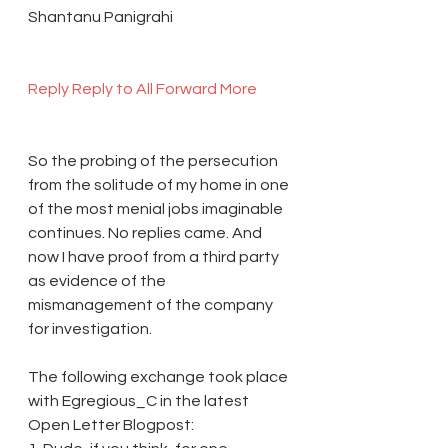
Shantanu Panigrahi
Reply 
Reply to All 
Forward 
More 
So the probing of the persecution 
from the solitude of my home in one 
of the most menial jobs imaginable 
continues. No replies came. And 
now I have proof from a third party 
as evidence of the 
mismanagement of the company 
for investigation.
The following exchange took place 
with Egregious_C in the latest 
Open Letter Blogpost: