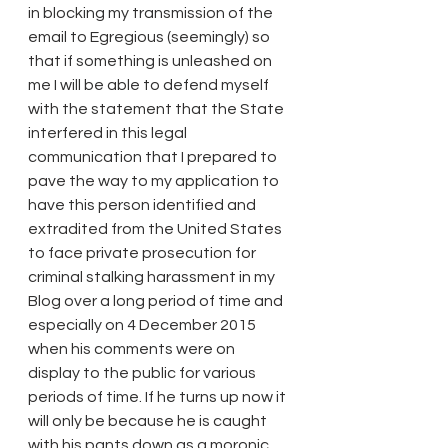
in blocking my transmission of the 
email to Egregious (seemingly) so 
that if something is unleashed on 
me I will be able to defend myself 
with the statement that the State 
interfered in this legal 
communication that I prepared to 
pave the way to my application to 
have this person identified and 
extradited from the United States 
to face private prosecution for 
criminal stalking harassment in my 
Blog over a long period of time and 
especially on 4 December 2015 
when his comments were on 
display to the public for various 
periods of time. If he turns up now it 
will only be because he is caught 
with his pants down as a moronic 