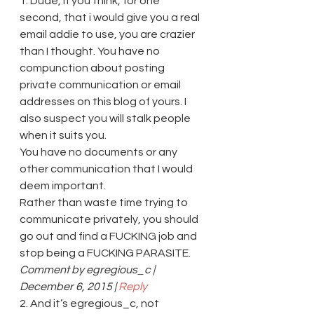
1. Dude, if you think, for one 
second, that i would give you a real 
email addie to use, you are crazier 
than I thought. You have no 
compunction about posting 
private communication or email 
addresses on this blog of yours. I 
also suspect you will stalk people 
when it suits you.
You have no documents or any 
other communication that I would 
deem important.
Rather than waste time trying to 
communicate privately, you should 
go out and find a FUCKING job and 
stop being a FUCKING PARASITE.
Comment by egregious_c | 
December 6, 2015 | 
Reply
2. And it’s egregious_c, not 