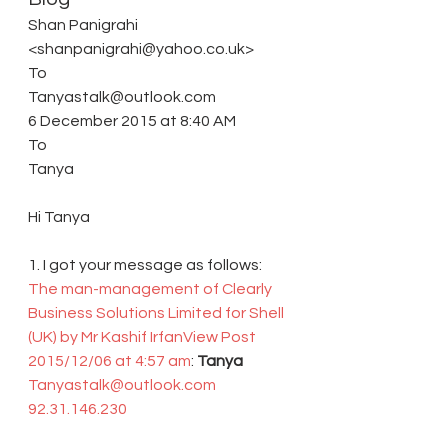
Shan Panigrahi 
<shanpanigrahi@yahoo.co.uk> 
To 
Tanyastalk@outlook.com 
6 December 2015 at 8:40 AM 
To
Tanya
Hi Tanya
1. I got your message as follows: 
The man-management of Clearly 
Business Solutions Limited for Shell 
(UK) by Mr Kashif Irfan
View Post
2015/12/06 at 4:57 am
: 
Tanya 
Tanyastalk@outlook.com
92.31.146.230