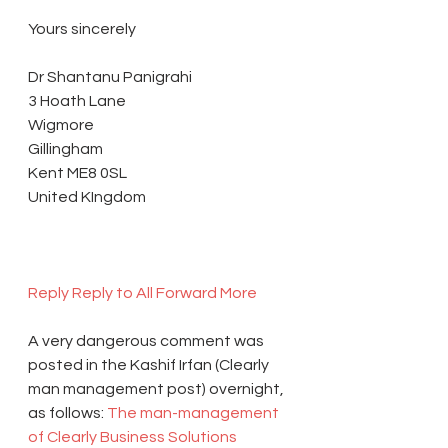
Yours sincerely
Dr Shantanu Panigrahi
3 Hoath Lane
Wigmore
Gillingham
Kent ME8 0SL
United KIngdom
Reply 
Reply to All 
Forward 
More 
A very dangerous comment was 
posted in the Kashif Irfan (Clearly 
man management post) overnight, 
as follows: 
The man-management 
of Clearly Business Solutions 