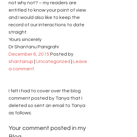
not why not? – my readers are 
entitled to know your point of view 
and I would also like to keep the 
record of our interactions to date 
straight.
Yours sincerely
Dr Shantanu Panigrahi
December 6, 2015
 Posted by 
shantanup
 | 
Uncategorized
 | 
Leave 
a comment
I felt I had to cover over the blog 
comment posted by Tanya that I 
deleted so sent an email to Tanya 
as follows:
Your comment posted in my 
Blog 