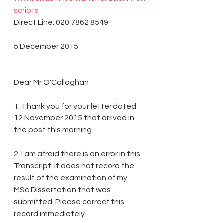
scripts
Direct Line: 020 7862 8549
5 December 2015
Dear Mr O'Callaghan
1. Thank you for your letter dated 
12 November 2015 that arrived in 
the post this morning.
2. I am afraid there is an error in this 
Transcript. It does not record the 
result of the examination of my 
MSc Dissertation that was 
submitted. Please correct this 
record immediately.