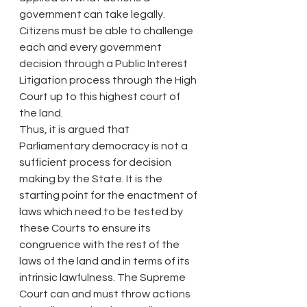
government can take legally. 
Citizens must be able to challenge 
each and every government 
decision through a Public Interest 
Litigation process through the High 
Court up to this highest court of 
the land.
Thus, it is argued that 
Parliamentary democracy is not a 
sufficient process for decision 
making by the State. It is the 
starting point for the enactment of 
laws which need to be tested by 
these Courts to ensure its 
congruence with the rest of the 
laws of the land and in terms of its 
intrinsic lawfulness. The Supreme 
Court can and must throw actions 