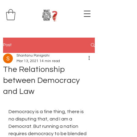
Post
Shantanu Panigrahi
Mar 13, 2021
14 min read
The Relationship
between Democracy
and Law
Democracy is a fine thing, there is 
no disputing that, and I am a 
Democrat. But running a nation 
requires democracy to be blended 