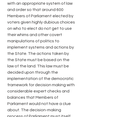
with an appropriate system of law 
and order so that around 600 
Members of Parliament elected by 
voters given highly dubious choices 
on who to elect do not get to use 
their whims and other covert 
manipulations of politics to 
implement systems and actions by 
the State. The actions taken by 
the State must be based on the 
law of the land. This law must be 
decided upon through the 
implementation of the democratic 
framework for decision making with 
considerable expert checks and 
balances that Members of 
Parliament would not have a clue 
about. The decision-making 
process of Parliament must itself 