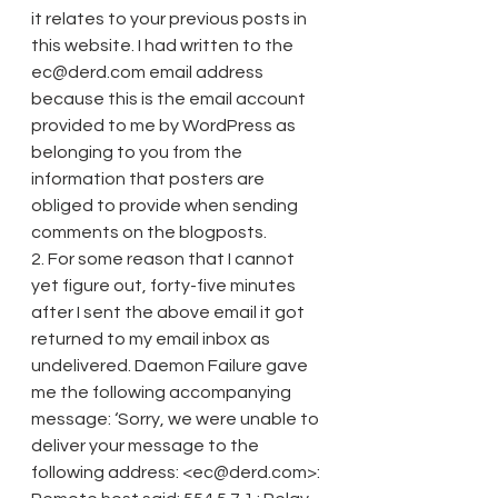
it relates to your previous posts in 
this website. I had written to the 
ec@derd.com email address 
because this is the email account 
provided to me by WordPress as 
belonging to you from the 
information that posters are 
obliged to provide when sending 
comments on the blogposts.
2. For some reason that I cannot 
yet figure out, forty-five minutes 
after I sent the above email it got 
returned to my email inbox as 
undelivered. Daemon Failure gave 
me the following accompanying 
message: ‘Sorry, we were unable to 
deliver your message to the 
following address: <ec@derd.com>: 