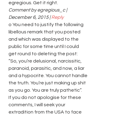
egregious. Get it right.
Comment by egregious_c | 
December 6, 2015 | 
Reply
o You need to justify the following 
libellous remark that you posted 
and which was displayed to the 
public for some time until I could 
get round to deleting the post: 
”So, you’re delusional, narcissitic, 
paranoid, parasitic, and now, a liar 
and a hypocrite. You cannot handle 
the truth. You’re just making up shit 
as you go. You are truly pathetic”.
If you do not apologise for these 
comments, I will seek your 
extradition from the USA to face 
charges of criminal stalking 
harassment on me on this website.
Comment by 
shantanup
 | December 