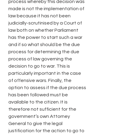
process whereby this decision was 
made is not the implementation of 
law because it has not been 
judicially-scrutinised by a Court of 
law both on whether Parliament 
has the power to start such a war 
and if so what should be the due 
process for determining the due 
process of law governing the 
decision to go to war. This is 
particularly important in the case 
of offensive wars. Finally, the 
option to assess if the due process 
has been followed must be 
available to the citizen. It is 
therefore not sufficient for the 
government’s own Attorney 
General to give the legal 
justification for the action to go to 