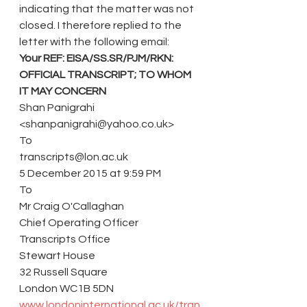
indicating that the matter was not 
closed. I therefore replied to the 
letter with the following email:
Your REF: EISA/SS.SR/PJM/RKN: 
OFFICIAL TRANSCRIPT; TO WHOM 
IT MAY CONCERN 
Shan Panigrahi 
<shanpanigrahi@yahoo.co.uk> 
To 
transcripts@lon.ac.uk 
5 December 2015 at 9:59 PM 
To
Mr Craig O'Callaghan
Chief Operating Officer
Transcripts Office
Stewart House
32 Russell Square
London WC1B 5DN
www.londoninternational.ac.uk/tran