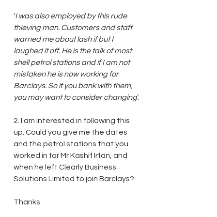
‘
I was also employed by this rude 
thieving man. Customers and staff 
warned me about lash if but I 
laughed it off. He is the talk of most 
shell petrol stations and if I am not 
mistaken he is now working for 
Barclays. So if you bank with them, 
you may want to consider changing
’.
2. I am interested in following this 
up. Could you give me the dates 
and the petrol stations that you 
worked in for Mr Kashif Irfan, and 
when he left Clearly Business 
Solutions Limited to join Barclays?
Thanks