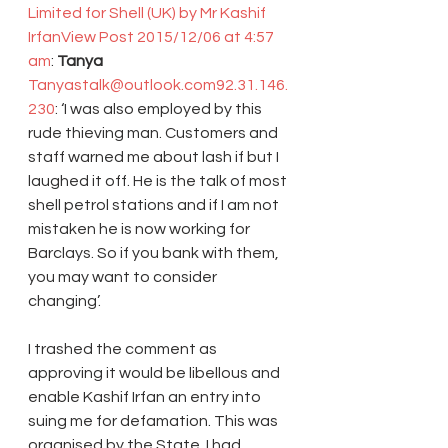
Limited for Shell (UK) by Mr Kashif 
Irfan
View Post
2015/12/06 at 4:57 
am
: 
Tanya 
Tanyastalk@outlook.com
92.31.146.
230
: ‘I was also employed by this 
rude thieving man. Customers and 
staff warned me about lash if but I 
laughed it off. He is the talk of most 
shell petrol stations and if I am not 
mistaken he is now working for 
Barclays. So if you bank with them, 
you may want to consider 
changing’.
I trashed the comment as 
approving it would be libellous and 
enable Kashif Irfan an entry into 
suing me for defamation. This was 
organised by the State. I had 