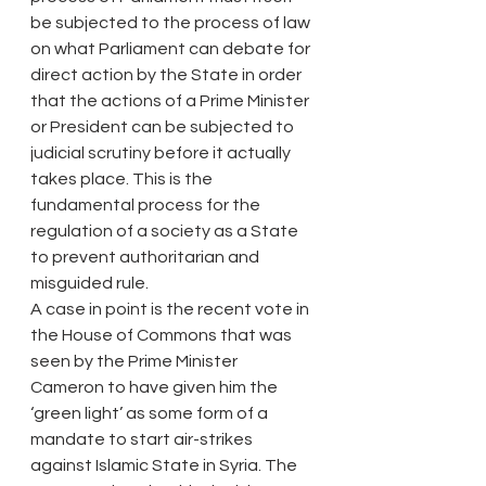
be subjected to the process of law 
on what Parliament can debate for 
direct action by the State in order 
that the actions of a Prime Minister 
or President can be subjected to 
judicial scrutiny before it actually 
takes place. This is the 
fundamental process for the 
regulation of a society as a State 
to prevent authoritarian and 
misguided rule.
A case in point is the recent vote in 
the House of Commons that was 
seen by the Prime Minister 
Cameron to have given him the 
‘green light’ as some form of a 
mandate to start air-strikes 
against Islamic State in Syria. The 