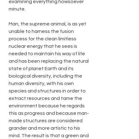
examining everything howsoever 
minute. 
Man, the supreme animal, is as yet 
unable to harness the fusion 
process for the clean limitless 
nuclear energy that he sees is 
needed to maintain his way of life 
and has been replacing the natural 
state of planet Earth and its 
biological diversity, including the 
human diversity, with his own 
species and structures in order to 
extract resources and tame the 
environment because he regards 
this as progress and because man-
made structures are considered 
grander and more artistic to his 
mind. The result is that a green and 