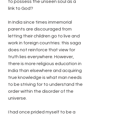
to possess the unseen soul as a 
link to God? 
In India since times immemorial 
parents are discouraged from 
letting their children go to live and 
work in foreign countries: this saga 
does not reinforce that view for 
truth lies everywhere. However, 
there is more religious education in 
India than elsewhere and acquiring 
true knowledge is what man needs 
to be striving for to understand the 
order within the disorder of the 
universe. 
I had once prided myself to be a 
self made man and had all the 
material possessions one could 