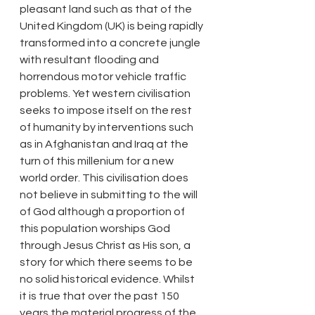
pleasant land such as that of the 
United Kingdom (UK) is being rapidly 
transformed into a concrete jungle 
with resultant flooding and 
horrendous motor vehicle traffic 
problems. Yet western civilisation 
seeks to impose itself on the rest 
of humanity by interventions such 
as in Afghanistan and Iraq at the 
turn of this millenium for a new 
world order. This civilisation does 
not believe in submitting to the will 
of God although a proportion of 
this population worships God 
through Jesus Christ as His son, a 
story for which there seems to be 
no solid historical evidence. Whilst 
it is true that over the past 150 
years the material progress of the 