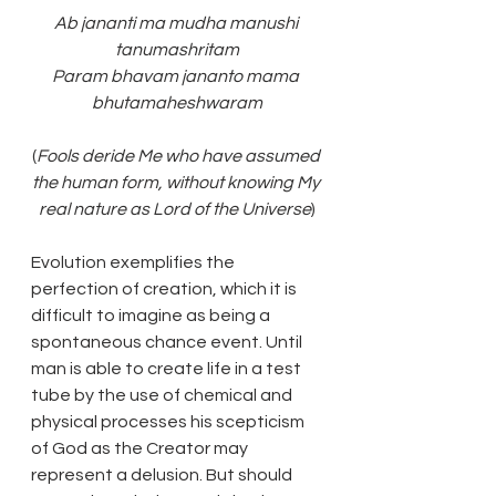
Ab jananti ma mudha manushi 
tanumashritam
Param bhavam jananto mama 
bhutamaheshwaram
(
Fools deride Me who have assumed 
the human form, without knowing My 
real nature as Lord of the Universe
)
Evolution exemplifies the 
perfection of creation, which it is 
difficult to imagine as being a 
spontaneous chance event. Until 
man is able to create life in a test 
tube by the use of chemical and 
physical processes his scepticism 
of God as the Creator may 
represent a delusion. But should 