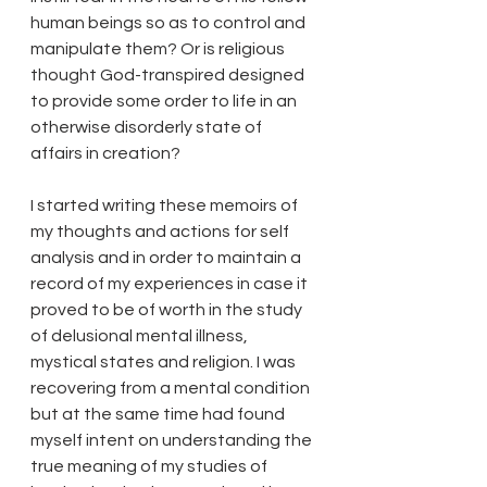
human beings so as to control and 
manipulate them? Or is religious 
thought God-transpired designed 
to provide some order to life in an 
otherwise disorderly state of 
affairs in creation? 
I started writing these memoirs of 
my thoughts and actions for self 
analysis and in order to maintain a 
record of my experiences in case it 
proved to be of worth in the study 
of delusional mental illness, 
mystical states and religion. I was 
recovering from a mental condition 
but at the same time had found 
myself intent on understanding the 
true meaning of my studies of 