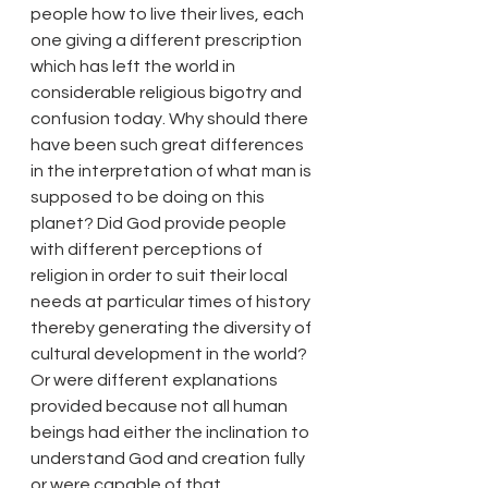
people how to live their lives, each 
one giving a different prescription 
which has left the world in 
considerable religious bigotry and 
confusion today. Why should there 
have been such great differences 
in the interpretation of what man is 
supposed to be doing on this 
planet? Did God provide people 
with different perceptions of 
religion in order to suit their local 
needs at particular times of history 
thereby generating the diversity of 
cultural development in the world? 
Or were different explanations 
provided because not all human 
beings had either the inclination to 
understand God and creation fully 
or were capable of that 