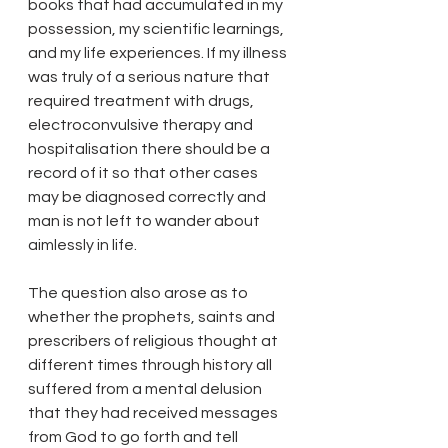
books that had accumulated in my 
possession, my scientific learnings, 
and my life experiences. If my illness 
was truly of a serious nature that 
required treatment with drugs, 
electroconvulsive therapy and 
hospitalisation there should be a 
record of it so that other cases 
may be diagnosed correctly and 
man is not left to wander about 
aimlessly in life. 
The question also arose as to 
whether the prophets, saints and 
prescribers of religious thought at 
different times through history all 
suffered from a mental delusion 
that they had received messages 
from God to go forth and tell 