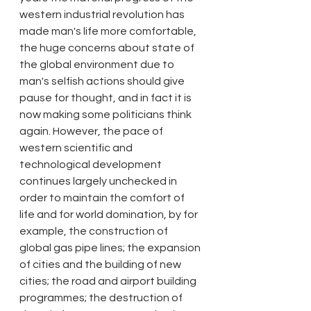
western industrial revolution has 
made man's life more comfortable, 
the huge concerns about state of 
the global environment due to 
man's selfish actions should give 
pause for thought, and in fact it is 
now making some politicians think 
again. However, the pace of 
western scientific and 
technological development 
continues largely unchecked in 
order to maintain the comfort of 
life and for world domination, by for 
example, the construction of 
global gas pipe lines; the expansion 
of cities and the building of new 
cities; the road and airport building 
programmes; the destruction of 