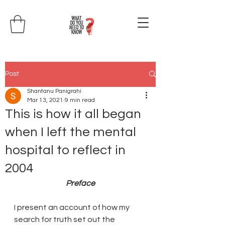
Post
Shantanu Panigrahi
Mar 13, 2021
9 min read
This is how it all began
when I left the mental
hospital to reflect in
2004
Preface
I present an account of how my 
search for truth set out the 