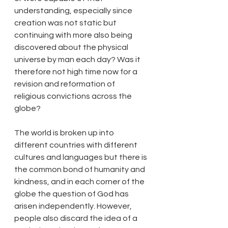
understanding, especially since 
creation was not static but 
continuing with more also being 
discovered about the physical 
universe by man each day? Was it 
therefore not high time now for a 
revision and reformation of 
religious convictions across the 
globe?
The world is broken up into 
different countries with different 
cultures and languages but there is 
the common bond of humanity and 
kindness, and in each corner of the 
globe the question of God has 
arisen independently. However, 
people also discard the idea of a 