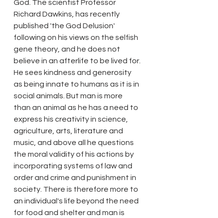
God. The scientist Professor 
Richard Dawkins, has recently 
published 'the God Delusion' 
following on his views on the selfish 
gene theory, and he does not 
believe in an afterlife to be lived for. 
He sees kindness and generosity 
as being innate to humans as it is in 
social animals. But man is more 
than an animal as he has a need to 
express his creativity in science, 
agriculture, arts, literature and 
music, and above all he questions 
the moral validity of his actions by 
incorporating systems of law and 
order and crime and punishment in 
society. There is therefore more to 
an individual's life beyond the need 
for food and shelter and man is 