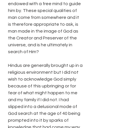
endowed with a free mind to guide 
him by. These special qualities of 
man come from somewhere and it 
is therefore appropriate to ask, is 
man made in the image of God as 
the Creator and Preserver of the 
universe, and is he ultimately in 
search of Him?
Hindus are generally brought up in a 
religious environment but I did not 
wish to acknowledge God simply 
because of this upbringing or for 
fear of what might happen to me 
and my family if I did not. I had 
slipped into a delusional mode of 
God search at the age of 40 being 
prompted into it by sparks of 
knowledge that had come my way 