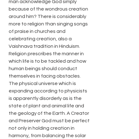
man acknowledge God simply 
because of the wondrous creation 
around him? There is considerably 
more to religion than singing songs 
of praise in churches and 
celebrating creation, also a 
Vaishnava tradition in Hinduism. 
Religion prescribes the manner in 
which life is to be tackled and how 
human beings should conduct 
themselves in facing obstacles. 
The physical universe which is 
expanding according to physicists 
is apparently disorderly as is the 
state of plant and animal life and 
the geology of the Earth. A Creator 
and Preserver God must be perfect 
not only in holding creation in 
harmony, from balancing the solar 