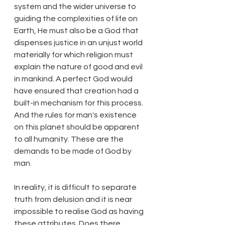
system and the wider universe to 
guiding the complexities of life on 
Earth, He must also be a God that 
dispenses justice in an unjust world 
materially for which religion must 
explain the nature of good and evil 
in mankind. A perfect God would 
have ensured that creation had a 
built-in mechanism for this process. 
And the rules for man's existence 
on this planet should be apparent 
to all humanity. These are the 
demands to be made of God by 
man.
In reality, it is difficult to separate 
truth from delusion and it is near 
impossible to realise God as having 
these attributes. Does there 