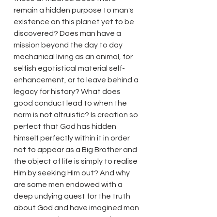
remain a hidden purpose to man's 
existence on this planet yet to be 
discovered? Does man have a 
mission beyond the day to day 
mechanical living as an animal, for 
selfish egotistical material self-
enhancement, or to leave behind a 
legacy for history? What does 
good conduct lead to when the 
norm is not altruistic? Is creation so 
perfect that God has hidden 
himself perfectly within it in order 
not to appear as a Big Brother and 
the object of life is simply to realise 
Him by seeking Him out? And why 
are some men endowed with a 
deep undying quest for the truth 
about God and have imagined man 