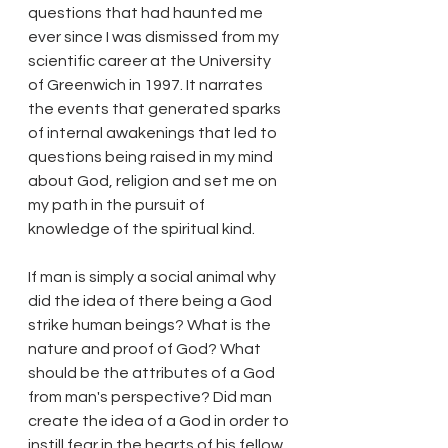
questions that had haunted me 
ever since I was dismissed from my 
scientific career at the University 
of Greenwich in 1997. It narrates 
the events that generated sparks 
of internal awakenings that led to 
questions being raised in my mind 
about God, religion and set me on 
my path in the pursuit of 
knowledge of the spiritual kind.
If man is simply a social animal why 
did the idea of there being a God 
strike human beings? What is the 
nature and proof of God? What 
should be the attributes of a God 
from man's perspective? Did man 
create the idea of a God in order to 
instill fear in the hearts of his fellow 