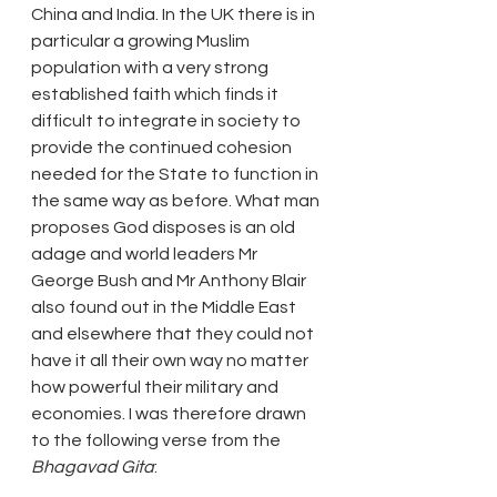
China and India. In the UK there is in 
particular a growing Muslim 
population with a very strong 
established faith which finds it 
difficult to integrate in society to 
provide the continued cohesion 
needed for the State to function in 
the same way as before. What man 
proposes God disposes is an old 
adage and world leaders Mr 
George Bush and Mr Anthony Blair 
also found out in the Middle East 
and elsewhere that they could not 
have it all their own way no matter 
how powerful their military and 
economies. I was therefore drawn 
to the following verse from the
Bhagavad Gita
: