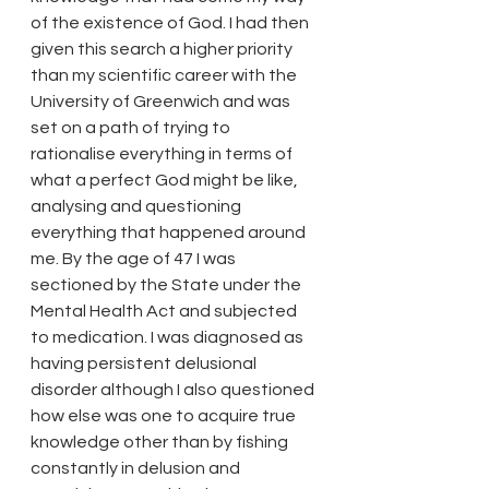
of the existence of God. I had then 
given this search a higher priority 
than my scientific career with the 
University of Greenwich and was 
set on a path of trying to 
rationalise everything in terms of 
what a perfect God might be like, 
analysing and questioning 
everything that happened around 
me. By the age of 47 I was 
sectioned by the State under the 
Mental Health Act and subjected 
to medication. I was diagnosed as 
having persistent delusional 
disorder although I also questioned 
how else was one to acquire true 
knowledge other than by fishing 
constantly in delusion and 