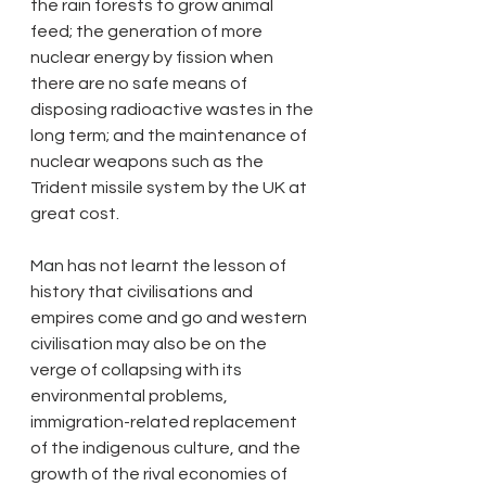
the rain forests to grow animal 
feed; the generation of more 
nuclear energy by fission when 
there are no safe means of 
disposing radioactive wastes in the 
long term; and the maintenance of 
nuclear weapons such as the 
Trident missile system by the UK at 
great cost. 
Man has not learnt the lesson of 
history that civilisations and 
empires come and go and western 
civilisation may also be on the 
verge of collapsing with its 
environmental problems, 
immigration-related replacement 
of the indigenous culture, and the 
growth of the rival economies of 