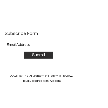
Subscribe Form
Submit
©2021 by The Allurement of Reality in Review.
Proudly created with Wix.com
Contact
3 Hoath Lane