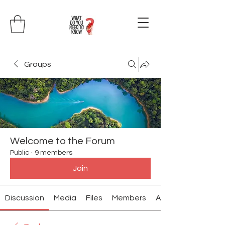
Groups
Welcome to the Forum
Public
·
9 members
Join
Discussion
Media
Files
Members
About