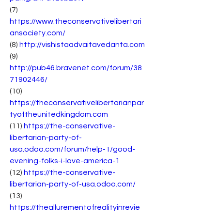
(7) 
https://www.theconservativelibertari
ansociety.com/
(8) 
http://vishistaadvaitavedanta.com
(9) 
http://pub46.bravenet.com/forum/38
71902446/
(10) 
https://theconservativelibertarianpar
tyoftheunitedkingdom.com
(11) 
https://the-conservative-
libertarian-party-of-
usa.odoo.com/forum/help-1/good-
evening-folks-i-love-america-1
(12) 
https://the-conservative-
libertarian-party-of-usa.odoo.com/
(13) 
https://theallurementofrealityinrevie