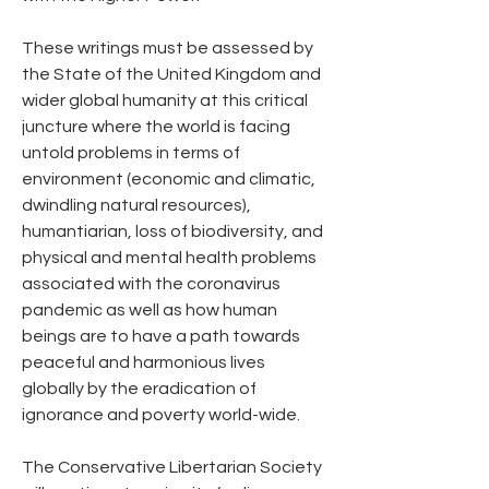
These writings must be assessed by 
the State of the United Kingdom and 
wider global humanity at this critical 
juncture where the world is facing 
untold problems in terms of 
environment (economic and climatic, 
dwindling natural resources), 
humantiarian, loss of biodiversity, and 
physical and mental health problems 
associated with the coronavirus  
pandemic as well as how human 
beings are to have a path towards 
peaceful and harmonious lives 
globally by the eradication of 
ignorance and poverty world-wide.
The Conservative Libertarian Society 