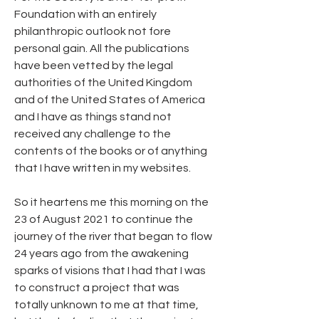
Foundation with an entirely 
philanthropic outlook not fore 
personal gain. All the publications 
have been vetted by the legal 
authorities of the United Kingdom 
and of the United States of America 
and I have as things stand not 
received any challenge to the 
contents of the books or of anything 
that I have written in my websites.
So it heartens me this morning on the 
23 of August 2021 to continue the 
journey of the river that began to flow 
24 years ago from the awakening 
sparks of visions that I had that I was 
to construct a project that was 
totally unknown to me at that time, 