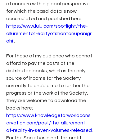
of concern with a global perspective, 
for which the basal data is now 
accumulated and published here: 
https://www.lulu.com/spotlight/the-
allurementofrealityofshantanupanigr
ahi
 .
For those of my audience who cannot 
afford to pay the costs of the 
distributed books, which is the only 
source of income for the Society 
currently to enable me to further the 
progress of the work of the Society, 
they are welcome to download the 
books here: 
https://www.knowledgeforworldcons
ervation.com/post/the-allurement-
of-reality-in-seven-volumes-released
. 
For the Society is a not-for-profit 