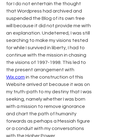
for I do not entertain the thought 
that Wordpress had archived and 
suspended the Blog of its own free 
will because it did not provide me with 
an explanation. Undeterred, I was still 
searching to make my visions tested 
for while I survived in liberty, I had to 
continue with the mission in chasing 
the visions of 1997-1998. This led to 
the present arrangement with 
Wix.com
 in the construction of this 
Website arrived at because it was on 
my truth-path to my destiny that I was 
seeking, namely whether I was born 
with a mission to remove ignorance 
and chart the path of humanity 
forwards as perhaps a Messiah figure 
or a conduit with my conversations 
with the Higher Power. 