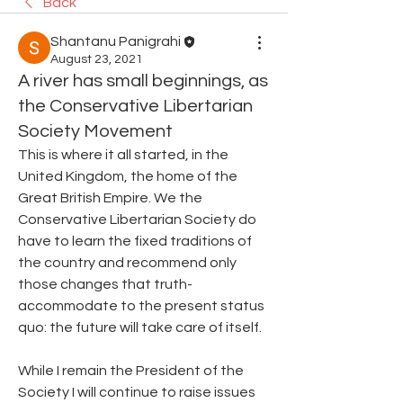
Back
Shantanu Panigrahi
August 23, 2021
A river has small beginnings, as
the Conservative Libertarian
Society Movement
This is where it all started, in the 
United Kingdom, the home of the 
Great British Empire. We the 
Conservative Libertarian Society do 
have to learn the fixed traditions of 
the country and recommend only 
those changes that truth-
accommodate to the present status 
quo: the future will take care of itself.
While I remain the President of the 
Society I will continue to raise issues 