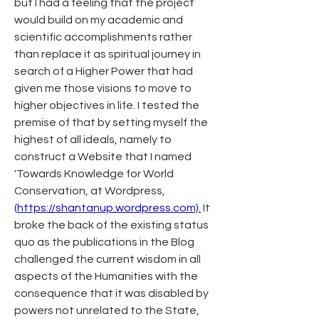
but I had a feeling that the project 
would build on my academic and 
scientific accomplishments rather 
than replace it as spiritual journey in 
search of a Higher Power that had 
given me those visions to move to 
higher objectives in life. I tested the 
premise of that by setting myself the 
highest of all ideals, namely to 
construct a Website that I named 
'Towards Knowledge for World 
Conservation, at Wordpress, 
(https://shantanup.wordpress.com).
 It 
broke the back of the existing status 
quo as the publications in the Blog 
challenged the current wisdom in all 
aspects of the Humanities with the 
consequence that it was disabled by 
powers not unrelated to the State, 