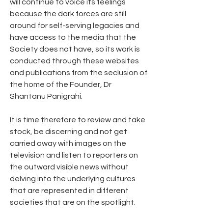
will continue to voice its feelings 
because the dark forces are still 
around for self-serving legacies and 
have access to the media that the 
Society does not have, so its work is 
conducted through these websites 
and publications from the seclusion of 
the home of the Founder, Dr 
Shantanu Panigrahi. 
It is time therefore to review and take 
stock, be discerning and not get 
carried away with images on the 
television and listen to reporters on 
the outward visible news without 
delving into the underlying cultures 
that are represented in different 
societies that are on the spotlight. 