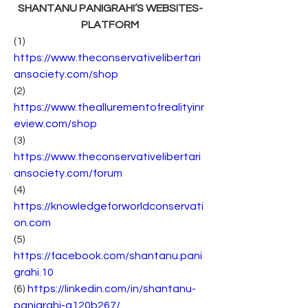
SHANTANU PANIGRAHI’S WEBSITES-
PLATFORM
(1) 
https://www.theconservativelibertari
ansociety.com/shop
(2) 
https://www.theallurementofrealityinr
eview.com/shop
(3) 
https://www.theconservativelibertari
ansociety.com/forum
(4) 
https://knowledgeforworldconservati
on.com
(5) 
https://facebook.com/shantanu.pani
grahi.10
(6) 
https://linkedin.com/in/shantanu-
panigrahi-a120b267/