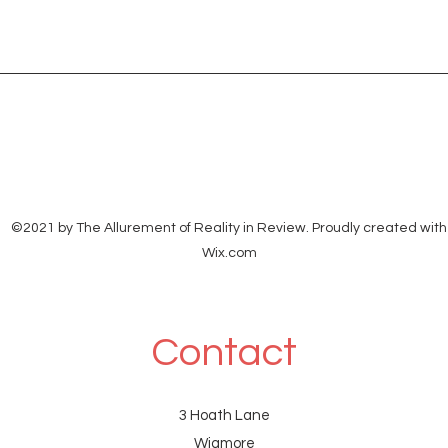
from: Shantanu Panigrahi
verif
<shanpanigrahi3000@gmail.com> to:
Soci
ethanbooks Barrister
From
<ethanbooksbarrister@gmail.com>
To:s
date: 28 Jul 2026, 20:58 subject:
©2021 by The Allurement of Reality in Review. Proudly created with
Wix.com
Contact
3 Hoath Lane
Wigmore