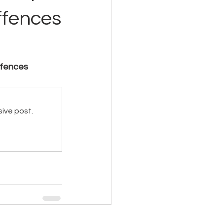
ffences
ffences 
sive post.