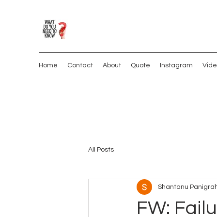
Home
Contact
About
Quote
Instagram
Vide
All Posts
Shantanu Panigrah
FW: Failu