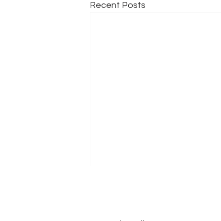
Recent Posts
ToEthanbooksBarrister(What
have I received in return so
far)29July2026