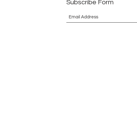
Subscribe Form