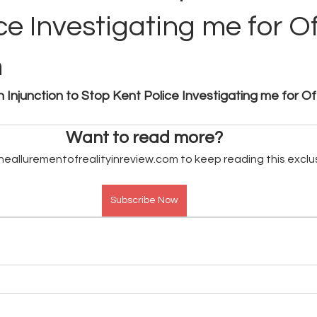
ce Investigating me for O
n
n Injunction to Stop Kent Police Investigating me for O
Want to read more?
heallurementofrealityinreview.com to keep reading this exclu
Subscribe Now