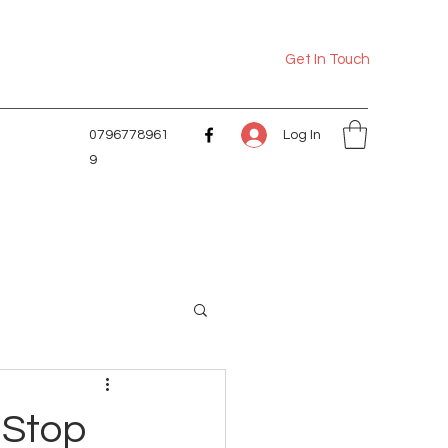
Get In Touch
Log In
0796778961
9
 Stop