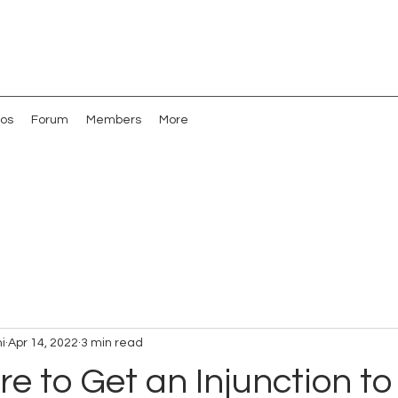
os
Forum
Members
More
i
Apr 14, 2022
3 min read
re to Get an Injunction to