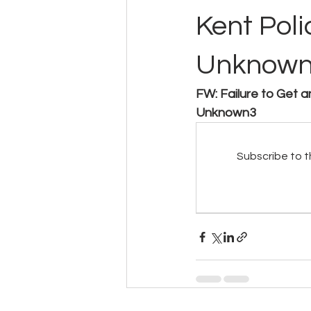
Kent Poli
Unknow
FW: Failure to Get a
Unknown3
Subscribe to t