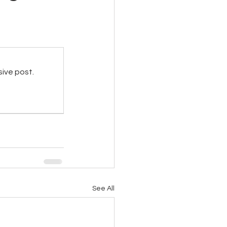
sive post.
See All