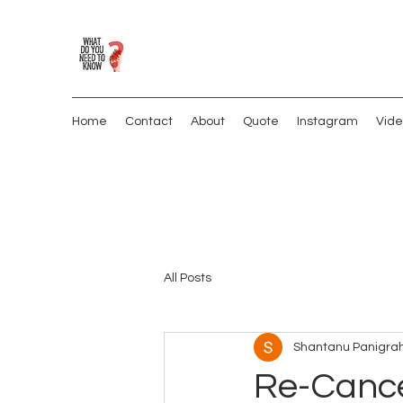
Home
Contact
About
Quote
Instagram
Vide
All Posts
Shantanu Panigrah
Re-Cance