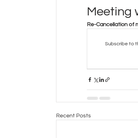
Meeting 
Re-Cancellation of
Subscribe to t
Recent Posts