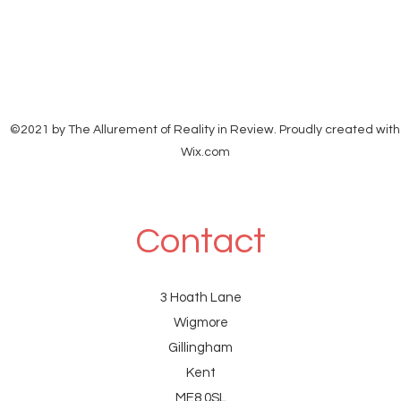
©2021 by The Allurement of Reality in Review. Proudly created with
Wix.com
Contact
3 Hoath Lane
Wigmore
Gillingham
Kent
ME8 0SL