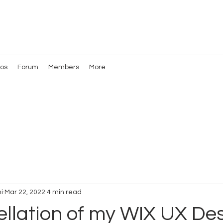
os
Forum
Members
More
i
Mar 22, 2022
4 min read
llation of my WIX UX De