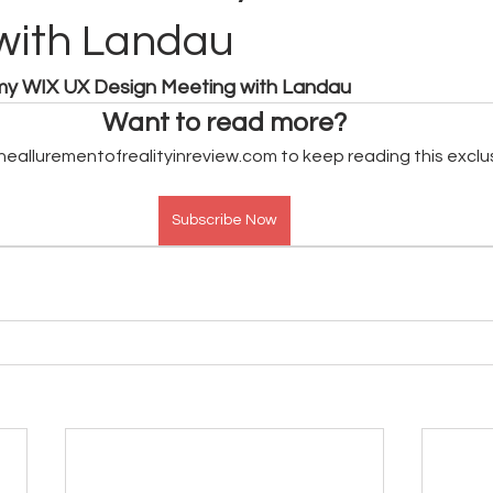
with Landau
 my WIX UX Design Meeting with Landau
Want to read more?
heallurementofrealityinreview.com to keep reading this exclu
Subscribe Now