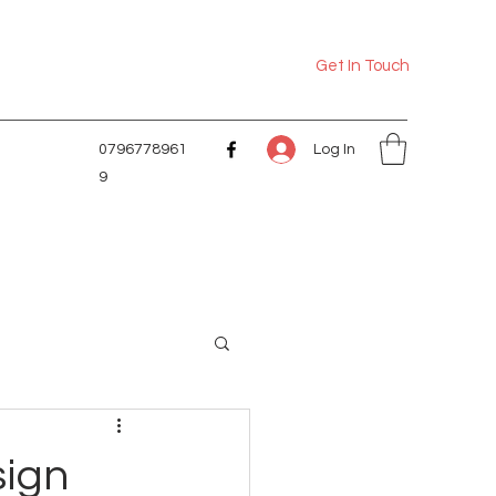
Get In Touch
Log In
0796778961
9
sign